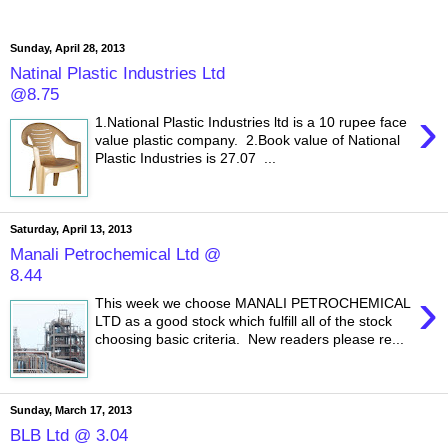
Sunday, April 28, 2013
Natinal Plastic Industries Ltd
@8.75
›
1.National Plastic Industries ltd is a 10 rupee face
value plastic company. 2.Book value of National
Plastic Industries is 27.07 ...
Saturday, April 13, 2013
Manali Petrochemical Ltd @
8.44
›
This week we choose MANALI PETROCHEMICAL
LTD as a good stock which fulfill all of the stock
choosing basic criteria. New readers please re...
Sunday, March 17, 2013
BLB Ltd @ 3.04