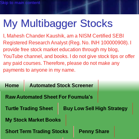
Skip to main content
My Multibagger Stocks
I, Mahesh Chander Kaushik, am a NISM Certified SEBI
Registered Research Analyst (Reg. No. INH 100000908). I
provide free stock market education through my blog,
YouTube channel, and books. I do not give stock tips or offer
any paid courses. Therefore, please do not make any
payments to anyone in my name.
Home
Automated Stock Screener
Raw Automated Sheet For Foumula's
Turtle Trading Sheet
Buy Low Sell High Strategy
My Stock Market Books
Short Term Trading Stocks
Penny Share