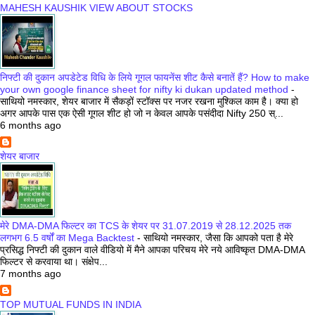
MAHESH KAUSHIK VIEW ABOUT STOCKS
निफ्टी की दुकान अपडेटेड विधि के लिये गूगल फायनेंस शीट कैसे बनातें हैं? How to make
your own google finance sheet for nifty ki dukan updated method
-
साथियो नमस्कार, शेयर बाजार में सैकड़ों स्टॉक्स पर नजर रखना मुश्किल काम है। क्या हो
अगर आपके पास एक ऐसी गूगल शीट हो जो न केवल आपके पसंदीदा Nifty 250 स्...
6 months ago
शेयर बाजार
मेरे DMA-DMA फिल्टर का TCS के शेयर पर 31.07.2019 से 28.12.2025 तक
लगभग 6.5 वर्षों का Mega Backtest
-
साथियो नमस्कार, जैसा कि आपको पता है मेरे
प्रसिद्ध निफ्टी की दुकान वाले वीडियो में मैने आपका परिचय मेरे नये आविष्कृत DMA-DMA
फिल्टर से करवाया था। संक्षेप...
7 months ago
TOP MUTUAL FUNDS IN INDIA