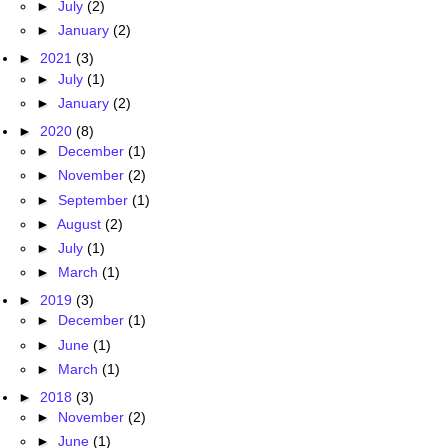
►
July
(2)
►
January
(2)
►
2021
(3)
►
July
(1)
►
January
(2)
►
2020
(8)
►
December
(1)
►
November
(2)
►
September
(1)
►
August
(2)
►
July
(1)
►
March
(1)
►
2019
(3)
►
December
(1)
►
June
(1)
►
March
(1)
►
2018
(3)
►
November
(2)
►
June
(1)