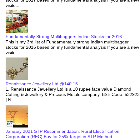
stocks for 2017 based on my fundamental analysis If you are a new
visito...
Fundamentally Strong Multibaggers Indian Stocks for 2016
This is my 3rd list of Fundamentally strong Indian multtibagger
stocks for 2016 based on my fundamental analysis If you are a new
visito...
Renaissance Jewellery Ltd @140.15
1. Renaissance Jewellery Ltd is a 10 rupee face value Diamond
Cutting & Jewellery & Precious Metals company. BSE Code: 532923
| N...
January 2021 STP Recommendation: Rural Electrification
Corporation (REC) Buy for 25% Target in STP Method