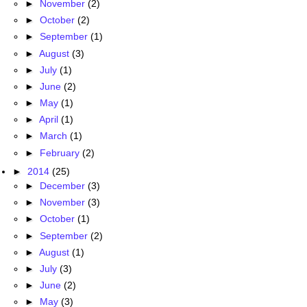
►
November
(2)
►
October
(2)
►
September
(1)
►
August
(3)
►
July
(1)
►
June
(2)
►
May
(1)
►
April
(1)
►
March
(1)
►
February
(2)
►
2014
(25)
►
December
(3)
►
November
(3)
►
October
(1)
►
September
(2)
►
August
(1)
►
July
(3)
►
June
(2)
►
May
(3)