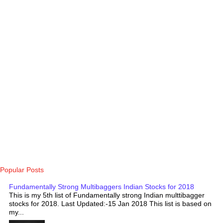
Popular Posts
Fundamentally Strong Multibaggers Indian Stocks for 2018
This is my 5th list of Fundamentally strong Indian multtibagger
stocks for 2018. Last Updated:-15 Jan 2018 This list is based on
my...