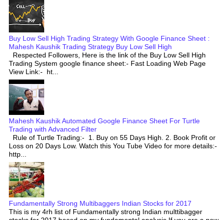
Buy Low Sell High Trading Strategy With Google Finance Sheet :
Mahesh Kaushik Trading Strategy Buy Low Sell High
Respected Followers, Here is the link of the Buy Low Sell High
Trading System google finance sheet:- Fast Loading Web Page
View Link:- ht...
Mahesh Kaushik Automated Google Finance Sheet For Turtle
Trading with Advanced Filter
Rule of Turtle Trading:- 1. Buy on 55 Days High. 2. Book Profit or
Loss on 20 Days Low. Watch this You Tube Video for more details:-
http...
Fundamentally Strong Multibaggers Indian Stocks for 2017
This is my 4rh list of Fundamentally strong Indian multtibagger