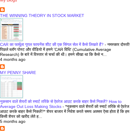
THE WINNING THEORY IN STOCK MARKET
CAR का फार्मूला गूगल फायनेंस शीट की एक सिंगल सेल में कैसे लिखते हैं?
-
नमस्कार दोस्तों!
पिछले ब्लॉग पोस्ट और वीडियो में हमने 'CAR विधि' (Cumulative Average
Research) के बारे में विस्तार से चर्चा की थी। हमने सीखा था कि कैसे न...
4 months ago
MY PENNY SHARE
नुकसान वाले शेयरों को स्मार्ट तरिके से ऐवरेज आउट करके बाहर कैसे निकलें? How to
Average Out Loss Making Stocks
-
*नुकसान वाले शेयरों को स्मार्ट तरिके से ऐवरेज
आउट करके बाहर कैसे निकलें?* शेयर बाजार में निवेश करते समय अक्सर ऐसा होता है कि हम
किसी शेयर को खरीद लेते ह...
5 months ago