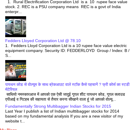
1. Rural Electrification Corporation Ltd is a 10 rupee face value
stock. 2. REC is a PSU company means REC is a govt of India
enterpr...
Fedders Lloyed Corporation Ltd @ 78.10
1. Fedders Lloyd Corporation Ltd is a 10 rupee face value electric
equipment company. Security ID: FEDDERLOYD Group / Index: B /
S...
पायथन कोड से वोल्यूम के साथ ब्रेकआउट वाले स्टॉक कैसे पहचानें ? फ्री कोर्स का स्टडी
मेटेरियल
साथियो नमस्कारआज में आपको एक ऐसी जादुई गूगल शीट पायथन कोड, गूगल क्लाउड
एपीआई व गिटहब की सहायता से तैयार करना सीखाने वाला हूं जो आपको वोल्यू...
Fundamentally Strong Multibagger Indian Stocks for 2015
Last Year I publish a list of Indian multtibagger stocks for 2014
based on my fundamental analysis If you are a new visitor of my
website t...
My Blogs