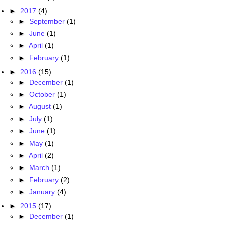
►
2017
(4)
►
September
(1)
►
June
(1)
►
April
(1)
►
February
(1)
►
2016
(15)
►
December
(1)
►
October
(1)
►
August
(1)
►
July
(1)
►
June
(1)
►
May
(1)
►
April
(2)
►
March
(1)
►
February
(2)
►
January
(4)
►
2015
(17)
►
December
(1)