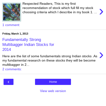
Respected Readers, This is my first
›
recommendation of stock which full fill my stock
choosing criteria which I describe in my book 1. ...
1 comment:
Friday, March 1, 2013
Fundamentally Strong
Multibagger Indian Stocks for
›
2014
Here are the list of some fundamentals strong Indian stocks .As
my fundamental research on these stocks they will be become
multibagger in 2...
2 comments:
‹
Home
View web version