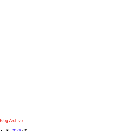
Blog Archive
▼
2026
(3)