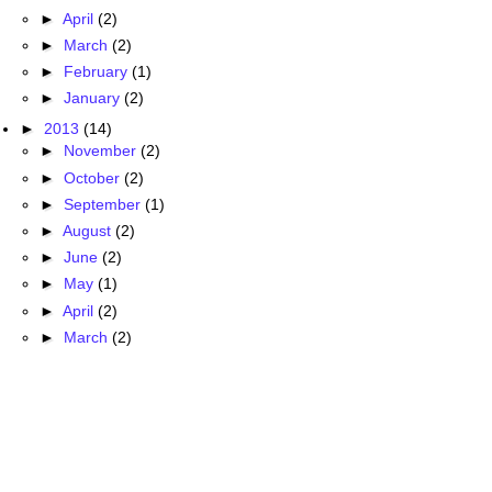
►
April
(2)
►
March
(2)
►
February
(1)
►
January
(2)
►
2013
(14)
►
November
(2)
►
October
(2)
►
September
(1)
►
August
(2)
►
June
(2)
►
May
(1)
►
April
(2)
►
March
(2)