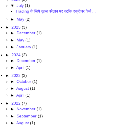
▼
July
(1)
Trading के लिये गूगल कोलाब पर स्टॉक स्क्रीनर कैसे ...
►
May
(2)
►
2025
(3)
►
December
(1)
►
May
(1)
►
January
(1)
►
2024
(2)
►
December
(1)
►
April
(1)
►
2023
(3)
►
October
(1)
►
August
(1)
►
April
(1)
►
2022
(7)
►
November
(1)
►
September
(1)
►
August
(1)