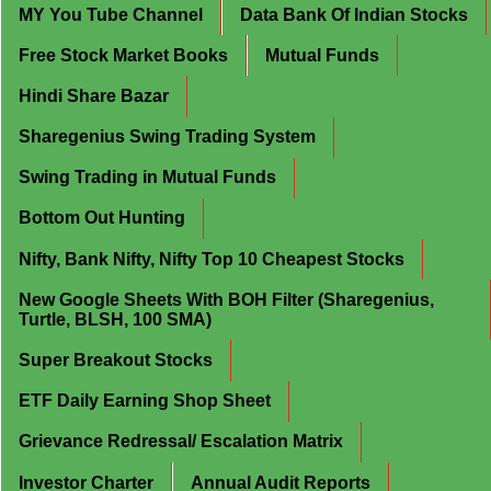
MY You Tube Channel
Data Bank Of Indian Stocks
Free Stock Market Books
Mutual Funds
Hindi Share Bazar
Sharegenius Swing Trading System
Swing Trading in Mutual Funds
Bottom Out Hunting
Nifty, Bank Nifty, Nifty Top 10 Cheapest Stocks
New Google Sheets With BOH Filter (Sharegenius,
Turtle, BLSH, 100 SMA)
Super Breakout Stocks
ETF Daily Earning Shop Sheet
Grievance Redressal/ Escalation Matrix
Investor Charter
Annual Audit Reports