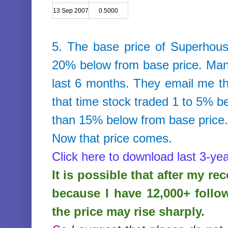
13 Sep 2007
0.5000
5. The base price of
Superhous
20% below from base price. Many
last 6 months. They email me that
that time stock traded 1 to 5% b
than 15% below from base price
Now that price comes.
Click here to download last 3-yea
It is possible that after my r
because I have 12,000+ follo
the price may rise sharply.