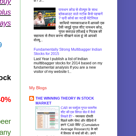
 buy
B / S...
पायथन कोड से वोल्यूम के साथ
plus
ब्रेकआउट वाले स्टॉक कैसे पहचानें
? फ्री कोर्स का स्टडी मेटेरियल
days
साथियो नमस्कारआज में आपको एक
ऐसी जादुई गूगल शीट पायथन कोड,
गूगल क्लाउड एपीआई व गिटहब की
सहायता से तैयार करना सीखाने वाला हूं जो आपको
वोल्यू...
9
Fundamentally Strong Multibagger Indian
Stocks for 2015
Last Year I publish a list of Indian
multtibagger stocks for 2014 based on my
fundamental analysis If you are a new
visitor of my website t...
ock
My Blogs
40%
THE WINNING THEORY IN STOCK
MARKET
CAR का फार्मूला गूगल फायनेंस
शीट की एक सिंगल सेल में कैसे
लिखते हैं?
-
नमस्कार दोस्तों!
peer
पिछले ब्लॉग पोस्ट और वीडियो में
हमने 'CAR विधि' (Cumulative
Average Research) के बारे
pany
में विस्तार से चर्चा की थी। हमने