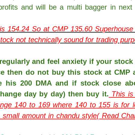
rofits and will be a multi bagger in next
is
154.24
So at CMP
135.60
Superhouse 
ock not technically sound for trading pur
egularly and feel anxiety if your stock 
ce then do not buy this stock at CMP 
e his 200 DMA and if stock close ab
hange day by day) then buy it.
This is
ange 140 to 169 where 140 to 155 is for 
 a small amount in chandu style( Read Ch