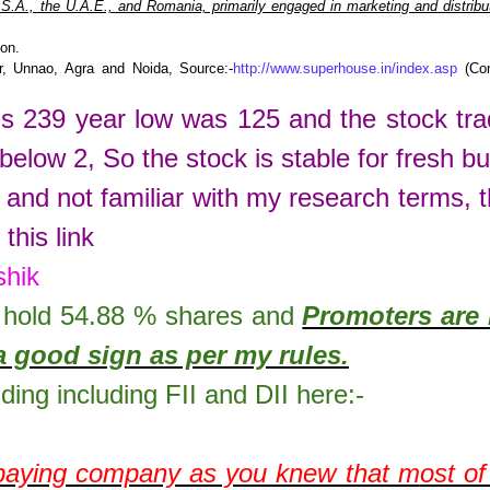
.A., the U.A.E., and Romania, primarily engaged in marketing and distribut
ion.
r, Unnao, Agra and Noida, Source:-
http://www.superhouse.in/index.asp
(Co
is
239
year low was
125
and the stock tr
 below 2, So the stock is stable for fresh bu
 and not familiar with my research terms, 
this link
shik
hold
54.88
% shares
and
Promoters are 
a good sign as per my rules.
lding including FII and DII here:-
 paying company as you knew that m
ost o