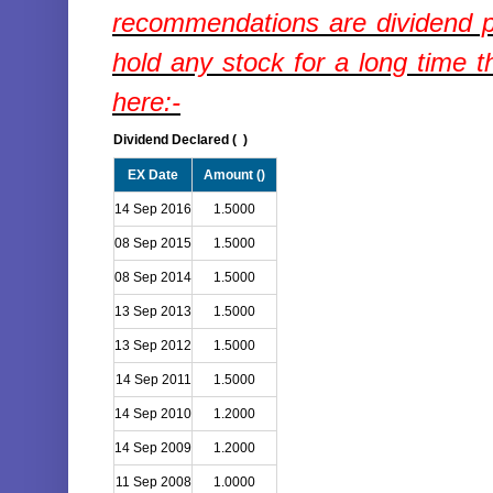
recommendations are dividend p
hold any stock for a long time t
here:-
Dividend Declared (
)
EX Date
Amount (
)
14 Sep 2016
1.5000
08 Sep 2015
1.5000
08 Sep 2014
1.5000
13 Sep 2013
1.5000
13 Sep 2012
1.5000
14 Sep 2011
1.5000
14 Sep 2010
1.2000
14 Sep 2009
1.2000
11 Sep 2008
1.0000