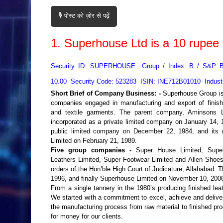
🎙️ पोस्ट को ज़ोर से पढ़ें
1.
Superhouse Ltd
is a
10
rupee 
Security ID: SUPERHOUSE Group / Index: B / S&P 
10.00 Security Code: 523283 ISIN: INE712B01010 Indust
Short Brief of Company Business: -
Superhouse Group is
companies engaged in manufacturing and export of finishe
and textile garments. The parent company, Aminsons L
incorporated as a private limited company on January 14, 1
public limited company on December 22, 1984, and it
Limited on February 21, 1989.
Five group companies -
Super House Limited, Super
Leathers Limited, Super Footwear Limited and Allen Shoe
orders of the Hon’ble High Court of Judicature, Allahabad
1996, and finally Superhouse Limited on November 10, 2006,
From a single tannery in the 1980’s producing finished le
We started with a commitment to excel, achieve and deliver
the manufacturing process from raw material to finished prod
for money for our clients.