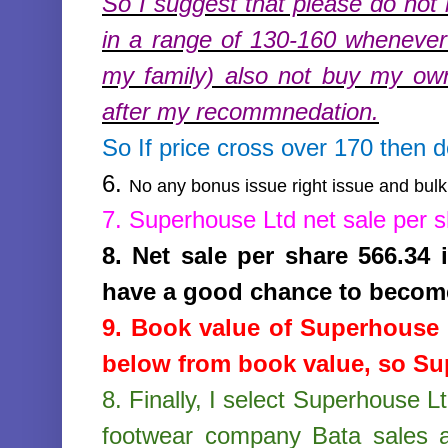
So I suggest that please do not 
in a range of 130-160 whenever 
my family) also not buy my ow
after my recommnedation.
So If price cross over 170 then 
6.
No any bonus issue right issue and bulk 
7.
Superhouse Ltd
net sale per 
8.
Net sale per share 566.34
have a good chance to becom
9. Book value of
Superhouse 
below from book value, so Sup
8.
Finally, I select Superhouse L
footwear company Bata sales a