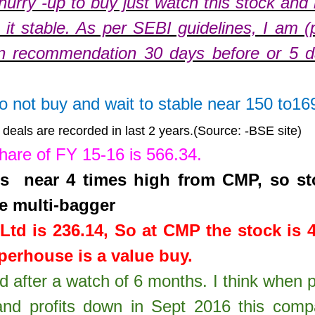
hurry -up to buy just watch this stock and
it stable. As per SEBI guidelines, I am (
n recommendation 30 days before or 5 
do not buy and wait to stable near 150 to16
deals are recorded in last 2 years.(Source: -BSE site)
share of FY 15-16 is
566.34
.
 is near 4 times high from CMP, so st
e multi-bagger
Ltd
is
236.14
,
So at CMP the stock is 
erhouse is a value buy.
td after a watch of 6 months. I think when 
nd profits down in Sept 2016 this com