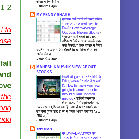
सीखा था कि कैसे न...
 1-2
5 months ago
MY PENNY SHARE
नुकसान वाले शेयरों को स्मार्ट तरिके
से ऐवरेज आउट करके बाहर कैसे
Ltd
निकलें? How to Average
Out Loss Making Stocks
-
*नुकसान वाले शेयरों को स्मार्ट
pose
तरिके से ऐवरेज आउट करके बाहर
कैसे निकलें?* शेयर बाजार में निवेश
करते समय अक्सर ऐसा होता है कि हम किसी शेयर को
खरीद लेते ह...
5 months ago
fall
MAHESH KAUSHIK VIEW ABOUT
STOCKS
and
निफ्टी की दुकान अपडेटेड विधि के
लिये गूगल फायनेंस शीट कैसे बनातें
ove
हैं? How to make your own
google finance sheet for
nifty ki dukan updated
 the
method
-
साथियो नमस्कार,
शेयर बाजार में सैकड़ों स्टॉक्स पर
long
नजर रखना मुश्किल काम है। क्या हो अगर आपके पास
एक ऐसी गूगल शीट हो जो न केवल आपके पसंदीदा Nifty
250 स्...
andu
6 months ago
शेयर बाजार
मेरे DMA-DMA फिल्टर का
TCS के शेयर पर 31.07.2019