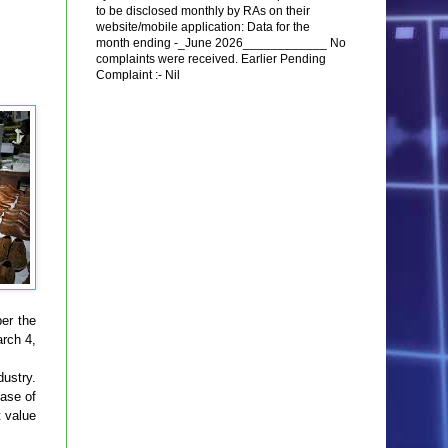
to be disclosed monthly by RAs on their
website/mobile application: Data for the
month ending -_June 2026____________ No
complaints were received. Earlier Pending
Complaint :- Nil
er the
rch 4,
dustry.
hase of
t value