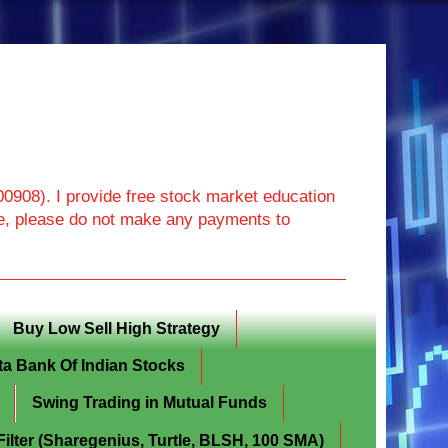
908). I provide free stock market education
ore, please do not make any payments to
Buy Low Sell High Strategy
ta Bank Of Indian Stocks
Swing Trading in Mutual Funds
lter (Sharegenius, Turtle, BLSH, 100 SMA)