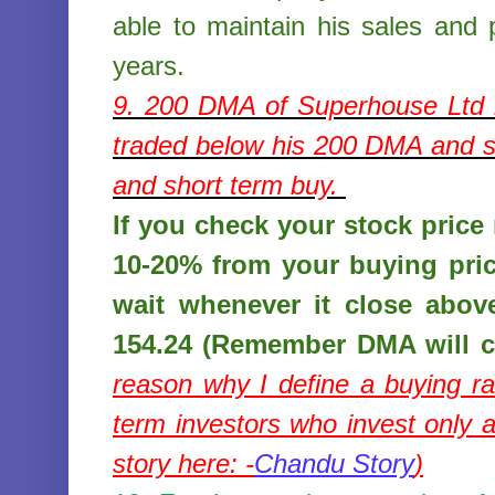
able to maintain his sales and p
years.
9. 200 DMA of
Superhouse Ltd
traded below his 200 DMA and st
and short term buy.
If you check your stock price r
10-20% from your buying pri
wait whenever it close abov
154.24 (Remember DMA will c
reason why I define a buying r
term investors who invest only
story here: -
Chandu Story
)