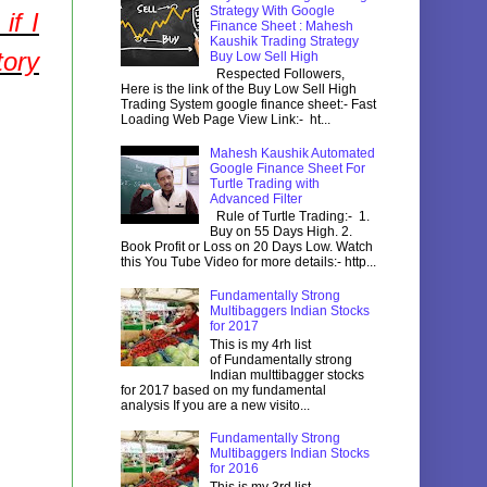
Strategy With Google
if I
Finance Sheet : Mahesh
Kaushik Trading Strategy
tory
Buy Low Sell High
Respected Followers,
Here is the link of the Buy Low Sell High
Trading System google finance sheet:- Fast
Loading Web Page View Link:- ht...
Mahesh Kaushik Automated
Google Finance Sheet For
Turtle Trading with
Advanced Filter
Rule of Turtle Trading:- 1.
Buy on 55 Days High. 2.
Book Profit or Loss on 20 Days Low. Watch
this You Tube Video for more details:- http...
Fundamentally Strong
Multibaggers Indian Stocks
for 2017
This is my 4rh list
of Fundamentally strong
Indian multtibagger stocks
for 2017 based on my fundamental
analysis If you are a new visito...
Fundamentally Strong
Multibaggers Indian Stocks
for 2016
This is my 3rd list