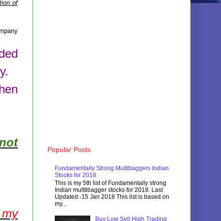
ion of
mpany
aded
y.
then
not
Popular Posts
Fundamentally Strong Multibaggers Indian
Stocks for 2018
This is my 5th list of Fundamentally strong
Indian multtibagger stocks for 2018. Last
Updated:-15 Jan 2018 This list is based on
my...
f my
Buy Low Sell High Trading