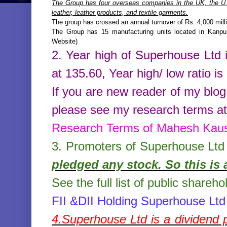
The Group has four overseas companies in the UK, the U.S
leather, leather products, and textile garments.
The group has crossed an annual turnover of Rs. 4,000 mill
The Group has 15 manufacturing units located in Kanpu
Website)
2. Year high of
Superhouse Ltd
at
135.60
,
Year high/ low ratio is
If you are new reader of my blog
please see my research terms at 
Research Terms of Mahesh Kau
3. Promoters of
Superhouse Ltd
pledged any stock. So this is 
See the full list of public shareho
FII &DII Holding Superhouse Ltd
4.
Superhouse Ltd
is a dividend