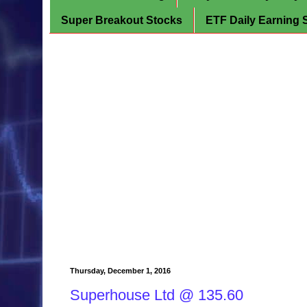
Super Breakout Stocks
ETF Daily Earning 
Thursday, December 1, 2016
Superhouse Ltd @ 135.60