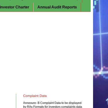
Investor Charter
Annual Audit Reports
Complaint Data
Annexure- B Complaint Data to be displayed
by RAs Formats for investors complaints data