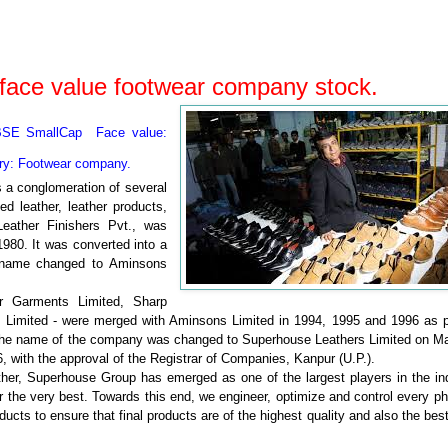
face value footwear company stock.
BSE SmallCap Face value:
ry: Footwear
company.
 a conglomeration of several
d leather, leather products,
eather Finishers Pvt., was
980. It was converted into a
s name changed to Aminsons
 Garments Limited, Sharp
s Limited - were merged with Aminsons Limited in 1994, 1995 and 1996 as p
. The name of the company was changed to Superhouse Leathers Limited on Ma
 with the approval of the Registrar of Companies, Kanpur (U.P.).
ather, Superhouse Group has emerged as one of the largest players in the in
 the very best. Towards this end, we engineer, optimize and control every p
ucts to ensure that final products are of the highest quality and also the bes