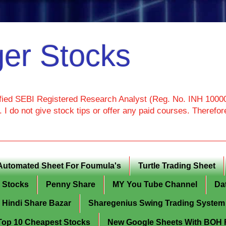
er Stocks
ied SEBI Registered Research Analyst (Reg. No. INH 100000
I do not give stock tips or offer any paid courses. Theref
Automated Sheet For Foumula's
Turtle Trading Sheet
g Stocks
Penny Share
MY You Tube Channel
Da
Hindi Share Bazar
Sharegenius Swing Trading System
y Top 10 Cheapest Stocks
New Google Sheets With BOH Fi