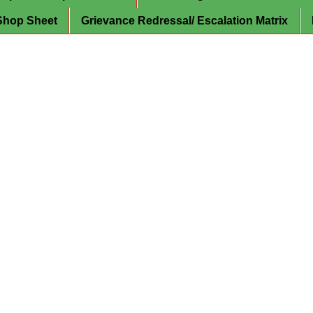
Shop Sheet
Grievance Redressal/ Escalation Matrix