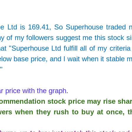
e Ltd
is
169.41
, So
Superhouse traded 
 of my followers suggest me this stock s
 "Superhouse Ltd fulfill all of my criteria
elow base price, and I wait when it stable 
."
r price with the graph.
ecommendation stock price may rise sha
wers when they rush to buy at once, t