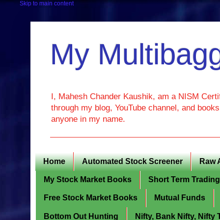
Skip to main content
My Multibagg
I, Mahesh Chander Kaushik, am a NISM Certif
through my blog, YouTube channel, and books. 
anyone in my name.
Home
Automated Stock Screener
Raw 
My Stock Market Books
Short Term Tradin
Free Stock Market Books
Mutual Funds
Bottom Out Hunting
Nifty, Bank Nifty, Nift