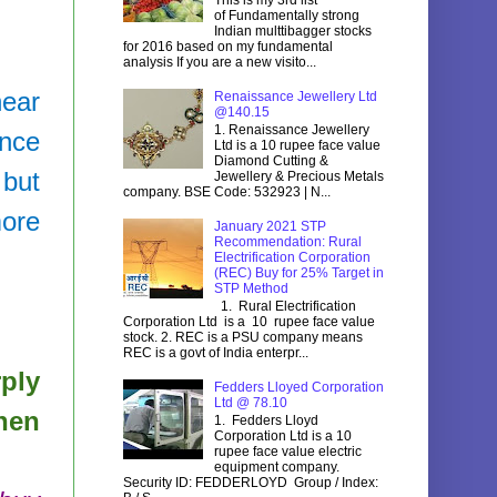
of Fundamentally strong
Indian multtibagger stocks
for 2016 based on my fundamental
analysis If you are a new visito...
near
Renaissance Jewellery Ltd
@140.15
1. Renaissance Jewellery
ince
Ltd is a 10 rupee face value
Diamond Cutting &
 but
Jewellery & Precious Metals
company. BSE Code: 532923 | N...
more
January 2021 STP
Recommendation: Rural
Electrification Corporation
(REC) Buy for 25% Target in
STP Method
1. Rural Electrification
Corporation Ltd is a 10 rupee face value
stock. 2. REC is a PSU company means
REC is a govt of India enterpr...
rply
Fedders Lloyed Corporation
Ltd @ 78.10
hen
1. Fedders Lloyd
Corporation Ltd is a 10
rupee face value electric
equipment company.
Security ID: FEDDERLOYD Group / Index: