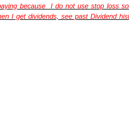
aying because I do not use stop loss so 
hen I get dividends, see past Dividend his