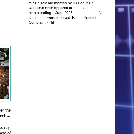
to be disclosed monthly by RAs on their
website/mobile application: Data for the
month ending -_June 2026____________ No
complaints were received. Earlier Pending
Complaint :- Nil
er the
rch 4,
dustry.
hase of