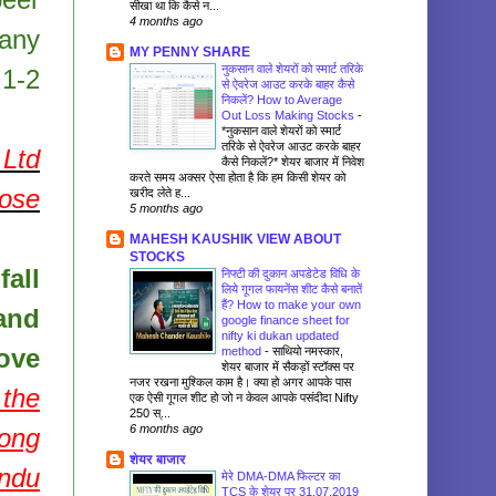
सीखा था कि कैसे न...
4 months ago
pany
MY PENNY SHARE
नुकसान वाले शेयरों को स्मार्ट तरिके
 1-2
से ऐवरेज आउट करके बाहर कैसे
निकलें? How to Average
Out Loss Making Stocks
-
*नुकसान वाले शेयरों को स्मार्ट
तरिके से ऐवरेज आउट करके बाहर
Ltd
कैसे निकलें?* शेयर बाजार में निवेश
करते समय अक्सर ऐसा होता है कि हम किसी शेयर को
pose
खरीद लेते ह...
5 months ago
MAHESH KAUSHIK VIEW ABOUT
STOCKS
fall
निफ्टी की दुकान अपडेटेड विधि के
लिये गूगल फायनेंस शीट कैसे बनातें
हैं? How to make your own
and
google finance sheet for
nifty ki dukan updated
ove
method
-
साथियो नमस्कार,
शेयर बाजार में सैकड़ों स्टॉक्स पर
नजर रखना मुश्किल काम है। क्या हो अगर आपके पास
 the
एक ऐसी गूगल शीट हो जो न केवल आपके पसंदीदा Nifty
250 स्...
6 months ago
long
शेयर बाजार
andu
मेरे DMA-DMA फिल्टर का
TCS के शेयर पर 31.07.2019