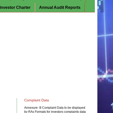
Investor Charter
Annual Audit Reports
Complaint Data
Annexure- B Complaint Data to be displayed
by RAs Formats for investors complaints data