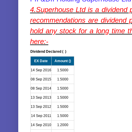
4.
Superhouse Ltd
is a dividend
recommendations are dividend p
hold any stock for a long time t
here:-
Dividend Declared (
)
EX Date
Amount (
)
14 Sep 2016
1.5000
08 Sep 2015
1.5000
08 Sep 2014
1.5000
13 Sep 2013
1.5000
13 Sep 2012
1.5000
14 Sep 2011
1.5000
14 Sep 2010
1.2000