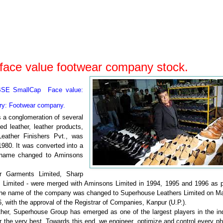
face value footwear company stock.
BSE SmallCap Face value:
ry: Footwear
company.
 a conglomeration of several
d leather, leather products,
eather Finishers Pvt., was
980. It was converted into a
s name changed to Aminsons
 Garments Limited, Sharp
s Limited - were merged with Aminsons Limited in 1994, 1995 and 1996 as p
. The name of the company was changed to Superhouse Leathers Limited on Ma
 with the approval of the Registrar of Companies, Kanpur (U.P.).
ather, Superhouse Group has emerged as one of the largest players in the in
 the very best. Towards this end, we engineer, optimize and control every p