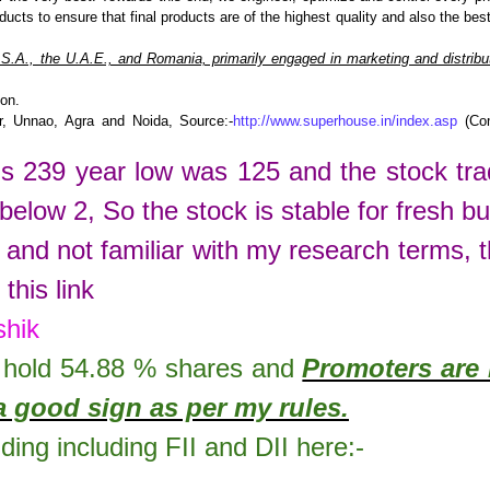
ucts to ensure that final products are of the highest quality and also the bes
.A., the U.A.E., and Romania, primarily engaged in marketing and distribut
ion.
r, Unnao, Agra and Noida, Source:-
http://www.superhouse.in/index.asp
(Co
is
239
year low was
125
and the stock tr
 below 2, So the stock is stable for fresh bu
 and not familiar with my research terms, 
this link
shik
hold
54.88
% shares
and
Promoters are 
a good sign as per my rules.
lding including FII and DII here:-