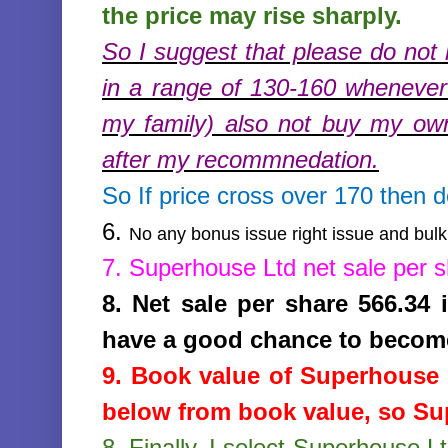
the price may rise sharply.
So I suggest that please do not 
in a range of 130-160 whenever 
my family) also not buy my ow
after my recommnedation.
So If price cross over 170 then 
6.
No any bonus issue right issue and bulk 
7.
Superhouse Ltd
net sale per 
8.
Net sale per share 566.34
have a good chance to becom
9. Book value of
Superhouse 
below from book value, so Sup
8.
Finally, I select Superhouse L