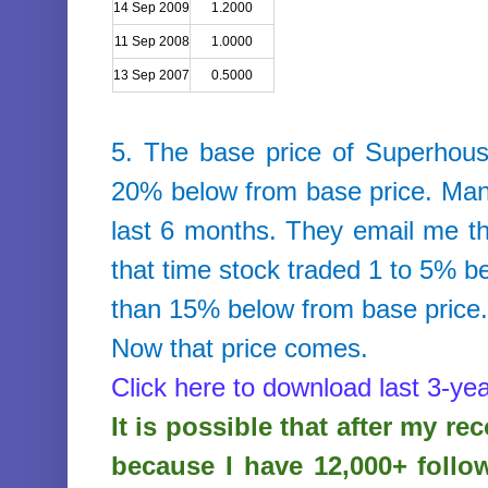
14 Sep 2009
1.2000
11 Sep 2008
1.0000
13 Sep 2007
0.5000
5. The base price of
Superhous
20% below from base price. Many
last 6 months. They email me that
that time stock traded 1 to 5% b
than 15% below from base price
Now that price comes.
Click here to download last 3-yea
It is possible that after my r
because I have 12,000+ follo