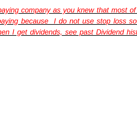
 paying company as you knew that m
ost o
aying because I do not use stop loss so 
hen I get dividends, see past Dividend his