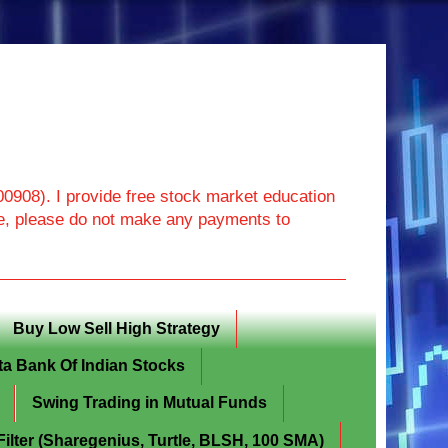
908). I provide free stock market education
ore, please do not make any payments to
Buy Low Sell High Strategy
ta Bank Of Indian Stocks
Swing Trading in Mutual Funds
lter (Sharegenius, Turtle, BLSH, 100 SMA)