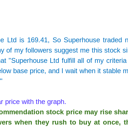
e Ltd
is
169.41
, So
Superhouse traded 
 of my followers suggest me this stock s
 "Superhouse Ltd fulfill all of my criteria
elow base price, and I wait when it stable 
."
r price with the graph.
ecommendation stock price may rise sha
wers when they rush to buy at once, t