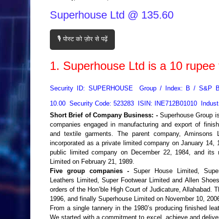
Superhouse Ltd @ 135.60
🎙️ पोस्ट को ज़ोर से पढ़ें
1.
Superhouse Ltd
is a
10
rupee 
Security ID: SUPERHOUSE Group / Index: B / S&P 
10.00 Security Code: 523283 ISIN: INE712B01010 Indust
Short Brief of Company Business: -
Superhouse Group is
companies engaged in manufacturing and export of finishe
and textile garments. The parent company, Aminsons L
incorporated as a private limited company on January 14, 1
public limited company on December 22, 1984, and it
Limited on February 21, 1989.
Five group companies -
Super House Limited, Super
Leathers Limited, Super Footwear Limited and Allen Shoe
orders of the Hon’ble High Court of Judicature, Allahabad
1996, and finally Superhouse Limited on November 10, 2006,
From a single tannery in the 1980’s producing finished le
We started with a commitment to excel, achieve and deliver