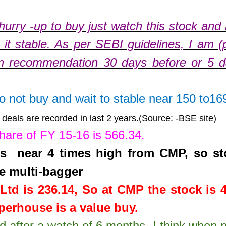
hurry -up to buy just watch this stock and
it stable. As per SEBI guidelines, I am (
n recommendation 30 days before or 5 
do not buy and wait to stable near 150 to16
deals are recorded in last 2 years.(Source: -BSE site)
share of FY 15-16 is
566.34
.
 is near 4 times high from CMP, so st
e multi-bagger
Ltd
is
236.14
,
So at CMP the stock is 
erhouse is a value buy.
td after a watch of 6 months. I think when 