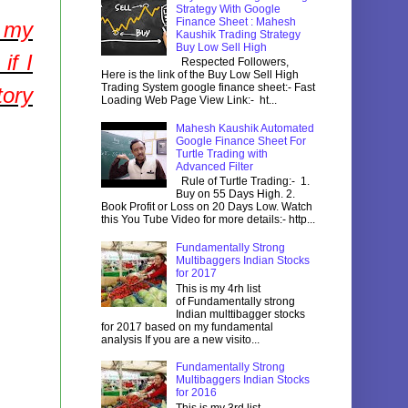
Strategy With Google
Finance Sheet : Mahesh
f my
Kaushik Trading Strategy
Buy Low Sell High
if I
Respected Followers,
Here is the link of the Buy Low Sell High
Trading System google finance sheet:- Fast
tory
Loading Web Page View Link:- ht...
Mahesh Kaushik Automated
Google Finance Sheet For
Turtle Trading with
Advanced Filter
Rule of Turtle Trading:- 1.
Buy on 55 Days High. 2.
Book Profit or Loss on 20 Days Low. Watch
this You Tube Video for more details:- http...
Fundamentally Strong
Multibaggers Indian Stocks
for 2017
This is my 4rh list
of Fundamentally strong
Indian multtibagger stocks
for 2017 based on my fundamental
analysis If you are a new visito...
Fundamentally Strong
Multibaggers Indian Stocks
for 2016
This is my 3rd list