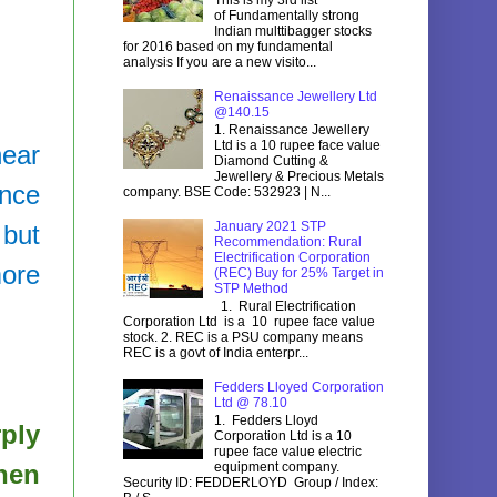
of Fundamentally strong
Indian multtibagger stocks
for 2016 based on my fundamental
analysis If you are a new visito...
Renaissance Jewellery Ltd
@140.15
1. Renaissance Jewellery
Ltd is a 10 rupee face value
near
Diamond Cutting &
Jewellery & Precious Metals
ince
company. BSE Code: 532923 | N...
January 2021 STP
 but
Recommendation: Rural
Electrification Corporation
more
(REC) Buy for 25% Target in
STP Method
1. Rural Electrification
Corporation Ltd is a 10 rupee face value
stock. 2. REC is a PSU company means
REC is a govt of India enterpr...
Fedders Lloyed Corporation
Ltd @ 78.10
1. Fedders Lloyd
rply
Corporation Ltd is a 10
rupee face value electric
hen
equipment company.
Security ID: FEDDERLOYD Group / Index: