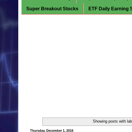
Super Breakout Stocks
ETF Daily Earning 
Showing posts with la
Thursday, December 1, 2016