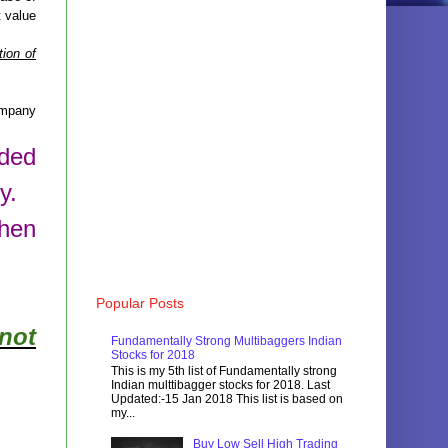
t value
ion of
mpany
aded
y.
then
Popular Posts
not
Fundamentally Strong Multibaggers Indian
Stocks for 2018
This is my 5th list of Fundamentally strong
Indian multtibagger stocks for 2018. Last
Updated:-15 Jan 2018 This list is based on
my...
Buy Low Sell High Trading