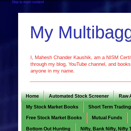
Skip to main content
My Multibagg
I, Mahesh Chander Kaushik, am a NISM Certif
through my blog, YouTube channel, and books. 
anyone in my name.
Home
Automated Stock Screener
Raw 
My Stock Market Books
Short Term Tradin
Free Stock Market Books
Mutual Funds
Bottom Out Hunting
Nifty, Bank Nifty, Nift