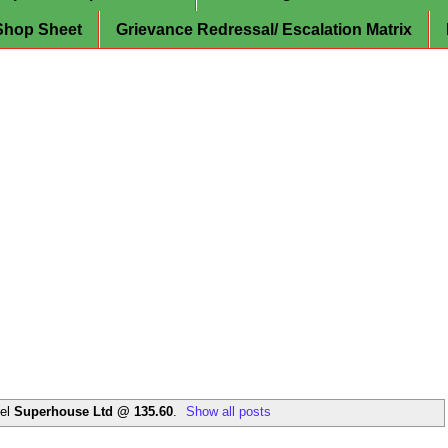
Shop Sheet
Grievance Redressal/ Escalation Matrix
bel
Superhouse Ltd @ 135.60
.
Show all posts