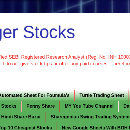
er Stocks
ied SEBI Registered Research Analyst (Reg. No. INH 100000
I do not give stock tips or offer any paid courses. Theref
Automated Sheet For Foumula's
Turtle Trading Sheet
g Stocks
Penny Share
MY You Tube Channel
Da
Hindi Share Bazar
Sharegenius Swing Trading System
y Top 10 Cheapest Stocks
New Google Sheets With BOH Fi