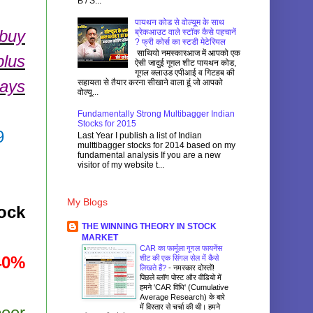
B / S...
पायथन कोड से वोल्यूम के साथ
 buy
ब्रेकआउट वाले स्टॉक कैसे पहचानें
? फ्री कोर्स का स्टडी मेटेरियल
साथियो नमस्कारआज में आपको एक
plus
ऐसी जादुई गूगल शीट पायथन कोड,
गूगल क्लाउड एपीआई व गिटहब की
days
सहायता से तैयार करना सीखाने वाला हूं जो आपको
वोल्यू...
Fundamentally Strong Multibagger Indian
Stocks for 2015
9
Last Year I publish a list of Indian
multtibagger stocks for 2014 based on my
fundamental analysis If you are a new
visitor of my website t...
My Blogs
ock
THE WINNING THEORY IN STOCK
MARKET
CAR का फार्मूला गूगल फायनेंस
40%
शीट की एक सिंगल सेल में कैसे
लिखते हैं?
-
नमस्कार दोस्तों!
पिछले ब्लॉग पोस्ट और वीडियो में
हमने 'CAR विधि' (Cumulative
Average Research) के बारे
में विस्तार से चर्चा की थी। हमने
peer