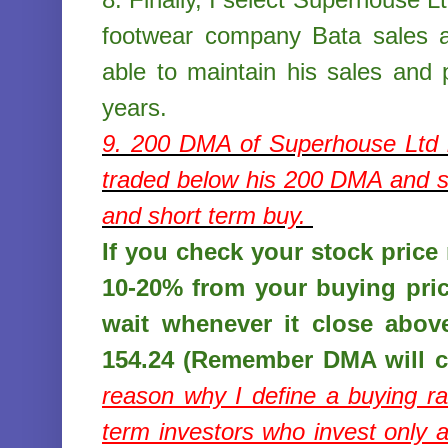
footwear company Bata sales a
able to maintain his sales and p
years.
9. 200 DMA of
Superhouse Ltd
traded below his 200 DMA and st
and short term buy.
If you check your stock price r
10-20% from your buying pri
wait whenever it close abov
154.24 (Remember DMA will c
reason why I define a buying r
term investors who invest only