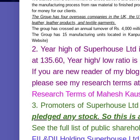
the manufacturing process from raw material to finished prod
for money for our clients.
The Group has four overseas companies in the UK, the U.S
leather, leather products, and textile garments.
The group has crossed an annual turnover of Rs. 4,000 mill
The Group has 15 manufacturing units located in Kanpu
Website)
2. Year high of
Superhouse Ltd
at
135.60
,
Year high/ low ratio is
If you are new reader of my blog
please see my research terms at 
Research Terms of Mahesh Kau
3. Promoters of
Superhouse Ltd
pledged any stock. So this is 
See the full list of public shareho
FII &DII Holding Superhouse Ltd