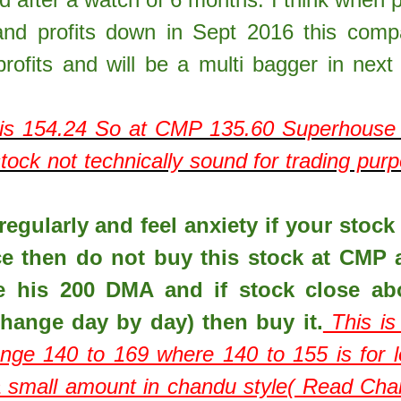
nd profits down in Sept 2016 this com
rofits and will be a multi bagger in next
is
154.24
So at CMP
135.60
Superhouse 
ock not technically sound for trading pur
egularly and feel anxiety if your stock 
ce then do not buy this stock at CMP 
e his 200 DMA and if stock close ab
hange day by day) then buy it.
This is
ange 140 to 169 where 140 to 155 is for 
 a small amount in chandu style( Read Ch