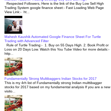
Respected Followers, Here is the link of the Buy Low Sell High
Trading System google finance sheet:- Fast Loading Web Page
View Link:- ht...
Mahesh Kaushik Automated Google Finance Sheet For Turtle
Trading with Advanced Filter
Rule of Turtle Trading:- 1. Buy on 55 Days High. 2. Book Profit or
Loss on 20 Days Low. Watch this You Tube Video for more details:-
http...
Fundamentally Strong Multibaggers Indian Stocks for 2017
This is my 4rh list of Fundamentally strong Indian multtibagger
stocks for 2017 based on my fundamental analysis If you are a new
visito...