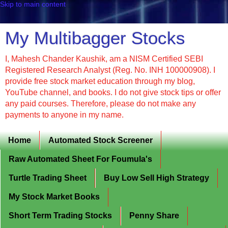
Skip to main content
My Multibagger Stocks
I, Mahesh Chander Kaushik, am a NISM Certified SEBI
Registered Research Analyst (Reg. No. INH 100000908). I
provide free stock market education through my blog,
YouTube channel, and books. I do not give stock tips or offer
any paid courses. Therefore, please do not make any
payments to anyone in my name.
Home
Automated Stock Screener
Raw Automated Sheet For Foumula's
Turtle Trading Sheet
Buy Low Sell High Strategy
My Stock Market Books
Short Term Trading Stocks
Penny Share