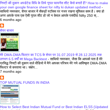
निफ्टी की दुकान अपडेटेड विधि के लिये गूगल फायनेंस शीट कैसे बनातें हैं? How to make
your own google finance sheet for nifty ki dukan updated method
-
साथियो नमस्कार, शेयर बाजार में सैकड़ों स्टॉक्स पर नजर रखना मुश्किल काम है। क्या हो
अगर आपके पास एक ऐसी गूगल शीट हो जो न केवल आपके पसंदीदा Nifty 250 स्...
6 months ago
शेयर बाजार
मेरे DMA-DMA फिल्टर का TCS के शेयर पर 31.07.2019 से 28.12.2025 तक
लगभग 6.5 वर्षों का Mega Backtest
-
साथियो नमस्कार, जैसा कि आपको पता है मेरे
प्रसिद्ध निफ्टी की दुकान वाले वीडियो में मैने आपका परिचय मेरे नये आविष्कृत DMA-DMA
फिल्टर से करवाया था। संक्षेप...
7 months ago
TOP MUTUAL FUNDS IN INDIA
How to Select Best Indian Mutual Fund or Best Indian ELSS (Updated