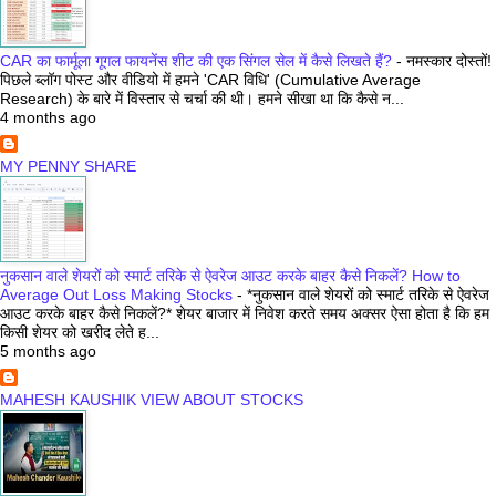
CAR का फार्मूला गूगल फायनेंस शीट की एक सिंगल सेल में कैसे लिखते हैं?
-
नमस्कार दोस्तों!
पिछले ब्लॉग पोस्ट और वीडियो में हमने 'CAR विधि' (Cumulative Average
Research) के बारे में विस्तार से चर्चा की थी। हमने सीखा था कि कैसे न...
4 months ago
MY PENNY SHARE
नुकसान वाले शेयरों को स्मार्ट तरिके से ऐवरेज आउट करके बाहर कैसे निकलें? How to
Average Out Loss Making Stocks
-
*नुकसान वाले शेयरों को स्मार्ट तरिके से ऐवरेज
आउट करके बाहर कैसे निकलें?* शेयर बाजार में निवेश करते समय अक्सर ऐसा होता है कि हम
किसी शेयर को खरीद लेते ह...
5 months ago
MAHESH KAUSHIK VIEW ABOUT STOCKS