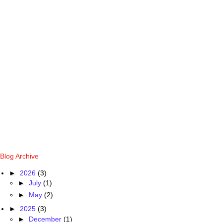
Blog Archive
►
2026
(3)
►
July
(1)
►
May
(2)
►
2025
(3)
►
December
(1)