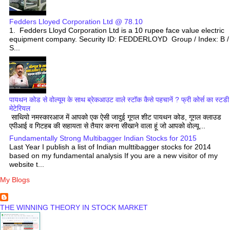
Fedders Lloyed Corporation Ltd @ 78.10
1. Fedders Lloyd Corporation Ltd is a 10 rupee face value electric
equipment company. Security ID: FEDDERLOYD Group / Index: B /
S...
पायथन कोड से वोल्यूम के साथ ब्रेकआउट वाले स्टॉक कैसे पहचानें ? फ्री कोर्स का स्टडी
मेटेरियल
साथियो नमस्कारआज में आपको एक ऐसी जादुई गूगल शीट पायथन कोड, गूगल क्लाउड
एपीआई व गिटहब की सहायता से तैयार करना सीखाने वाला हूं जो आपको वोल्यू...
Fundamentally Strong Multibagger Indian Stocks for 2015
Last Year I publish a list of Indian multtibagger stocks for 2014
based on my fundamental analysis If you are a new visitor of my
website t...
My Blogs
THE WINNING THEORY IN STOCK MARKET