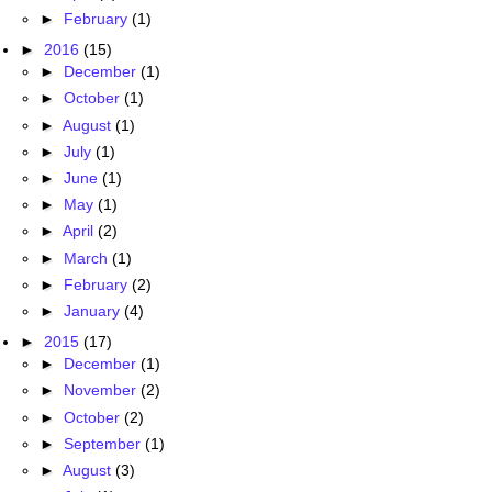
►
February
(1)
►
2016
(15)
►
December
(1)
►
October
(1)
►
August
(1)
►
July
(1)
►
June
(1)
►
May
(1)
►
April
(2)
►
March
(1)
►
February
(2)
►
January
(4)
►
2015
(17)
►
December
(1)
►
November
(2)
►
October
(2)
►
September
(1)
►
August
(3)