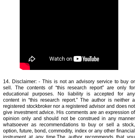
14. Disclaimer: - This is not an advisory service to buy or
sell. The contents of “this research report” are only for
educational purposes. No liability is accepted for any
content in “this research report.” The author is neither a
registered stockbroker nor a registered advisor and does not
give investment advice. His comments are an expression of
opinion only and should not be construed in any manner
whatsoever as recommendations to buy or sell a stock,
option, future, bond, commodity, index or any other financial
instrument at any time.The author recommends that you