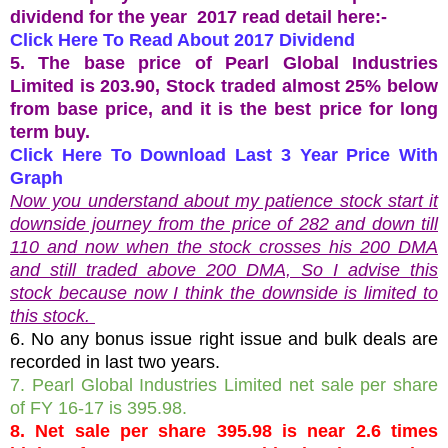
dividend for the year 2017 read detail here:-
Click Here To Read About 2017 Dividend
5. The base price of Pearl Global Industries
Limited is 203.90, Stock traded almost 25% below
from base price, and it is the best price for long
term buy.
Click Here To Download Last 3 Year Price With
Graph
Now you understand about my patience stock start it
downside journey from the price of 282 and down till
110 and now when the stock crosses his 200 DMA
and still traded above 200 DMA, So I advise this
stock because now I think the downside is limited to
this stock.
6. No any bonus issue right issue and bulk deals are
recorded in last two years.
7. Pearl Global Industries Limited net sale per share
of FY 16-17 is 395.98.
8. Net sale per share 395.98 is near 2.6 times