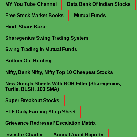
MY You Tube Channel
Data Bank Of Indian Stocks
Free Stock Market Books
Mutual Funds
Hindi Share Bazar
Sharegenius Swing Trading System
Swing Trading in Mutual Funds
Bottom Out Hunting
Nifty, Bank Nifty, Nifty Top 10 Cheapest Stocks
New Google Sheets With BOH Filter (Sharegenius,
Turtle, BLSH, 100 SMA)
Super Breakout Stocks
ETF Daily Earning Shop Sheet
Grievance Redressal/ Escalation Matrix
Investor Charter
Annual Audit Reports