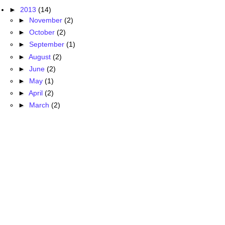
►
2013
(14)
►
November
(2)
►
October
(2)
►
September
(1)
►
August
(2)
►
June
(2)
►
May
(1)
►
April
(2)
►
March
(2)