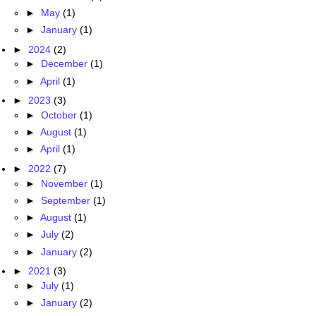
►
May
(1)
►
January
(1)
►
2024
(2)
►
December
(1)
►
April
(1)
►
2023
(3)
►
October
(1)
►
August
(1)
►
April
(1)
►
2022
(7)
►
November
(1)
►
September
(1)
►
August
(1)
►
July
(2)
►
January
(2)
►
2021
(3)
►
July
(1)
►
January
(2)