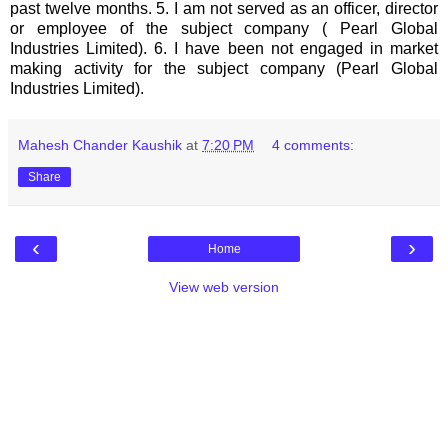
past twelve months. 5. I am not served as an officer, director
or employee of the subject company ( Pearl Global
Industries Limited). 6. I have been not engaged in market
making activity for the subject company (Pearl Global
Industries Limited).
Mahesh Chander Kaushik
at
7:20 PM
4 comments:
Share
‹
›
Home
View web version