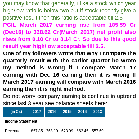
you may know that generally, I like a stock which year
high/low ratio is below two but if stock recently give a
positive result then this ratio is acceptable till 2.5
PGIL March 2017 earning rise from 185.59 Cr
(Dec16) to 328.62 Cr(March 2017) net profit also
rises from 0.10 Cr to 8.14 Cr. So due to this good
result year high/low acceptable till 2.5.
One of my followers wrote that why I compare the
quarterly result with the earlier quarter he wrote
my method is wrong if I compare March 17
earning with Dec 16 earning then it is wrong If
March 2017 earning will compare with March 2016
earning then it is right method.
Do not worry company earning is continue in uptrend
since last 3 year see balance sheets here:-,
(in Cr.)
2017
2016
2015
2014
2013
Income Statement
Revenue
857.85
768.19
623.99
663.45
557.69