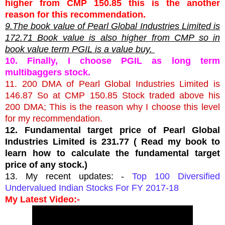
higher from CMP 150.85 this is the another
reason for this recommendation.
9.The book value of Pearl Global Industries Limited is
172.71 Book value is also higher from CMP so in
book value term PGIL is a value buy.
10. Finally, I choose PGIL as long term
multibaggers stock.
11. 200 DMA of Pearl Global Industries Limited is
146.87 So at CMP 150.85 Stock traded above his
200 DMA; This is the reason why I choose this level
for my recommendation.
12. Fundamental target price of Pearl Global
Industries Limited is 231.77 ( Read my book to
learn how to calculate the fundamental target
price of any stock.)
13. My recent updates: -
Top 100 Diversified
Undervalued Indian Stocks For FY 2017-18
My Latest Video:-