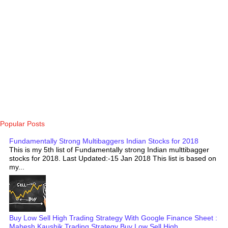
Popular Posts
Fundamentally Strong Multibaggers Indian Stocks for 2018
This is my 5th list of Fundamentally strong Indian multtibagger
stocks for 2018. Last Updated:-15 Jan 2018 This list is based on
my...
Buy Low Sell High Trading Strategy With Google Finance Sheet :
Mahesh Kaushik Trading Strategy Buy Low Sell High