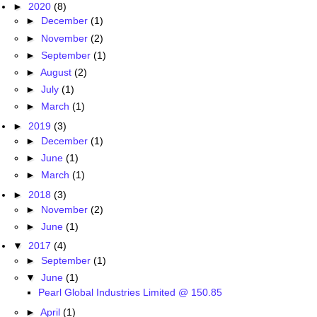
►
2020
(8)
►
December
(1)
►
November
(2)
►
September
(1)
►
August
(2)
►
July
(1)
►
March
(1)
►
2019
(3)
►
December
(1)
►
June
(1)
►
March
(1)
►
2018
(3)
►
November
(2)
►
June
(1)
▼
2017
(4)
►
September
(1)
▼
June
(1)
Pearl Global Industries Limited @ 150.85
►
April
(1)