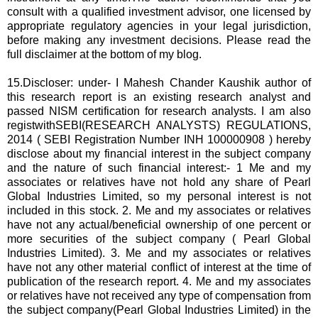
consult with a qualified investment advisor, one licensed by
appropriate regulatory agencies in your legal jurisdiction,
before making any investment decisions. Please read the
full disclaimer at the bottom of my blog.
15.Discloser: under- I Mahesh Chander Kaushik author of
this research report is an existing research analyst and
passed NISM certification for research analysts. I am also
registwithSEBI(RESEARCH ANALYSTS) REGULATIONS,
2014 ( SEBI Registration Number INH 100000908 ) hereby
disclose about my financial interest in the subject company
and the nature of such financial interest:- 1 Me and my
associates or relatives have not hold any share of Pearl
Global Industries Limited, so my personal interest is not
included in this stock. 2. Me and my associates or relatives
have not any actual/beneficial ownership of one percent or
more securities of the subject company ( Pearl Global
Industries Limited). 3. Me and my associates or relatives
have not any other material conflict of interest at the time of
publication of the research report. 4. Me and my associates
or relatives have not received any type of compensation from
the subject company(Pearl Global Industries Limited) in the