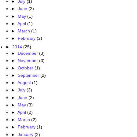
►
July
(1)
►
June
(2)
►
May
(1)
►
April
(1)
►
March
(1)
►
February
(2)
►
2014
(25)
►
December
(3)
►
November
(3)
►
October
(1)
►
September
(2)
►
August
(1)
►
July
(3)
►
June
(2)
►
May
(3)
►
April
(2)
►
March
(2)
►
February
(1)
►
January
(2)