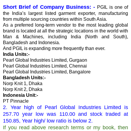
Short Brief of Company Business: -
PGIL is one of
the India’s largest listed garment exporter, manufacturing
from multiple sourcing countries within South Asia.
As a preferred long-term vendor to the most leading global
brand is located at all the strategic locations in the world with
Man & Machines, including India (North and South),
Bangladesh and Indonesia.
And PGIL is expanding more frequently than ever.
India Units:-
Pearl Global Industries Limited, Gurgaon
Pearl Global Industries Limited, Chennai
Pearl Global Industries Limited, Bangalore
Bangladesh Units:-
Norp Knit 1, Dhaka
Norp Knit 2, Dhaka
Indonesia Unit:-
PT Pinnacle
2. Year high of Pearl Global Industries Limited is
257.70 year low was 110.00 and stock traded at
150.85, Year high/ low ratio is below 2.
If you read above research terms or my book, then