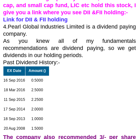
cap, and small cap fund, LIC etc hold this stock, I
give you a link where you see DII &FII holding:-
Link for DII & FII holding
4.Pearl Global Industries Limited is a dividend paying
company.
As you knew all of my fundamentals
recommendations are dividend paying, so we get
dividends in our holding periods.
Past Dividend History:-
EX Date
Amount (
)
16 Sep 2016
0.5000
18 Mar 2016
2.5000
11 Sep 2015
2.2500
17 Sep 2014
2.0000
18 Sep 2013
1.0000
20 Aug 2008
1.5000
The company also recommended 3/- per share