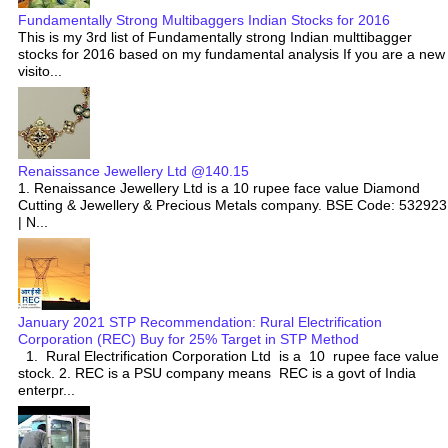
Fundamentally Strong Multibaggers Indian Stocks for 2016
This is my 3rd list of Fundamentally strong Indian multtibagger
stocks for 2016 based on my fundamental analysis If you are a new
visito...
Renaissance Jewellery Ltd @140.15
1. Renaissance Jewellery Ltd is a 10 rupee face value Diamond
Cutting & Jewellery & Precious Metals company. BSE Code: 532923
| N...
January 2021 STP Recommendation: Rural Electrification
Corporation (REC) Buy for 25% Target in STP Method
1. Rural Electrification Corporation Ltd is a 10 rupee face value
stock. 2. REC is a PSU company means REC is a govt of India
enterpr...