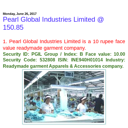
Monday, June 26, 2017
Pearl Global Industries Limited @
150.85
1. Pearl Global Industries Limited is a 10 rupee face
value readymade garment company.
Security ID: PGIL Group / Index: B Face value: 10.00
Security Code: 532808 ISIN: INE940H01014 Industry:
Readymade garment Apparels & Accessories company.