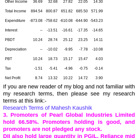
Other Income
36.69
32.68
27.82
22.05
14.30
Total Income
894.54
800.87
651.82
685.50
571.99
Expenditure
-873.08
-758.62
-610.08
-644.90
-543.23
Interest
--
-13.51
-16.61
-17.35
-14.65
PBDT
10.24
28.74
25.12
23.25
14.11
Depreciation
--
-10.02
-9.95
-7.78
-10.08
PBT
10.24
18.73
15.17
15.47
4.03
Tax
-1.51
-5.41
-4.96
-0.75
-0.14
Net Profit
8.74
13.32
10.22
14.72
3.90
If you are new reader of my blog and not familiar with
my research terms, then please see my research
terms at this link:-
Research Terms of Mahesh Kaushik
3. Promoters of Pearl Global Industries Limited
hold 66.58%. Promoters holding is good, and
promoters are not pledged any stock.
DII also hold large quantity in PGIL, Reliance mid