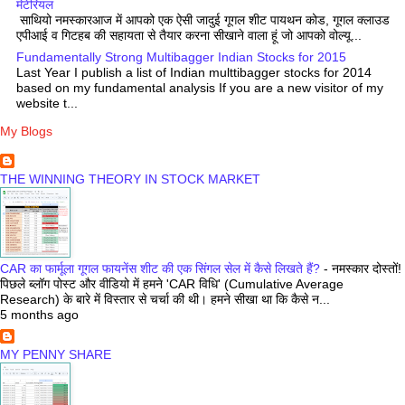
मेटेरियल
साथियो नमस्कारआज में आपको एक ऐसी जादुई गूगल शीट पायथन कोड, गूगल क्लाउड
एपीआई व गिटहब की सहायता से तैयार करना सीखाने वाला हूं जो आपको वोल्यू...
Fundamentally Strong Multibagger Indian Stocks for 2015
Last Year I publish a list of Indian multtibagger stocks for 2014
based on my fundamental analysis If you are a new visitor of my
website t...
My Blogs
THE WINNING THEORY IN STOCK MARKET
CAR का फार्मूला गूगल फायनेंस शीट की एक सिंगल सेल में कैसे लिखते हैं?
-
नमस्कार दोस्तों!
पिछले ब्लॉग पोस्ट और वीडियो में हमने 'CAR विधि' (Cumulative Average
Research) के बारे में विस्तार से चर्चा की थी। हमने सीखा था कि कैसे न...
5 months ago
MY PENNY SHARE