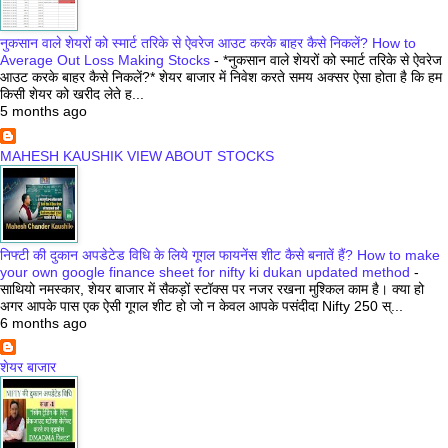
नुकसान वाले शेयरों को स्मार्ट तरिके से ऐवरेज आउट करके बाहर कैसे निकलें? How to
Average Out Loss Making Stocks
-
*नुकसान वाले शेयरों को स्मार्ट तरिके से ऐवरेज
आउट करके बाहर कैसे निकलें?* शेयर बाजार में निवेश करते समय अक्सर ऐसा होता है कि हम
किसी शेयर को खरीद लेते ह...
5 months ago
MAHESH KAUSHIK VIEW ABOUT STOCKS
निफ्टी की दुकान अपडेटेड विधि के लिये गूगल फायनेंस शीट कैसे बनातें हैं? How to make
your own google finance sheet for nifty ki dukan updated method
-
साथियो नमस्कार, शेयर बाजार में सैकड़ों स्टॉक्स पर नजर रखना मुश्किल काम है। क्या हो
अगर आपके पास एक ऐसी गूगल शीट हो जो न केवल आपके पसंदीदा Nifty 250 स्...
6 months ago
शेयर बाजार