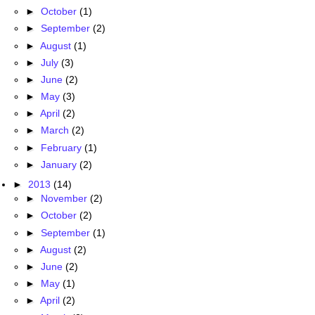
►
October
(1)
►
September
(2)
►
August
(1)
►
July
(3)
►
June
(2)
►
May
(3)
►
April
(2)
►
March
(2)
►
February
(1)
►
January
(2)
►
2013
(14)
►
November
(2)
►
October
(2)
►
September
(1)
►
August
(2)
►
June
(2)
►
May
(1)
►
April
(2)