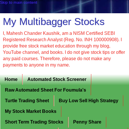
Skip to main content
My Multibagger Stocks
I, Mahesh Chander Kaushik, am a NISM Certified SEBI
Registered Research Analyst (Reg. No. INH 100000908). I
provide free stock market education through my blog,
YouTube channel, and books. I do not give stock tips or offer
any paid courses. Therefore, please do not make any
payments to anyone in my name.
Home
Automated Stock Screener
Raw Automated Sheet For Foumula's
Turtle Trading Sheet
Buy Low Sell High Strategy
My Stock Market Books
Short Term Trading Stocks
Penny Share