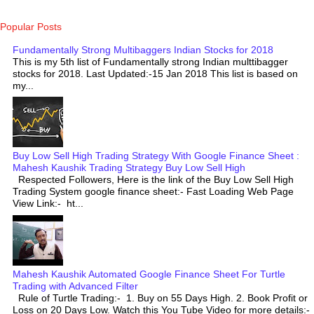
Popular Posts
Fundamentally Strong Multibaggers Indian Stocks for 2018
This is my 5th list of Fundamentally strong Indian multtibagger
stocks for 2018. Last Updated:-15 Jan 2018 This list is based on
my...
Buy Low Sell High Trading Strategy With Google Finance Sheet :
Mahesh Kaushik Trading Strategy Buy Low Sell High
Respected Followers, Here is the link of the Buy Low Sell High
Trading System google finance sheet:- Fast Loading Web Page
View Link:- ht...
Mahesh Kaushik Automated Google Finance Sheet For Turtle
Trading with Advanced Filter
Rule of Turtle Trading:- 1. Buy on 55 Days High. 2. Book Profit or
Loss on 20 Days Low. Watch this You Tube Video for more details:-