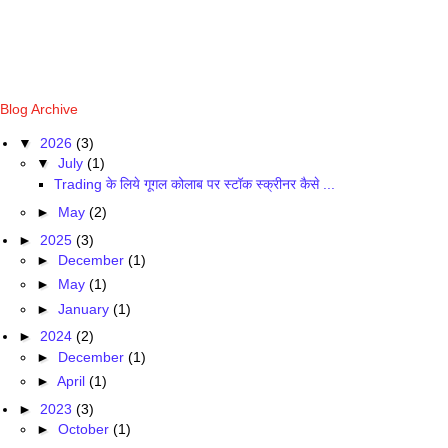
Blog Archive
▼
2026
(3)
▼
July
(1)
Trading के लिये गूगल कोलाब पर स्टॉक स्क्रीनर कैसे ...
►
May
(2)
►
2025
(3)
►
December
(1)
►
May
(1)
►
January
(1)
►
2024
(2)
►
December
(1)
►
April
(1)
►
2023
(3)
►
October
(1)