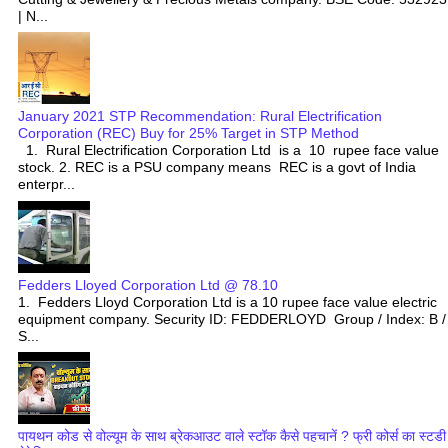
| N...
January 2021 STP Recommendation: Rural Electrification
Corporation (REC) Buy for 25% Target in STP Method
1. Rural Electrification Corporation Ltd is a 10 rupee face value
stock. 2. REC is a PSU company means REC is a govt of India
enterpr...
Fedders Lloyed Corporation Ltd @ 78.10
1. Fedders Lloyd Corporation Ltd is a 10 rupee face value electric
equipment company. Security ID: FEDDERLOYD Group / Index: B /
S...
पायथन कोड से वोल्यूम के साथ ब्रेकआउट वाले स्टॉक कैसे पहचानें ? फ्री कोर्स का स्टडी