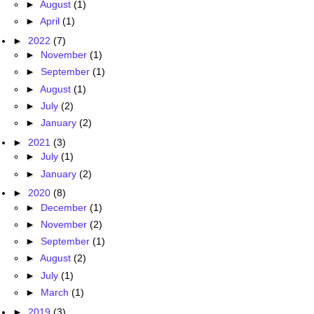
►
August
(1)
►
April
(1)
►
2022
(7)
►
November
(1)
►
September
(1)
►
August
(1)
►
July
(2)
►
January
(2)
►
2021
(3)
►
July
(1)
►
January
(2)
►
2020
(8)
►
December
(1)
►
November
(2)
►
September
(1)
►
August
(2)
►
July
(1)
►
March
(1)
►
2019
(3)