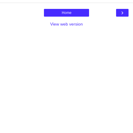
›
Home
View web version