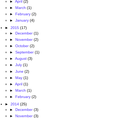
►
April
(2)
►
March
(1)
►
February
(2)
►
January
(4)
►
2015
(17)
►
December
(1)
►
November
(2)
►
October
(2)
►
September
(1)
►
August
(3)
►
July
(1)
►
June
(2)
►
May
(1)
►
April
(1)
►
March
(1)
►
February
(2)
►
2014
(25)
►
December
(3)
►
November
(3)