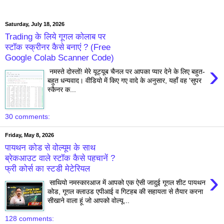
Saturday, July 18, 2026
Trading के लिये गूगल कोलाब पर
स्टॉक स्क्रीनर कैसे बनाएं ? (Free
Google Colab Scanner Code)
›
नमस्ते दोस्तों! मेरे यूट्यूब चैनल पर आपका प्यार देने के लिए बहुत-
बहुत धन्यवाद। वीडियो में किए गए वादे के अनुसार, यहाँ वह 'सुपर
स्कैनर क...
30 comments:
Friday, May 8, 2026
पायथन कोड से वोल्यूम के साथ
ब्रेकआउट वाले स्टॉक कैसे पहचानें ?
फ्री कोर्स का स्टडी मेटेरियल
›
साथियो नमस्कारआज में आपको एक ऐसी जादुई गूगल शीट पायथन
कोड, गूगल क्लाउड एपीआई व गिटहब की सहायता से तैयार करना
सीखाने वाला हूं जो आपको वोल्यू...
128 comments: