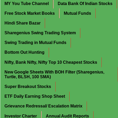
MY You Tube Channel
Data Bank Of Indian Stocks
Free Stock Market Books
Mutual Funds
Hindi Share Bazar
Sharegenius Swing Trading System
Swing Trading in Mutual Funds
Bottom Out Hunting
Nifty, Bank Nifty, Nifty Top 10 Cheapest Stocks
New Google Sheets With BOH Filter (Sharegenius,
Turtle, BLSH, 100 SMA)
Super Breakout Stocks
ETF Daily Earning Shop Sheet
Grievance Redressal/ Escalation Matrix
Investor Charter
Annual Audit Reports