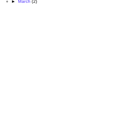
►
March
(2)