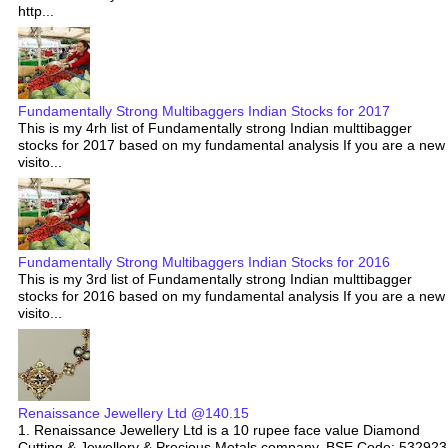
http...
Fundamentally Strong Multibaggers Indian Stocks for 2017
This is my 4rh list of Fundamentally strong Indian multtibagger
stocks for 2017 based on my fundamental analysis If you are a new
visito...
Fundamentally Strong Multibaggers Indian Stocks for 2016
This is my 3rd list of Fundamentally strong Indian multtibagger
stocks for 2016 based on my fundamental analysis If you are a new
visito...
Renaissance Jewellery Ltd @140.15
1. Renaissance Jewellery Ltd is a 10 rupee face value Diamond
Cutting & Jewellery & Precious Metals company. BSE Code: 532923