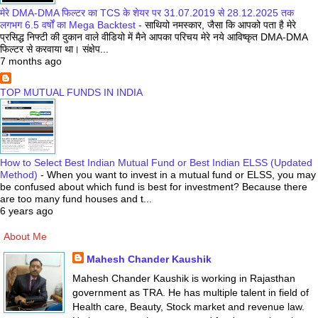
मेरे DMA-DMA फिल्टर का TCS के शेयर पर 31.07.2019 से 28.12.2025 तक
लगभग 6.5 वर्षों का Mega Backtest
-
साथियो नमस्कार, जैसा कि आपको पता है मेरे
प्रसिद्ध निफ्टी की दुकान वाले वीडियो में मैने आपका परिचय मेरे नये आविष्कृत DMA-DMA
फिल्टर से करवाया था। संक्षेप...
7 months ago
TOP MUTUAL FUNDS IN INDIA
How to Select Best Indian Mutual Fund or Best Indian ELSS (Updated
Method)
-
When you want to invest in a mutual fund or ELSS, you may
be confused about which fund is best for investment? Because there
are too many fund houses and t...
6 years ago
About Me
Mahesh Chander Kaushik
Mahesh Chander Kaushik is working in Rajasthan
government as TRA. He has multiple talent in field of
Health care, Beauty, Stock market and revenue law.