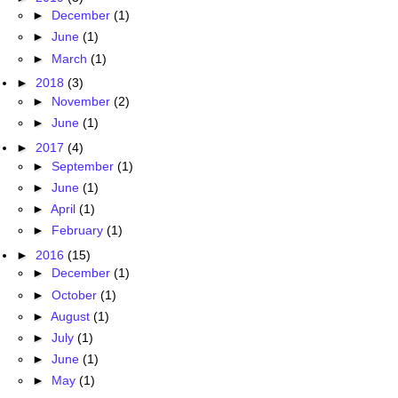
►
December
(1)
►
June
(1)
►
March
(1)
►
2018
(3)
►
November
(2)
►
June
(1)
►
2017
(4)
►
September
(1)
►
June
(1)
►
April
(1)
►
February
(1)
►
2016
(15)
►
December
(1)
►
October
(1)
►
August
(1)
►
July
(1)
►
June
(1)
►
May
(1)