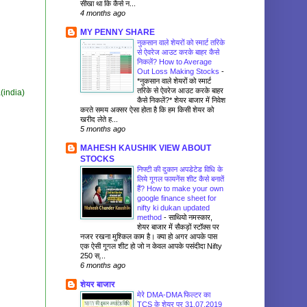
सीखा था कि कैसे न...
4 months ago
MY PENNY SHARE
नुकसान वाले शेयरों को स्मार्ट तरिके
से ऐवरेज आउट करके बाहर कैसे
निकलें? How to Average
Out Loss Making Stocks
-
*नुकसान वाले शेयरों को स्मार्ट
तरिके से ऐवरेज आउट करके बाहर
(india)
कैसे निकलें?* शेयर बाजार में निवेश
करते समय अक्सर ऐसा होता है कि हम किसी शेयर को
खरीद लेते ह...
5 months ago
MAHESH KAUSHIK VIEW ABOUT
STOCKS
निफ्टी की दुकान अपडेटेड विधि के
लिये गूगल फायनेंस शीट कैसे बनातें
हैं? How to make your own
google finance sheet for
nifty ki dukan updated
method
-
साथियो नमस्कार,
शेयर बाजार में सैकड़ों स्टॉक्स पर
नजर रखना मुश्किल काम है। क्या हो अगर आपके पास
एक ऐसी गूगल शीट हो जो न केवल आपके पसंदीदा Nifty
250 स्...
6 months ago
शेयर बाजार
मेरे DMA-DMA फिल्टर का
TCS के शेयर पर 31.07.2019