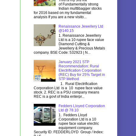
of Fundamentally strong
Indian multtibagger stocks
for 2016 based on my fundamental
analysis If you are a new visito...
Renaissance Jewellery Ltd
@140.15
1. Renaissance Jewellery
Ltd is a 10 rupee face value
Diamond Cutting &
Jewellery & Precious Metals
company. BSE Code: 532923 | N...
January 2021 STP
Recommendation: Rural
Electrification Corporation
(REC) Buy for 25% Target in
STP Method
1. Rural Electrification
Corporation Ltd is a 10 rupee face value
stock. 2. REC is a PSU company means
REC is a govt of India enterpr...
Fedders Lloyed Corporation
Ltd @ 78.10
1. Fedders Lloyd
Corporation Ltd is a 10
rupee face value electric
equipment company.
Security ID: FEDDERLOYD Group / Index: