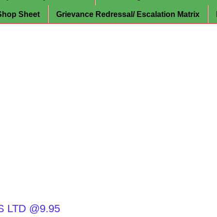
Shop Sheet
Grievance Redressal/ Escalation Matrix
 LTD @9.95