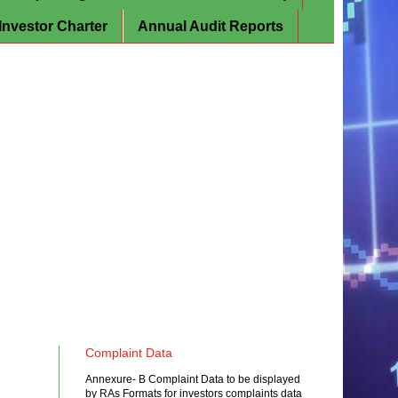
Investor Charter
Annual Audit Reports
Complaint Data
Annexure- B Complaint Data to be displayed
by RAs Formats for investors complaints data