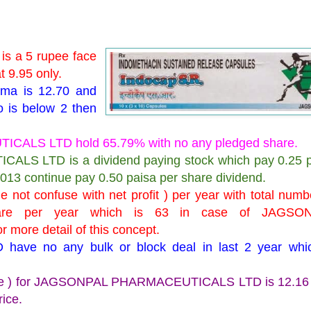
 a 5 rupee face
t 9.95 only.
arma is 12.70 and
o is below 2 then
CALS LTD hold 65.79% with no any pledged share.
LS LTD is a dividend paying stock which pay 0.25 p
2013 continue pay 0.50 paisa per share dividend.
not confuse with net profit ) per year with total numb
are per year which is 63 in case of JAGSO
ore detail of this concept.
e no any bulk or block deal in last 2 year whic
price ) for JAGSONPAL PHARMACEUTICALS LTD is 12.16 
rice.