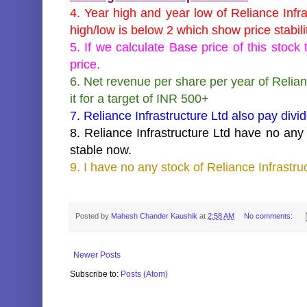
4. Year high and year low of Reliance Infr
high/low is below 2 which show price stabili
5. If we calculate Base price of this stoc
price.
6. Net revenue per share per year of Relian
it for a target of INR 500+
7. Reliance Infrastructure Ltd also pay divi
8. Reliance Infrastructure Ltd have no any b
stable now.
9. I have no any stock of Reliance Infrastru
key words:-target of
Reliance Infrastructure Ltd , buy
Reliance Infrastructure Ltd
Posted by
Mahesh Chander Kaushik
at
2:58 AM
No comments:
Newer Posts
Subscribe to:
Posts (Atom)