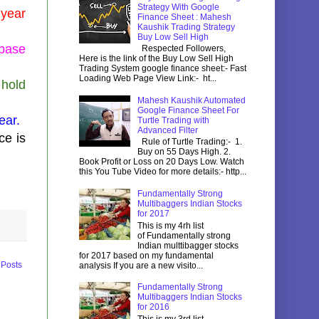
Strategy With Google
 year
Finance Sheet : Mahesh
Kaushik Trading Strategy
Buy Low Sell High
 base
Respected Followers,
Here is the link of the Buy Low Sell High
Trading System google finance sheet:- Fast
Loading Web Page View Link:- ht...
 hold
Mahesh Kaushik Automated
Google Finance Sheet For
ear.
Turtle Trading with
Advanced Filter
ce is
Rule of Turtle Trading:- 1.
Buy on 55 Days High. 2.
Book Profit or Loss on 20 Days Low. Watch
this You Tube Video for more details:- http...
Fundamentally Strong
Multibaggers Indian Stocks
for 2017
This is my 4rh list
of Fundamentally strong
Indian multtibagger stocks
for 2017 based on my fundamental
 Posts
analysis If you are a new visito...
Fundamentally Strong
Multibaggers Indian Stocks
for 2016
This is my 3rd list