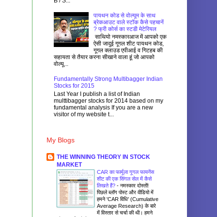
B / S...
पायथन कोड से वोल्यूम के साथ
ब्रेकआउट वाले स्टॉक कैसे पहचानें
? फ्री कोर्स का स्टडी मेटेरियल
साथियो नमस्कारआज में आपको एक
ऐसी जादुई गूगल शीट पायथन कोड,
गूगल क्लाउड एपीआई व गिटहब की
सहायता से तैयार करना सीखाने वाला हूं जो आपको
वोल्यू...
Fundamentally Strong Multibagger Indian
Stocks for 2015
Last Year I publish a list of Indian
multtibagger stocks for 2014 based on my
fundamental analysis If you are a new
visitor of my website t...
My Blogs
THE WINNING THEORY IN STOCK
MARKET
CAR का फार्मूला गूगल फायनेंस
शीट की एक सिंगल सेल में कैसे
लिखते हैं?
-
नमस्कार दोस्तों!
पिछले ब्लॉग पोस्ट और वीडियो में
हमने 'CAR विधि' (Cumulative
Average Research) के बारे
में विस्तार से चर्चा की थी। हमने