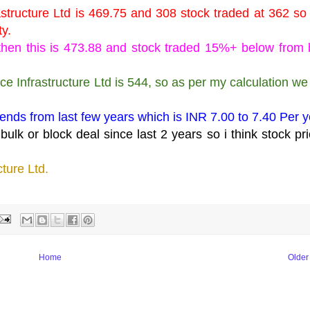
astructure Ltd is 469.75 and 308 stock traded at 362 so
ty.
k then this is 473.88 and stock traded 15%+ below from
ce Infrastructure Ltd is 544, so as per my calculation we
dends from last few years which is INR 7.00 to 7.40 Per y
ulk or block deal since last 2 years so i think stock pri
cture Ltd.
, mahesh kaushik stock recommendations latest.
Home
Older