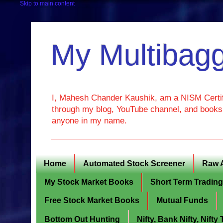
Skip to main content
My Multibagg
I, Mahesh Chander Kaushik, am a NISM Certif
through my blog, YouTube channel, and books. 
anyone in my name.
Home
Automated Stock Screener
Raw 
My Stock Market Books
Short Term Tradin
Free Stock Market Books
Mutual Funds
Bottom Out Hunting
Nifty, Bank Nifty, Nift