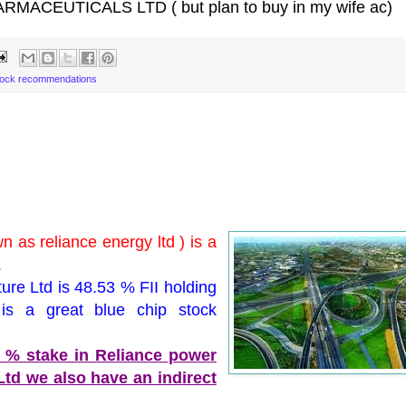
RMACEUTICALS LTD ( but plan to buy in my wife ac)
tock recommendations
n as reliance energy ltd ) is a
.
ture Ltd is 48.53 % FII holding
is a great blue chip stock
0 % stake in Reliance power
 Ltd we also have an indirect