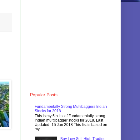
Popular Posts
Fundamentally Strong Multibaggers Indian
Stocks for 2018
This is my 5th list of Fundamentally strong
Indian multtibagger stocks for 2018. Last
Updated:-15 Jan 2018 This list is based on
my...
Buy Low Sell High Trading