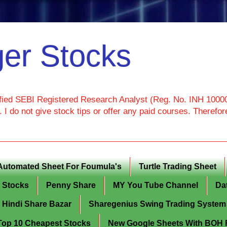
er Stocks
ied SEBI Registered Research Analyst (Reg. No. INH 100000
I do not give stock tips or offer any paid courses. Theref
Automated Sheet For Foumula's
Turtle Trading Sheet
g Stocks
Penny Share
MY You Tube Channel
Da
Hindi Share Bazar
Sharegenius Swing Trading System
y Top 10 Cheapest Stocks
New Google Sheets With BOH Fi