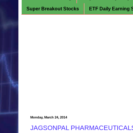
Super Breakout Stocks
ETF Daily Earning 
Monday, March 24, 2014
JAGSONPAL PHARMACEUTICALS