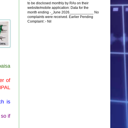
to be disclosed monthly by RAs on their
website/mobile application: Data for the
month ending -_June 2026____________ No
complaints were received. Earlier Pending
Complaint :- Nil
aisa
er of
NPAL
h is
so if