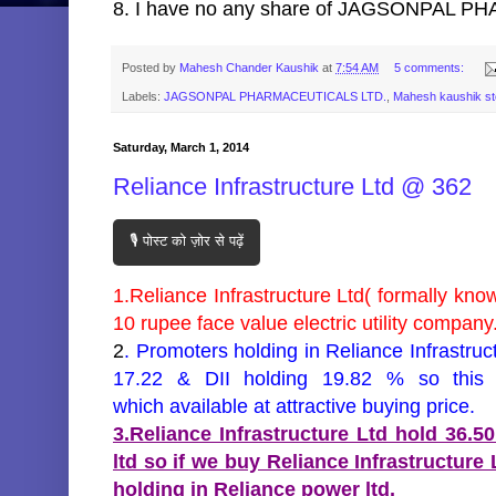
8. I have no any share of JAGSONPAL PHA
Posted by
Mahesh Chander Kaushik
at
7:54 AM
5 comments:
Labels:
JAGSONPAL PHARMACEUTICALS LTD.
,
Mahesh kaushik s
Saturday, March 1, 2014
Reliance Infrastructure Ltd @ 362
🎙️ पोस्ट को ज़ोर से पढ़ें
1.Reliance Infrastructure Ltd( formally know
10 rupee face value electric utility company
2
. Promoters holding in Reliance Infrastruc
17.22 & DII holding 19.82 % so this 
which available at attractive buying price.
3.Reliance Infrastructure Ltd hold 36.5
ltd so if we buy Reliance Infrastructure
holding in Reliance power ltd.