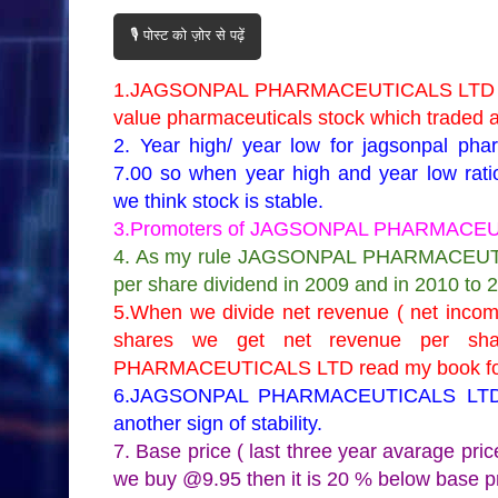
🎙️ पोस्ट को ज़ोर से पढ़ें
1.JAGSONPAL PHARMACEUTICALS LTD is
value pharmaceuticals stock which traded a
2. Year high/ year low for jagsonpal ph
7.00 so when year high and year low rati
we think stock is stable.
3.Promoters of JAGSONPAL PHARMACEUTI
4. As my rule JAGSONPAL PHARMACEUTICA
per share dividend in 2009 and in 2010 to 
5.When we divide net revenue ( net income 
shares we get net revenue per sh
PHARMACEUTICALS LTD read my book for m
6.JAGSONPAL PHARMACEUTICALS LTD hav
another sign of stability.
7. Base price ( last three year avarage 
we buy @9.95 then it is 20 % below base p