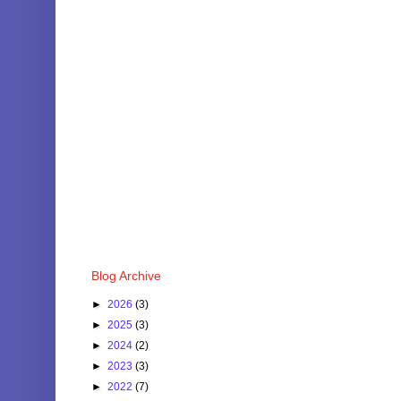
Blog Archive
►
2026
(3)
►
2025
(3)
►
2024
(2)
►
2023
(3)
►
2022
(7)