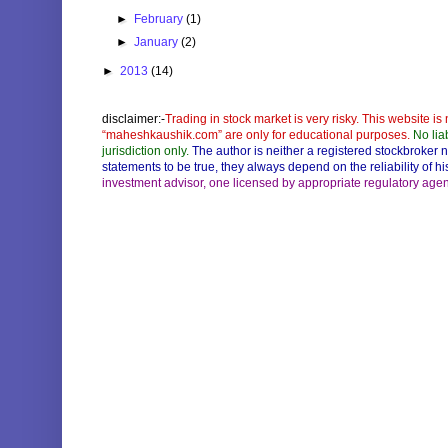
►
February
(1)
►
January
(2)
►
2013
(14)
disclaimer:-
Trading in stock market is very risky. This website is 
“maheshkaushik.com” are only for educational purposes.
No lia
jurisdiction only.
The author is neither a registered stockbroker 
statements to be true, they always depend on the reliability of 
investment advisor, one licensed by appropriate regulatory agencie