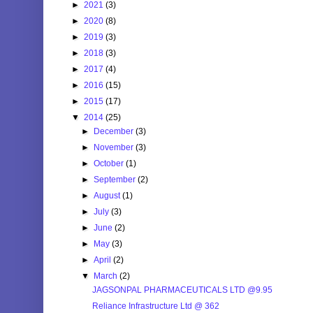
►
2021
(3)
►
2020
(8)
►
2019
(3)
►
2018
(3)
►
2017
(4)
►
2016
(15)
►
2015
(17)
▼
2014
(25)
►
December
(3)
►
November
(3)
►
October
(1)
►
September
(2)
►
August
(1)
►
July
(3)
►
June
(2)
►
May
(3)
►
April
(2)
▼
March
(2)
JAGSONPAL PHARMACEUTICALS LTD @9.95
Reliance Infrastructure Ltd @ 362