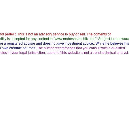
not perfect. This is not an advisory service to buy or sell. The contents of
bility is accepted for any content in “www.maheshkaushik.com”. Subject to pindwara
nor a registered advisor and does not give investment advice.. While he believes his
his own credible sources.
The author recommends that you consult with a qualified
s in your legal jurisdiction, author of this website is not a trend technical analyst.