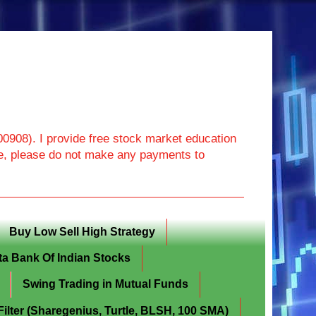
908). I provide free stock market education
ore, please do not make any payments to
Buy Low Sell High Strategy
ta Bank Of Indian Stocks
Swing Trading in Mutual Funds
lter (Sharegenius, Turtle, BLSH, 100 SMA)