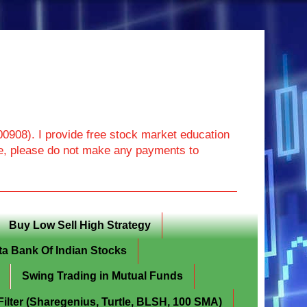
908). I provide free stock market education
ore, please do not make any payments to
Buy Low Sell High Strategy
ta Bank Of Indian Stocks
Swing Trading in Mutual Funds
lter (Sharegenius, Turtle, BLSH, 100 SMA)