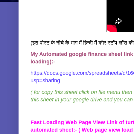
(इस पोस्ट के नीचे के भाग में हिन्दी में बगैर स्टाॅप लाॅस क
My Automated google finance sheet link f
loading):-
https://docs.google.com/spreadsheets/
usp=sharing
( for copy this sheet click on file menu then
this sheet in your google drive and you can a
Fast Loading Web Page View Link of turt
automated sheet:- ( Web page view load 