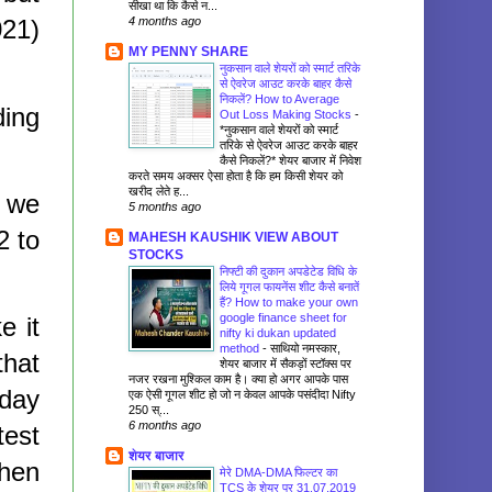
सीखा था कि कैसे न...
4 months ago
021)
MY PENNY SHARE
नुकसान वाले शेयरों को स्मार्ट तरिके
से ऐवरेज आउट करके बाहर कैसे
निकलें? How to Average
ding
Out Loss Making Stocks
-
*नुकसान वाले शेयरों को स्मार्ट
तरिके से ऐवरेज आउट करके बाहर
कैसे निकलें?* शेयर बाजार में निवेश
करते समय अक्सर ऐसा होता है कि हम किसी शेयर को
खरीद लेते ह...
t we
5 months ago
2 to
MAHESH KAUSHIK VIEW ABOUT
STOCKS
निफ्टी की दुकान अपडेटेड विधि के
लिये गूगल फायनेंस शीट कैसे बनातें
हैं? How to make your own
google finance sheet for
e it
nifty ki dukan updated
method
-
साथियो नमस्कार,
that
शेयर बाजार में सैकड़ों स्टॉक्स पर
नजर रखना मुश्किल काम है। क्या हो अगर आपके पास
-day
एक ऐसी गूगल शीट हो जो न केवल आपके पसंदीदा Nifty
250 स्...
6 months ago
test
शेयर बाजार
then
मेरे DMA-DMA फिल्टर का
TCS के शेयर पर 31.07.2019