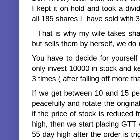
I kept it on hold and took a div
all 185 shares I have sold with 3
That is why my wife takes shar
but sells them by herself, we do 
You have to decide for yourself
only invest 10000 in stock and 
3 times (
after falling off more t
If we get between 10 and 15 perc
peacefully and rotate the origin
if the price of stock is reduced
high, then we start placing GTT o
55-day high after the order is tri