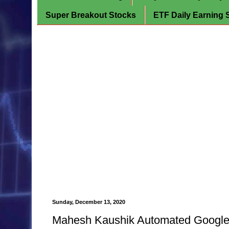
Super Breakout Stocks
ETF Daily Earning 
Sunday, December 13, 2020
Mahesh Kaushik Automated Google F