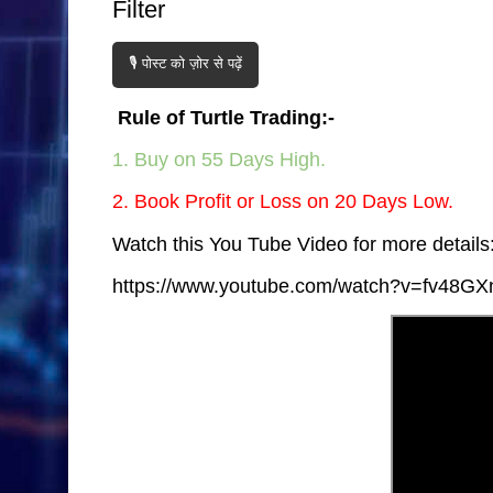
Filter
🎙️ पोस्ट को ज़ोर से पढ़ें
Rule of Turtle Trading:-
1. Buy on 55 Days High.
2. Book Profit or Loss on 20 Days Low.
Watch this You Tube Video for more details:
https://www.youtube.com/watch?v=fv48GX