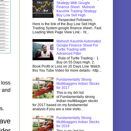
Strategy With Google
Finance Sheet : Mahesh
Kaushik Trading Strategy
Buy Low Sell High
Respected Followers,
Here is the link of the Buy Low Sell High
Trading System google finance sheet:- Fast
Loading Web Page View Link:- ht...
Mahesh Kaushik Automated
Google Finance Sheet For
Turtle Trading with
Advanced Filter
Rule of Turtle Trading:- 1.
Buy on 55 Days High. 2.
Book Profit or Loss on 20 Days Low. Watch
this You Tube Video for more details:- http...
Fundamentally Strong
 loss
Multibaggers Indian Stocks
for 2017
w and
This is my 4rh list
of Fundamentally strong
Indian multtibagger stocks
for 2017 based on my fundamental
ss.
analysis If you are a new visito...
Fundamentally Strong
have
Multibaggers Indian Stocks
for 2016
lder
This is my 3rd list