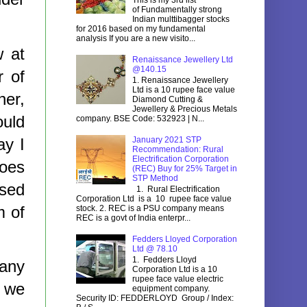
of Fundamentally strong
Indian multtibagger stocks
for 2016 based on my fundamental
analysis If you are a new visito...
w at
Renaissance Jewellery Ltd
@140.15
r of
1. Renaissance Jewellery
Ltd is a 10 rupee face value
her,
Diamond Cutting &
Jewellery & Precious Metals
ould
company. BSE Code: 532923 | N...
ay I
January 2021 STP
Recommendation: Rural
Electrification Corporation
does
(REC) Buy for 25% Target in
STP Method
ised
1. Rural Electrification
Corporation Ltd is a 10 rupee face value
m of
stock. 2. REC is a PSU company means
REC is a govt of India enterpr...
Fedders Lloyed Corporation
Ltd @ 78.10
1. Fedders Lloyd
many
Corporation Ltd is a 10
rupee face value electric
d we
equipment company.
Security ID: FEDDERLOYD Group / Index: