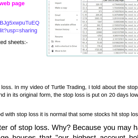
n web page
/1XBJg5xwpuTuEQ
t?usp=sharing
ed sheets:-
 loss. In my video of Turtle Trading, I told about the stop
d in its original form, the stop loss is put on 20 days lo
with stop loss it is normal that some stocks hit stop lo
ter of stop loss. Why? Because you may 
ge houses that "our highest account ho