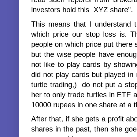
investors hold this XYZ share".
This means that I understand 
which price our stop loss is.
people on which price put there s
but the wise people have enoug
not like to play cards by showi
did not play cards but played i
turtle trading,) do not put a st
her to only trade turtles in ETF
10000 rupees in one share at a 
After that, if she gets a profit
shares in the past, then she goe