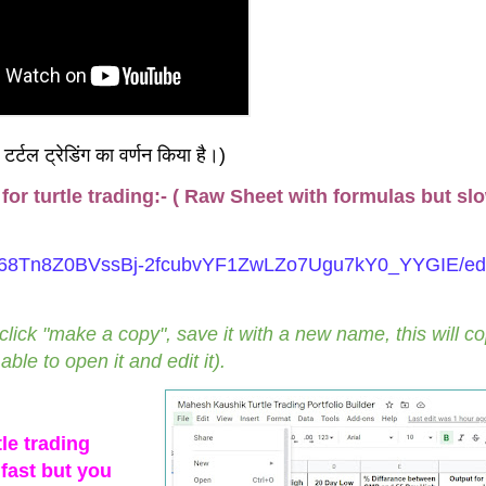
ी टर्टल ट्रेडिंग का वर्णन किया है।)
or turtle trading:- ( Raw Sheet with formulas but sl
d/1668Tn8Z0BVssBj-2fcubvYF1ZwLZo7Ugu7kY0_YYGIE/ed
 click "make a copy", save it with a new name, this will c
ble to open it and edit it).
le trading
fast but you