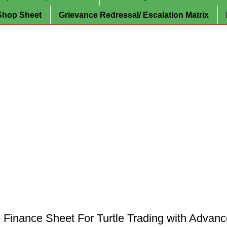
Shop Sheet
Grievance Redressal/ Escalation Matrix
inance Sheet For Turtle Trading with Advan