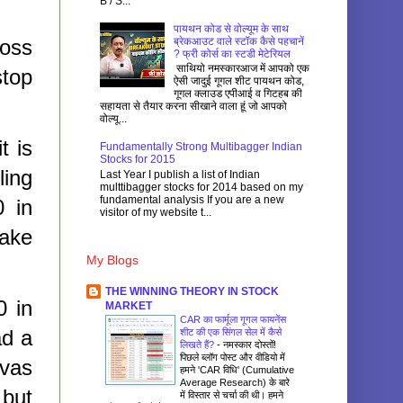
B / S...
पायथन कोड से वोल्यूम के साथ
loss
ब्रेकआउट वाले स्टॉक कैसे पहचानें
? फ्री कोर्स का स्टडी मेटेरियल
साथियो नमस्कारआज में आपको एक
stop
ऐसी जादुई गूगल शीट पायथन कोड,
गूगल क्लाउड एपीआई व गिटहब की
सहायता से तैयार करना सीखाने वाला हूं जो आपको
वोल्यू...
t is
Fundamentally Strong Multibagger Indian
Stocks for 2015
ling
Last Year I publish a list of Indian
multtibagger stocks for 2014 based on my
fundamental analysis If you are a new
0 in
visitor of my website t...
take
My Blogs
THE WINNING THEORY IN STOCK
0 in
MARKET
CAR का फार्मूला गूगल फायनेंस
ad a
शीट की एक सिंगल सेल में कैसे
लिखते हैं?
-
नमस्कार दोस्तों!
पिछले ब्लॉग पोस्ट और वीडियो में
rvas
हमने 'CAR विधि' (Cumulative
Average Research) के बारे
 but
में विस्तार से चर्चा की थी। हमने