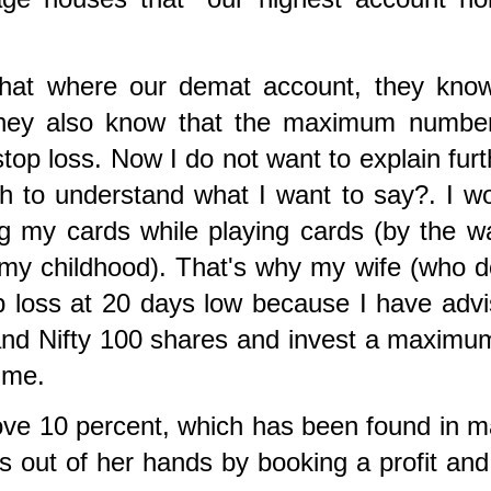
that where our demat account, they kno
 They also know that the maximum numbe
top loss. Now I do not want to explain furt
h to understand what I want to say?. I w
ng my cards while playing cards (by the w
n my childhood). That's why my wife (who 
op loss at 20 days low because I have adv
 and Nifty 100 shares and invest a maximu
time.
 above 10 percent, which has been found in 
s out of her hands by booking a profit an