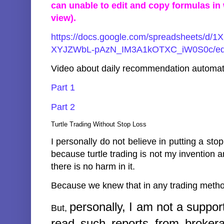
can unable to edit and copy formulas i
view).
https://docs.google.com/spreadsheets/d
XYJZWbL-pAzN_IM3A1kOTXC_iW0S0c/edi
Video about daily recommendation automat
Part 1
Part 2
Turtle Trading Without Stop Loss
I personally do not believe in putting a stop
because turtle trading is not my invention an
there is no harm in it.
Because we knew that in any trading method 
personally,
I am not a suppor
But,
read such reports from brokera