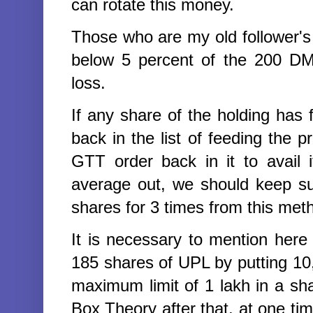
can rotate this money.
Those who are my old follower's
below 5 percent of the 200 DM
loss.
If any share of the holding has f
back in the list of feeding the pri
GTT order back in it to avail 
average out, we should keep su
shares for 3 times from this met
It is necessary to mention her
185 shares of UPL by putting 10
maximum limit of 1 lakh in a s
Box Theory after that,
at one tim