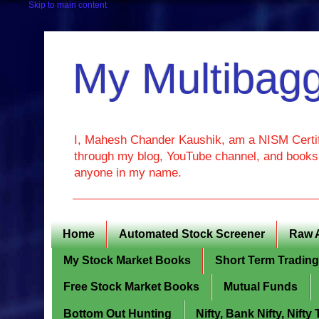
Skip to main content
My Multibagg
I, Mahesh Chander Kaushik, am a NISM Certif
through my blog, YouTube channel, and books. 
anyone in my name.
Home
Automated Stock Screener
Raw 
My Stock Market Books
Short Term Tradin
Free Stock Market Books
Mutual Funds
Bottom Out Hunting
Nifty, Bank Nifty, Nift