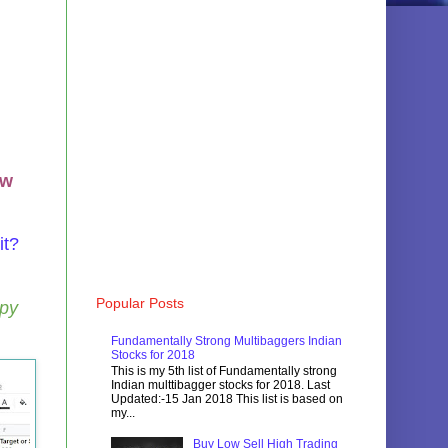
ow
it?
Popular Posts
opy
Fundamentally Strong Multibaggers Indian
Stocks for 2018
This is my 5th list of Fundamentally strong
Indian multtibagger stocks for 2018. Last
Updated:-15 Jan 2018 This list is based on
my...
Buy Low Sell High Trading