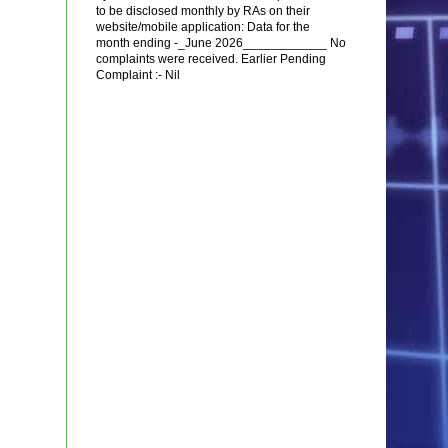
to be disclosed monthly by RAs on their
website/mobile application: Data for the
month ending -_June 2026____________ No
complaints were received. Earlier Pending
Complaint :- Nil