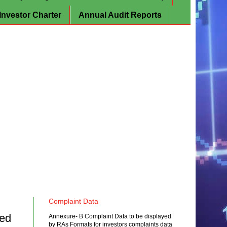
Investor Charter
Annual Audit Reports
Complaint Data
ced
Annexure- B Complaint Data to be displayed
by RAs Formats for investors complaints data