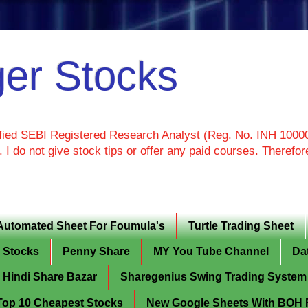
er Stocks
ied SEBI Registered Research Analyst (Reg. No. INH 100000
I do not give stock tips or offer any paid courses. Theref
Automated Sheet For Foumula's
Turtle Trading Sheet
g Stocks
Penny Share
MY You Tube Channel
Da
Hindi Share Bazar
Sharegenius Swing Trading System
y Top 10 Cheapest Stocks
New Google Sheets With BOH Fi