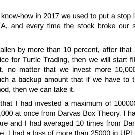
 know-how in 2017 we used to put a stop 
A, and every time the stock broke our 
allen by more than 10 percent, after that i
ce for Turtle Trading, then we will start fil
it, no matter that we invest more 10,00
ch a backup amount that if we have to 
hod, then we can take it.
e that I had invested a maximum of 10000
,000 at once from Darvas Box Theory. I h
hare and I had averaged 10 times from Da
e,
I had a loss of more than 25000 in UPL