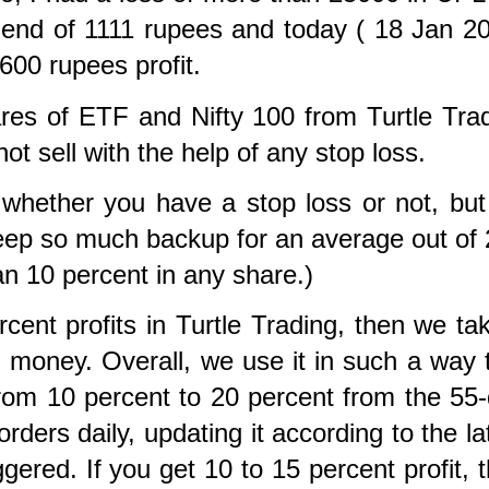
idend of 1111 rupees and today ( 18 Jan 2
600 rupees profit.
es of ETF and Nifty 100 from Turtle Tra
not sell with the help of any stop loss.
 whether you have a stop loss or not, bu
keep so much backup for an
average out of 
han 10 percent in any share.)
ent profits in Turtle Trading, then we tak
al money. Overall, we use it in such a way 
 from 10 percent to 20 percent from the 55
rders daily, updating it according to the la
ggered. If you get 10 to 15 percent profit, 