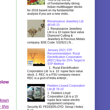
of Fundamentally strong
Indian multtibagger stocks
for 2016 based on my fundamental
analysis If you are a new visito...
Renaissance Jewellery Ltd
@140.15
1. Renaissance Jewellery
Ltd is a 10 rupee face value
Diamond Cutting &
Jewellery & Precious Metals
company. BSE Code: 532923 | N...
January 2021 STP
Recommendation: Rural
Electrification Corporation
(REC) Buy for 25% Target in
STP Method
1. Rural Electrification
Corporation Ltd is a 10 rupee face value
stock. 2. REC is a PSU company means
REC is a govt of India enterpr...
below
Fedders Lloyed Corporation
Ltd @ 78.10
1. Fedders Lloyd
Corporation Ltd is a 10
 down
rupee face value electric
equipment company.
 this
Security ID: FEDDERLOYD Group / Index: