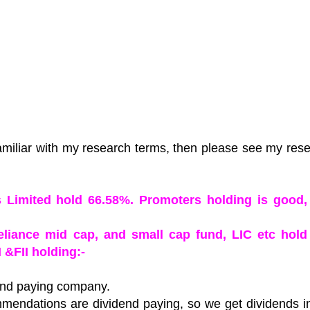
amiliar with my research terms, then please see my res
es Limited hold 66.58%. Promoters holding is good,
Reliance mid cap, and small cap fund, LIC etc hold
 &FII holding:-
dend paying company.
mendations are dividend paying, so we get dividends i