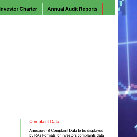
Investor Charter
Annual Audit Reports
Complaint Data
Annexure- B Complaint Data to be displayed
by RAs Formats for investors complaints data