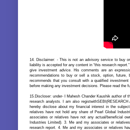
14. Disclaimer: - This is not an advisory service to buy or
liability is accepted for any content in “this research report
give investment advice. His comments are an expressi
recommendations to buy or sell a stock, option, future, 
recommends that you consult with a qualified investment ad
before making any investment decisions. Please read the fu
15.Discloser: under- I Mahesh Chander Kaushik author of thi
research analysts. I am also registwithSEBI(RESEARC
hereby disclose about my financial interest in the subje
relatives have not hold any share of Pearl Global Industr
associates or relatives have not any actual/beneficial o
Industries Limited). 3. Me and my associates or relatives 
research report. 4. Me and my associates or relatives h