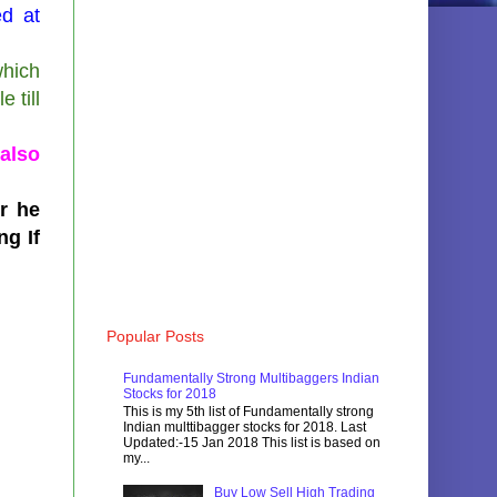
ed at
which
 till
also
er he
ng If
Popular Posts
Fundamentally Strong Multibaggers Indian
Stocks for 2018
This is my 5th list of Fundamentally strong
Indian multtibagger stocks for 2018. Last
Updated:-15 Jan 2018 This list is based on
my...
Buy Low Sell High Trading