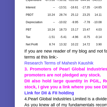
Expenditure
-873.08
-758.62
-610.08
-644.90
-543.23
Interest
--
-13.51
-16.61
-17.35
-14.65
PBDT
10.24
28.74
25.12
23.25
14.11
Depreciation
--
-10.02
-9.95
-7.78
-10.08
PBT
10.24
18.73
15.17
15.47
4.03
Tax
-1.51
-5.41
-4.96
-0.75
-0.14
Net Profit
8.74
13.32
10.22
14.72
3.90
If you are new reader of my blog and not f
terms at this link:-
Research Terms of Mahesh Kaushik
3. Promoters of Pearl Global Industri
promoters are not pledged any stock.
DII also hold large quantity in PGIL, 
stock, I give you a link where you see DII
Link for DII & FII holding
4.Pearl Global Industries Limited is a divi
As you knew all of my fundamentals recom