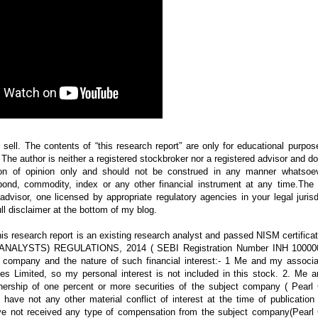
 sell. The contents of “this research report” are only for educational purpo
.” The author is neither a registered stockbroker nor a registered advisor and d
on of opinion only and should not be construed in any manner whatsoe
bond, commodity, index or any other financial instrument at any time.The 
visor, one licensed by appropriate regulatory agencies in your legal jurisd
ll disclaimer at the bottom of my blog.
s research report is an existing research analyst and passed NISM certificat
H ANALYSTS) REGULATIONS, 2014 ( SEBI Registration Number INH 10000
ct company and the nature of such financial interest:- 1 Me and my associa
ies Limited, so my personal interest is not included in this stock. 2. Me 
wnership of one percent or more securities of the subject company ( Pearl 
have not any other material conflict of interest at the time of publication
ave not received any type of compensation from the subject company(Pearl 