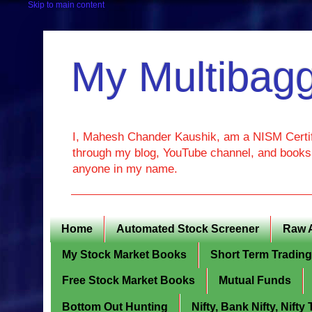
Skip to main content
My Multibagg
I, Mahesh Chander Kaushik, am a NISM Certif
through my blog, YouTube channel, and books. 
anyone in my name.
Home
Automated Stock Screener
Raw 
My Stock Market Books
Short Term Tradin
Free Stock Market Books
Mutual Funds
Bottom Out Hunting
Nifty, Bank Nifty, Nift