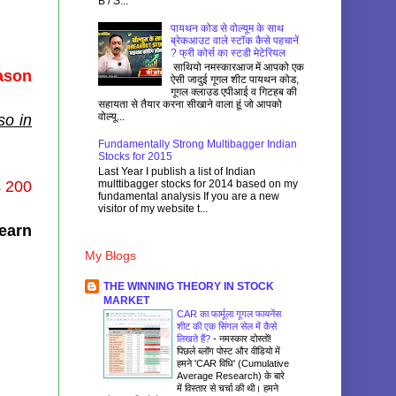
B / S...
पायथन कोड से वोल्यूम के साथ
ब्रेकआउट वाले स्टॉक कैसे पहचानें
? फ्री कोर्स का स्टडी मेटेरियल
साथियो नमस्कारआज में आपको एक
eason
ऐसी जादुई गूगल शीट पायथन कोड,
गूगल क्लाउड एपीआई व गिटहब की
सहायता से तैयार करना सीखाने वाला हूं जो आपको
वोल्यू...
so in
Fundamentally Strong Multibagger Indian
Stocks for 2015
Last Year I publish a list of Indian
multtibagger stocks for 2014 based on my
s 200
fundamental analysis If you are a new
visitor of my website t...
learn
My Blogs
THE WINNING THEORY IN STOCK
MARKET
CAR का फार्मूला गूगल फायनेंस
शीट की एक सिंगल सेल में कैसे
लिखते हैं?
-
नमस्कार दोस्तों!
पिछले ब्लॉग पोस्ट और वीडियो में
हमने 'CAR विधि' (Cumulative
Average Research) के बारे
में विस्तार से चर्चा की थी। हमने