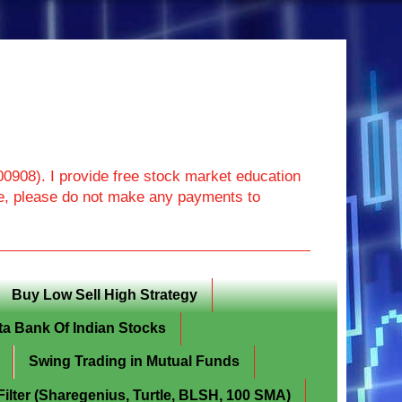
908). I provide free stock market education
ore, please do not make any payments to
Buy Low Sell High Strategy
ta Bank Of Indian Stocks
Swing Trading in Mutual Funds
lter (Sharegenius, Turtle, BLSH, 100 SMA)