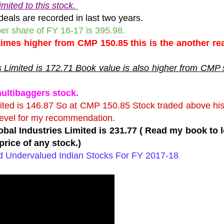
mited to this stock.
deals are recorded in last two years.
 per share of FY 16-17 is 395.98.
 times higher from CMP 150.85 this is the another r
s Limited is 172.71 Book value is also higher from CMP 
multibaggers stock.
mited is 146.87 So at CMP 150.85 Stock traded above hi
level for my recommendation.
obal Industries Limited is 231.77 ( Read my book to 
price of any stock.)
ed Undervalued Indian Stocks For FY 2017-18