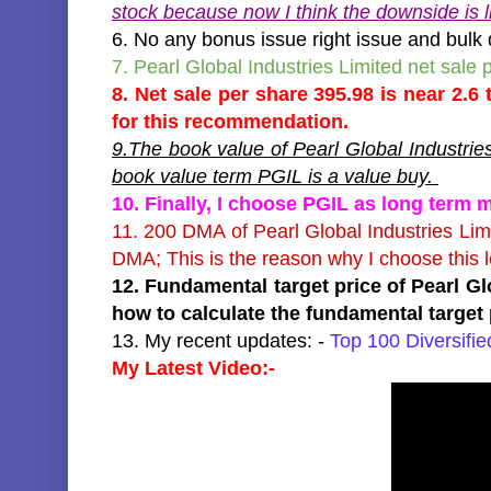
stock because now I think the downside is li
6. No any bonus issue right issue and bulk 
7. Pearl Global Industries Limited net sale
8. Net sale per share 395.98 is near 2.6
for this recommendation.
9.The book value of Pearl Global Industrie
book value term PGIL is a value buy.
10. Finally, I choose PGIL as long term 
11. 200 DMA of Pearl Global Industries Li
DMA; This is the reason why I choose this 
12. Fundamental target price of Pearl Gl
how to calculate the fundamental target 
13. My recent updates: -
Top 100 Diversifi
My Latest Video:-