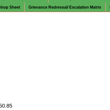
Shop Sheet
Grievance Redressal/ Escalation Matrix
150.85