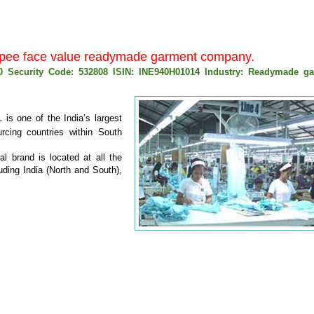
0 rupee face value readymade garment company.
00 Security Code: 532808 ISIN: INE940H01014 Industry: Readymade g
 is one of the India’s largest
urcing countries within South
l brand is located at all the
uding India (North and South),