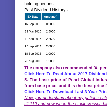
holding periods.
Past Dividend History:-
EX Date
Amount (
)
16 Sep 2016
0.5000
18 Mar 2016
2.5000
11 Sep 2015
2.2500
17 Sep 2014
2.0000
18 Sep 2013
1.0000
20 Aug 2008
1.5000
The company also recommended 3/- per sh
Click Here To Read About 2017 Dividend
5. The base price of Pearl Global Indu
from base price, and it is the best price 
Click Here To Download Last 3 Year Pri
Now you understand about my patience stoc
till 110 and now when the stock crosses h