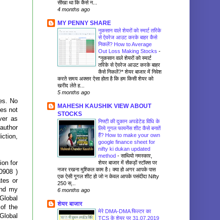
सीखा था कि कैसे न...
4 months ago
MY PENNY SHARE
नुकसान वाले शेयरों को स्मार्ट तरिके
से ऐवरेज आउट करके बाहर कैसे
निकलें? How to Average
Out Loss Making Stocks
-
*नुकसान वाले शेयरों को स्मार्ट
तरिके से ऐवरेज आउट करके बाहर
कैसे निकलें?* शेयर बाजार में निवेश
करते समय अक्सर ऐसा होता है कि हम किसी शेयर को
खरीद लेते ह...
5 months ago
ses. No
MAHESH KAUSHIK VIEW ABOUT
oes not
STOCKS
ver as
निफ्टी की दुकान अपडेटेड विधि के
author
लिये गूगल फायनेंस शीट कैसे बनातें
हैं? How to make your own
iction,
google finance sheet for
nifty ki dukan updated
method
-
साथियो नमस्कार,
ion for
शेयर बाजार में सैकड़ों स्टॉक्स पर
नजर रखना मुश्किल काम है। क्या हो अगर आपके पास
0908 )
एक ऐसी गूगल शीट हो जो न केवल आपके पसंदीदा Nifty
tes or
250 स्...
and my
6 months ago
Global
शेयर बाजार
 of the
मेरे DMA-DMA फिल्टर का
Global
TCS के शेयर पर 31.07.2019