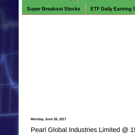
Super Breakout Stocks
ETF Daily Earning 
Monday, June 26, 2017
Pearl Global Industries Limited @ 