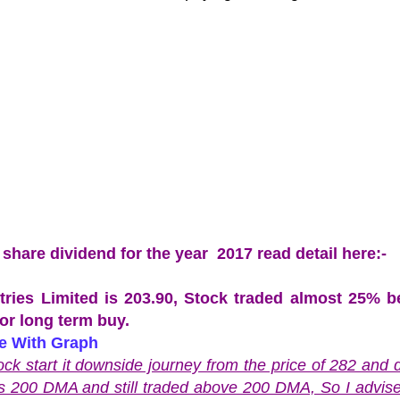
are dividend for the year 2017 read detail here:-
stries Limited is 203.90, Stock traded almost 25% 
for long term buy.
ce With Graph
k start it downside journey from the price of 282 and
is 200 DMA and still traded above 200 DMA, So I advise