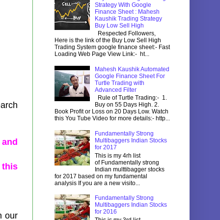
Strategy With Google
Finance Sheet : Mahesh
Kaushik Trading Strategy
Buy Low Sell High
Respected Followers,
Here is the link of the Buy Low Sell High
Trading System google finance sheet:- Fast
Loading Web Page View Link:- ht...
Mahesh Kaushik Automated
Google Finance Sheet For
Turtle Trading with
Advanced Filter
Rule of Turtle Trading:- 1.
earch
Buy on 55 Days High. 2.
Book Profit or Loss on 20 Days Low. Watch
this You Tube Video for more details:- http...
Fundamentally Strong
 and
Multibaggers Indian Stocks
for 2017
This is my 4rh list
of Fundamentally strong
 this
Indian multtibagger stocks
for 2017 based on my fundamental
analysis If you are a new visito...
Fundamentally Strong
Multibaggers Indian Stocks
for 2016
n our
This is my 3rd list