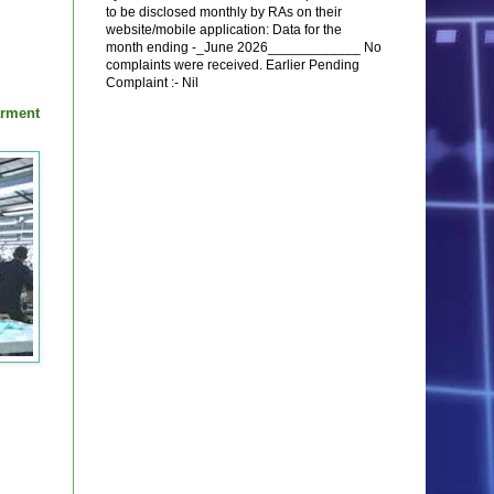
to be disclosed monthly by RAs on their
website/mobile application: Data for the
month ending -_June 2026____________ No
complaints were received. Earlier Pending
Complaint :- Nil
arment