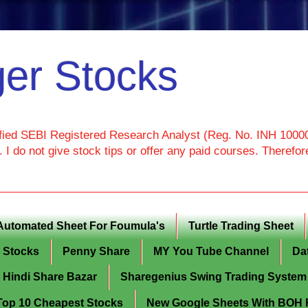
er Stocks
ied SEBI Registered Research Analyst (Reg. No. INH 100000
I do not give stock tips or offer any paid courses. Theref
Automated Sheet For Foumula's
Turtle Trading Sheet
g Stocks
Penny Share
MY You Tube Channel
Da
Hindi Share Bazar
Sharegenius Swing Trading System
y Top 10 Cheapest Stocks
New Google Sheets With BOH Fi