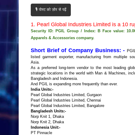
🎙️ पोस्ट को ज़ोर से पढ़ें
1. Pearl Global Industries Limited is a 1
Security ID: PGIL Group / Index: B Face value: 10.
Apparels & Accessories company.
Short Brief of Company Business: -
PGIL
listed garment exporter, manufacturing from multiple so
Asia.
As a preferred long-term vendor to the most leading globa
strategic locations in the world with Man & Machines, incl
Bangladesh and Indonesia.
And PGIL is expanding more frequently than ever.
India Units:-
Pearl Global Industries Limited, Gurgaon
Pearl Global Industries Limited, Chennai
Pearl Global Industries Limited, Bangalore
Bangladesh Units:-
Norp Knit 1, Dhaka
Norp Knit 2, Dhaka
Indonesia Unit:-
PT Pinnacle