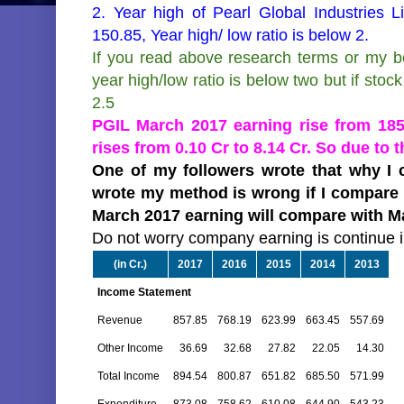
2. Year high of Pearl Global Industries 
150.85, Year high/ low ratio is below 2.
If you read above research terms or my bo
year high/low ratio is below two but if stock 
2.5
PGIL March 2017 earning rise from 185.
rises from 0.10 Cr to 8.14 Cr. So due to t
One of my followers wrote that why I c
wrote my method is wrong if I compare M
March 2017 earning will compare with Ma
Do not worry company earning is continue i
(in Cr.)
2017
2016
2015
2014
2013
Income Statement
Revenue
857.85
768.19
623.99
663.45
557.69
Other Income
36.69
32.68
27.82
22.05
14.30
Total Income
894.54
800.87
651.82
685.50
571.99