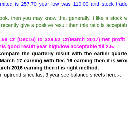
Limited is 257.70 year low was 110.00 and stock trad
ok, then you may know that generally, I like a stock 
recently give a positive result then this ratio is acceptable
59 Cr (Dec16) to 328.62 Cr(March 2017) net profit 
his good result year high/low acceptable till 2.5.
ompare the quarterly result with the earlier quart
arch 17 earning with Dec 16 earning then it is wro
rch 2016 earning then it is right method.
n uptrend since last 3 year see balance sheets here:-,