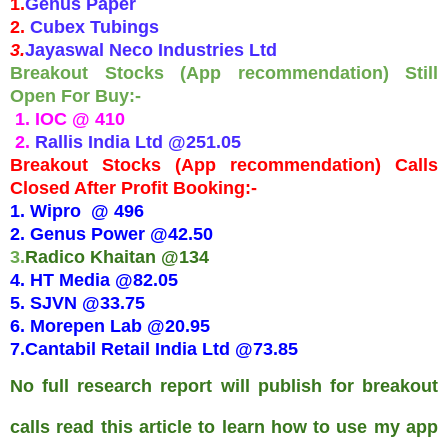
1.
Genus Paper
2.
Cubex Tubings
3.
Jayaswal Neco Industries Ltd
Breakout Stocks (App recommendation) Still
Open For Buy:-
1. IOC @ 410
2.
Rallis India Ltd @251.05
Breakout Stocks (App recommendation) Calls
Closed After Profit Booking:-
1. Wipro @ 496
2. Genus Power @42.50
3.
Radico Khaitan @134
4. HT Media @82.05
5. SJVN
@33.75
6.
Morepen Lab @20.95
7.
Cantabil Retail India Ltd @73.85
No full research report will publish for breakout
calls read this article to learn how to use my app