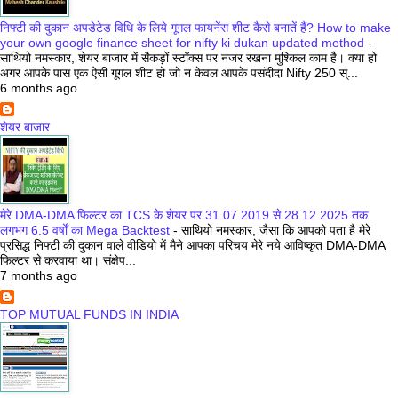
निफ्टी की दुकान अपडेटेड विधि के लिये गूगल फायनेंस शीट कैसे बनातें हैं? How to make
your own google finance sheet for nifty ki dukan updated method
-
साथियो नमस्कार, शेयर बाजार में सैकड़ों स्टॉक्स पर नजर रखना मुश्किल काम है। क्या हो
अगर आपके पास एक ऐसी गूगल शीट हो जो न केवल आपके पसंदीदा Nifty 250 स्...
6 months ago
शेयर बाजार
मेरे DMA-DMA फिल्टर का TCS के शेयर पर 31.07.2019 से 28.12.2025 तक
लगभग 6.5 वर्षों का Mega Backtest
-
साथियो नमस्कार, जैसा कि आपको पता है मेरे
प्रसिद्ध निफ्टी की दुकान वाले वीडियो में मैने आपका परिचय मेरे नये आविष्कृत DMA-DMA
फिल्टर से करवाया था। संक्षेप...
7 months ago
TOP MUTUAL FUNDS IN INDIA