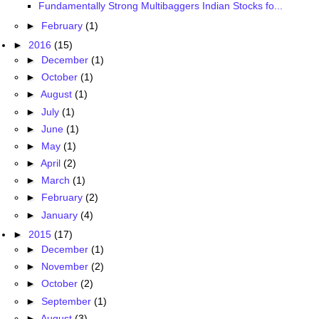
Fundamentally Strong Multibaggers Indian Stocks fo...
►
February
(1)
►
2016
(15)
►
December
(1)
►
October
(1)
►
August
(1)
►
July
(1)
►
June
(1)
►
May
(1)
►
April
(2)
►
March
(1)
►
February
(2)
►
January
(4)
►
2015
(17)
►
December
(1)
►
November
(2)
►
October
(2)
►
September
(1)
►
August
(3)