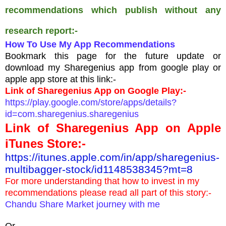
recommendations which publish without any
research report:-
How To Use My App Recommendations
Bookmark this page for the future update or
download my Sharegenius app from google play or
apple app store at this link:-
Link of Sharegenius App on Google Play:-
https://play.google.com/store/apps/details?
id=com.sharegenius.sharegenius
Link of Sharegenius App on Apple
iTunes Store:-
https://itunes.apple.com/in/app/sharegenius-
multibagger-stock/id1148538345?mt=8
For more understanding that how to invest in my
recommendations please read all part of this story:-
Chandu Share Market journey with me
Or