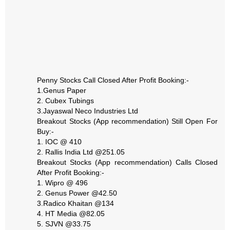
Penny Stocks Call Closed After Profit Booking:-
1.Genus Paper
2. Cubex Tubings
3.Jayaswal Neco Industries Ltd
Breakout Stocks (App recommendation) Still Open For
Buy:-
1. IOC @ 410
2. Rallis India Ltd @251.05
Breakout Stocks (App recommendation) Calls Closed
After Profit Booking:-
1. Wipro @ 496
2. Genus Power @42.50
3.Radico Khaitan @134
4. HT Media @82.05
5. SJVN @33.75