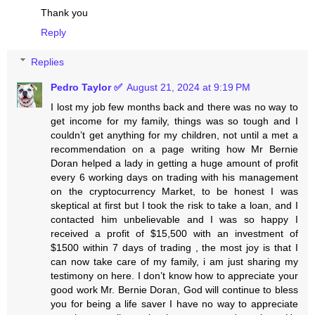
Thank you
Reply
Replies
Pedro Taylor ✅
August 21, 2024 at 9:19 PM
I lost my job few months back and there was no way to
get income for my family, things was so tough and I
couldn’t get anything for my children, not until a met a
recommendation on a page writing how Mr Bernie
Doran helped a lady in getting a huge amount of profit
every 6 working days on trading with his management
on the cryptocurrency Market, to be honest I was
skeptical at first but I took the risk to take a loan, and I
contacted him unbelievable and I was so happy I
received a profit of $15,500 with an investment of
$1500 within 7 days of trading , the most joy is that I
can now take care of my family, i am just sharing my
testimony on here. I don’t know how to appreciate your
good work Mr. Bernie Doran, God will continue to bless
you for being a life saver I have no way to appreciate