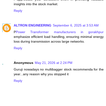
insights into the stock market.
Reply
ALTRON ENGINEERING
September 6, 2025 at 3:53 AM
P
Power Transformer manufacturers in gorakhpur
emphasize efficient load handling, ensuring minimal energy
loss during transmission across large networks.
Reply
Anonymous
May 21, 2026 at 2:24 PM
Guruji nowadays no multibagger stock recommenda for the
year...any reason why you stopped it
Reply