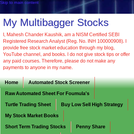
Skip to main content
My Multibagger Stocks
I, Mahesh Chander Kaushik, am a NISM Certified SEBI
Registered Research Analyst (Reg. No. INH 100000908). I
provide free stock market education through my blog,
YouTube channel, and books. I do not give stock tips or offer
any paid courses. Therefore, please do not make any
payments to anyone in my name.
Home
Automated Stock Screener
Raw Automated Sheet For Foumula's
Turtle Trading Sheet
Buy Low Sell High Strategy
My Stock Market Books
Short Term Trading Stocks
Penny Share