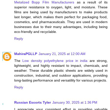
Metalized Bopp Film Manufacturers
as a result of its
superior resistance to oxygen, light, and moisture. These
films are being used by manufacturers to make products
last longer, which makes them perfect for packaging food,
cosmetics, and pharmaceuticals. They are used in modern
businesses due to their many advantages, including being
eco-friendly and recyclable.
Reply
MahiraPGLLP
January 21, 2025 at 12:00 AM
The
Low density polyethylene price in india
are strong,
lightweight, and highly resistant to impact, chemicals, and
weather. These durable plastic sheets are widely used in
construction, industrial, and outdoor applications, providing
long-lasting performance and versatility for various projects.
Reply
Russian Escorts Tyler
January 30, 2025 at 1:36 PM
I appreciate your consistent effort in providing valuable