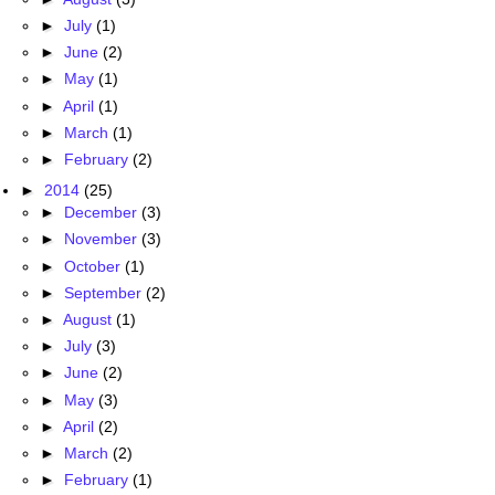
►
July
(1)
►
June
(2)
►
May
(1)
►
April
(1)
►
March
(1)
►
February
(2)
►
2014
(25)
►
December
(3)
►
November
(3)
►
October
(1)
►
September
(2)
►
August
(1)
►
July
(3)
►
June
(2)
►
May
(3)
►
April
(2)
►
March
(2)
►
February
(1)