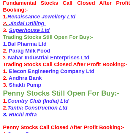
Fundamental Stocks Call Closed After Profit
Booking:-
1.
Renaissance Jewellery Ltd
2.
Jindal Drilling
3.
Superhouse Ltd
Trading Stocks Still Open For Buy:-
1.Bal Pharma Ltd
2.
Parag Milk Food
Nahar Industrial Enterprises Ltd
3.
Trading Stocks Call Closed After Profit Booking:-
1.
Elecon Engineering Company Ltd
2.
Andhra Bank
3.
Shakti Pump
Penny Stocks Still Open For Buy:-
1.
Country Club (India) Ltd
2.
Tantia Construction Ltd
3.
Ruchi Infra
Penny Stocks Call Closed After Profit Booking:-