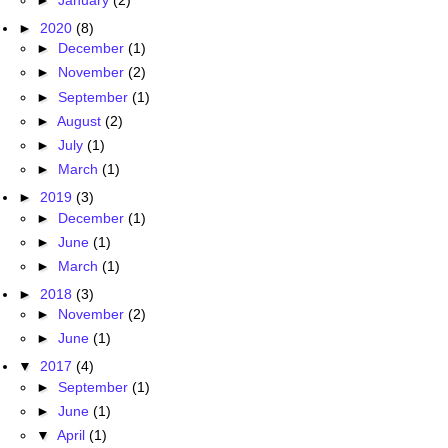
►
2020
(8)
►
December
(1)
►
November
(2)
►
September
(1)
►
August
(2)
►
July
(1)
►
March
(1)
►
2019
(3)
►
December
(1)
►
June
(1)
►
March
(1)
►
2018
(3)
►
November
(2)
►
June
(1)
▼
2017
(4)
►
September
(1)
►
June
(1)
▼
April
(1)