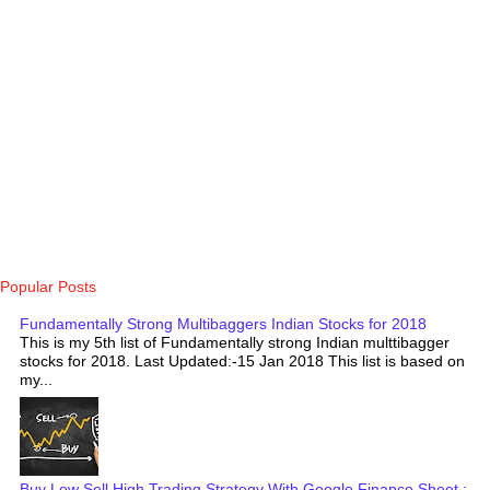
Popular Posts
Fundamentally Strong Multibaggers Indian Stocks for 2018
This is my 5th list of Fundamentally strong Indian multtibagger
stocks for 2018. Last Updated:-15 Jan 2018 This list is based on
my...
Buy Low Sell High Trading Strategy With Google Finance Sheet :