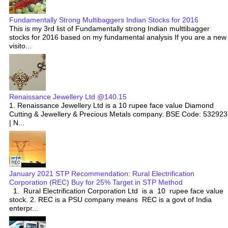
Fundamentally Strong Multibaggers Indian Stocks for 2016
This is my 3rd list of Fundamentally strong Indian multtibagger
stocks for 2016 based on my fundamental analysis If you are a new
visito...
Renaissance Jewellery Ltd @140.15
1. Renaissance Jewellery Ltd is a 10 rupee face value Diamond
Cutting & Jewellery & Precious Metals company. BSE Code: 532923
| N...
January 2021 STP Recommendation: Rural Electrification
Corporation (REC) Buy for 25% Target in STP Method
1. Rural Electrification Corporation Ltd is a 10 rupee face value
stock. 2. REC is a PSU company means REC is a govt of India
enterpr...