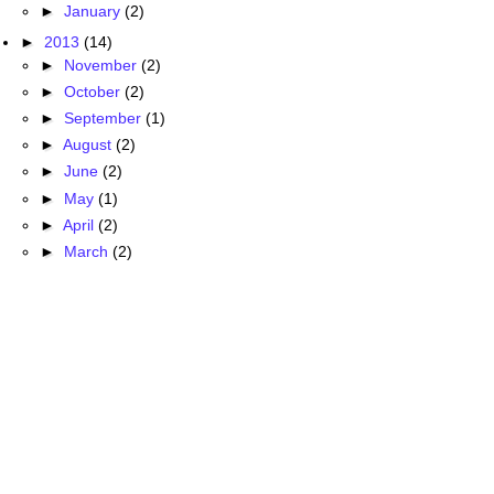
►
January
(2)
►
2013
(14)
►
November
(2)
►
October
(2)
►
September
(1)
►
August
(2)
►
June
(2)
►
May
(1)
►
April
(2)
►
March
(2)