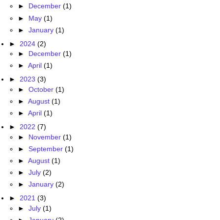
►
December
(1)
►
May
(1)
►
January
(1)
►
2024
(2)
►
December
(1)
►
April
(1)
►
2023
(3)
►
October
(1)
►
August
(1)
►
April
(1)
►
2022
(7)
►
November
(1)
►
September
(1)
►
August
(1)
►
July
(2)
►
January
(2)
►
2021
(3)
►
July
(1)
►
January
(2)