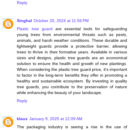
Reply
Singhal
October 20, 2024 at 11:56 PM
Plastic tree guard
are essential tools for safeguarding
young trees from environmental threats such as pests,
animals, and harsh weather conditions. These durable and
lightweight guards provide a protective barrier, allowing
trees to thrive in their formative years. Available in various
sizes and designs, plastic tree guards are an economical
solution to ensure the health and growth of new plantings.
When considering the plastic tree guard price, it's important
to factor in the long-term benefits they offer in promoting a
healthy and sustainable ecosystem. By investing in quality
tree guards, you contribute to the preservation of nature
while enhancing the beauty of your landscape.
Reply
klaus
January 9, 2025 at 12:09 AM
The packaging industry is seeing a rise in the use of