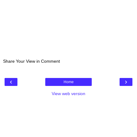
Share Your View in Comment
‹
›
Home
View web version