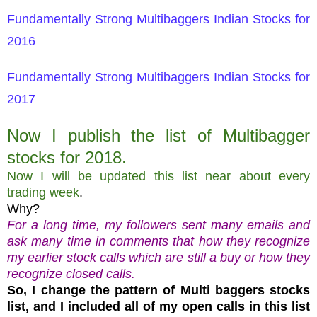
Fundamentally Strong Multibaggers Indian Stocks for
2016
Fundamentally Strong Multibaggers Indian Stocks for
2017
Now I publish the list of Multibagger
stocks for 2018.
Now I will be updated this list near about every
trading week
.
Why?
For a long time, my followers sent many emails and
ask many time in comments that how they recognize
my earlier stock calls which are still a buy or how they
recognize closed calls.
So, I change the pattern of Multi baggers stocks
list, and I included all of my open calls in this list