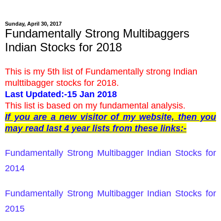
Sunday, April 30, 2017
Fundamentally Strong Multibaggers
Indian Stocks for 2018
This is my 5th list of Fundamentally strong Indian
multtibagger stocks for 2018.
Last Updated:-15 Jan 2018
This list is based on my fundamental analysis.
If you are a new visitor of my website, then you
may read last 4 year lists from these links:-
Fundamentally Strong Multibagger Indian Stocks for
2014
Fundamentally Strong Multibagger Indian Stocks for
2015