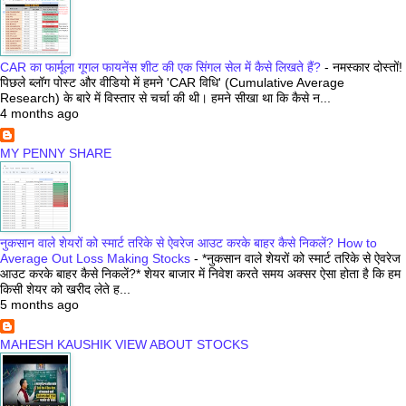
CAR का फार्मूला गूगल फायनेंस शीट की एक सिंगल सेल में कैसे लिखते हैं?
-
नमस्कार दोस्तों!
पिछले ब्लॉग पोस्ट और वीडियो में हमने 'CAR विधि' (Cumulative Average
Research) के बारे में विस्तार से चर्चा की थी। हमने सीखा था कि कैसे न...
4 months ago
MY PENNY SHARE
नुकसान वाले शेयरों को स्मार्ट तरिके से ऐवरेज आउट करके बाहर कैसे निकलें? How to
Average Out Loss Making Stocks
-
*नुकसान वाले शेयरों को स्मार्ट तरिके से ऐवरेज
आउट करके बाहर कैसे निकलें?* शेयर बाजार में निवेश करते समय अक्सर ऐसा होता है कि हम
किसी शेयर को खरीद लेते ह...
5 months ago
MAHESH KAUSHIK VIEW ABOUT STOCKS