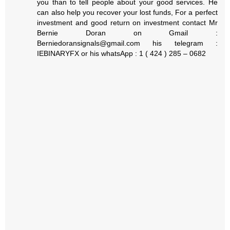
you than to tell people about your good services. He
can also help you recover your lost funds, For a perfect
investment and good return on investment contact Mr
Bernie Doran on Gmail :
Berniedoransignals@gmail.com his telegram :
IEBINARYFX or his whatsApp : 1 ( 424 ) 285 – 0682