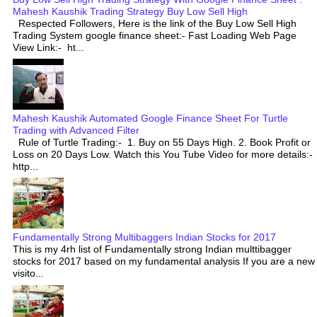
Mahesh Kaushik Trading Strategy Buy Low Sell High
Respected Followers, Here is the link of the Buy Low Sell High
Trading System google finance sheet:- Fast Loading Web Page
View Link:- ht...
Mahesh Kaushik Automated Google Finance Sheet For Turtle
Trading with Advanced Filter
Rule of Turtle Trading:- 1. Buy on 55 Days High. 2. Book Profit or
Loss on 20 Days Low. Watch this You Tube Video for more details:-
http...
Fundamentally Strong Multibaggers Indian Stocks for 2017
This is my 4rh list of Fundamentally strong Indian multtibagger
stocks for 2017 based on my fundamental analysis If you are a new
visito...