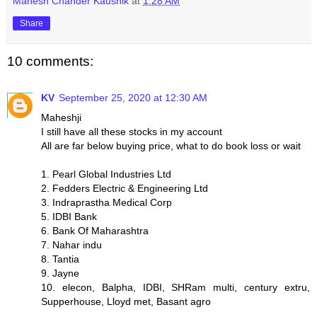
Mahesh Chander Kaushik
at
1:28 AM
Share
10 comments:
KV
September 25, 2020 at 12:30 AM
Maheshji
I still have all these stocks in my account
All are far below buying price, what to do book loss or wait
1. Pearl Global Industries Ltd
2. Fedders Electric & Engineering Ltd
3. Indraprastha Medical Corp
5. IDBI Bank
6. Bank Of Maharashtra
7. Nahar indu
8. Tantia
9. Jayne
10. elecon, Balpha, IDBI, SHRam multi, century extru,
Supperhouse, Lloyd met, Basant agro