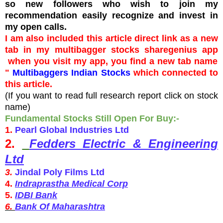
so new followers who wish to join my
recommendation easily recognize and invest in
my open calls.
I am also included this article direct link as a new
tab in my
multibagger stocks sharegenius app
when you visit my app, you find a new tab name
"
Multibaggers Indian Stocks
which connected to
this article.
(If you want to read full research report click on stock
name)
Fundamental Stocks Still Open For Buy:-
1.
Pearl Global Industries Ltd
2.
Fedders Electric & Engineering
Ltd
3.
Jindal Poly Films Ltd
4.
Indraprastha Medical Corp
5.
IDBI Bank
6.
Bank Of Maharashtra