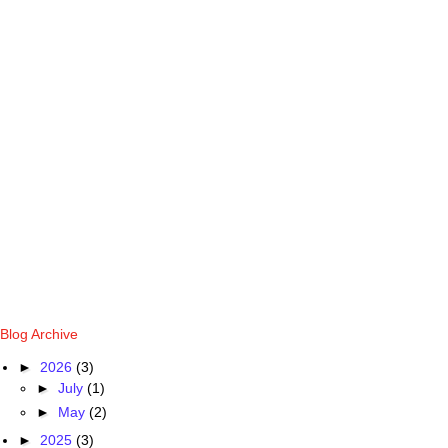
Blog Archive
►
2026
(3)
►
July
(1)
►
May
(2)
►
2025
(3)