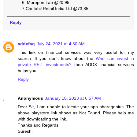
6. Morepen Lab @20.95
7.Cantabil Retail India Ltd @73.85
Reply
addxfaq
July 24, 2021 at 4:30 AM
This link on financial services was very useful for my
search. If you don't know about the
Who can invest in
private REIT investments?
then ADDX financial services
helps you.
Reply
Anonymous
January 10, 2023 at 6:57 AM
Dear Sir, I am unable to locate your app sharegenius. The
above playstore link shows as Not Found. Please help me
with downloading the link.
Thanks and Regards,
Suresh.