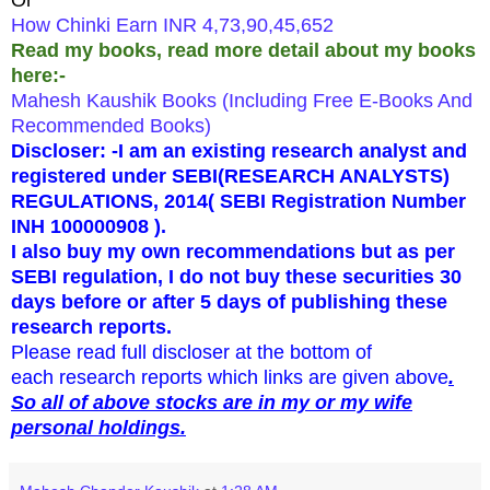
How Chinki Earn INR 4,73,90,45,652
Read my books,
read more detail about my books
here:-
Mahesh Kaushik Books (Including Free E-Books And
Recommended Books)
Discloser: -I am an existing research analyst and
registered under SEBI(RESEARCH ANALYSTS)
REGULATIONS, 2014
( SEBI Registration Number
INH 100000908 ).
I also buy my own recommendations but as per
SEBI regulation, I do not buy these securities 30
days before or after 5 days of publishing these
research reports.
Please read full discloser at the bottom of
each research reports which links are given above
.
So all of above stocks are in my or my wife
personal holdings.