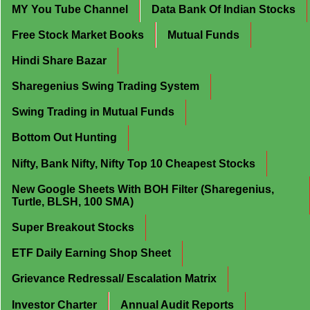
MY You Tube Channel
Data Bank Of Indian Stocks
Free Stock Market Books
Mutual Funds
Hindi Share Bazar
Sharegenius Swing Trading System
Swing Trading in Mutual Funds
Bottom Out Hunting
Nifty, Bank Nifty, Nifty Top 10 Cheapest Stocks
New Google Sheets With BOH Filter (Sharegenius,
Turtle, BLSH, 100 SMA)
Super Breakout Stocks
ETF Daily Earning Shop Sheet
Grievance Redressal/ Escalation Matrix
Investor Charter
Annual Audit Reports