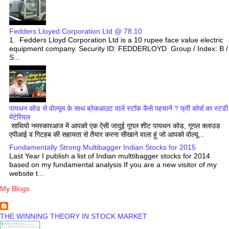
Fedders Lloyed Corporation Ltd @ 78.10
1. Fedders Lloyd Corporation Ltd is a 10 rupee face value electric
equipment company. Security ID: FEDDERLOYD Group / Index: B /
S...
पायथन कोड से वोल्यूम के साथ ब्रेकआउट वाले स्टॉक कैसे पहचानें ? फ्री कोर्स का स्टडी
मेटेरियल
साथियो नमस्कारआज में आपको एक ऐसी जादुई गूगल शीट पायथन कोड, गूगल क्लाउड
एपीआई व गिटहब की सहायता से तैयार करना सीखाने वाला हूं जो आपको वोल्यू...
Fundamentally Strong Multibagger Indian Stocks for 2015
Last Year I publish a list of Indian multtibagger stocks for 2014
based on my fundamental analysis If you are a new visitor of my
website t...
My Blogs
THE WINNING THEORY IN STOCK MARKET