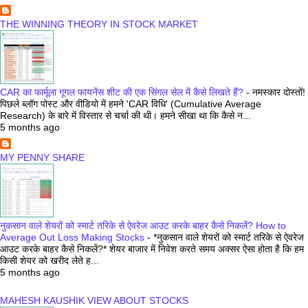
THE WINNING THEORY IN STOCK MARKET
CAR का फार्मूला गूगल फायनेंस शीट की एक सिंगल सेल में कैसे लिखते हैं?
-
नमस्कार दोस्तों!
पिछले ब्लॉग पोस्ट और वीडियो में हमने 'CAR विधि' (Cumulative Average
Research) के बारे में विस्तार से चर्चा की थी। हमने सीखा था कि कैसे न...
5 months ago
MY PENNY SHARE
नुकसान वाले शेयरों को स्मार्ट तरिके से ऐवरेज आउट करके बाहर कैसे निकलें? How to
Average Out Loss Making Stocks
-
*नुकसान वाले शेयरों को स्मार्ट तरिके से ऐवरेज
आउट करके बाहर कैसे निकलें?* शेयर बाजार में निवेश करते समय अक्सर ऐसा होता है कि हम
किसी शेयर को खरीद लेते ह...
5 months ago
MAHESH KAUSHIK VIEW ABOUT STOCKS