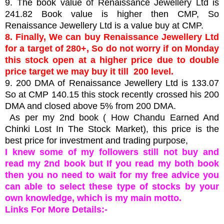
9. The book value of Renaissance Jewellery Ltd is
241.82 Book value is higher then CMP, So
Renaissance Jewellery Ltd is a value buy at CMP.
8. Finally, We can buy Renaissance Jewellery Ltd
for a target of 280+, So do not worry if on Monday
this stock open at a higher price due to double
price target we may buy it till 200 level.
9. 200 DMA of Renaissance Jewellery Ltd is 133.07
So at CMP 140.15
this stock recently crossed his 200
DMA and closed above 5% from 200 DMA.
As per my 2nd book ( How Chandu Earned And
Chinki Lost In The Stock Market), this price is the
best price for investment and trading purpose,
I knew some of my followers still not buy and
read my 2nd book but If you read my both book
then you no need to wait for my free advice you
can able to select these type of stocks by your
own knowledge, which is my main motto.
Links For More Details:-