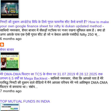
निफ्टी की दुकान अपडेटेड विधि के लिये गूगल फायनेंस शीट कैसे बनातें हैं? How to make
your own google finance sheet for nifty ki dukan updated method
-
साथियो नमस्कार, शेयर बाजार में सैकड़ों स्टॉक्स पर नजर रखना मुश्किल काम है। क्या हो
अगर आपके पास एक ऐसी गूगल शीट हो जो न केवल आपके पसंदीदा Nifty 250 स्...
6 months ago
शेयर बाजार
मेरे DMA-DMA फिल्टर का TCS के शेयर पर 31.07.2019 से 28.12.2025 तक
लगभग 6.5 वर्षों का Mega Backtest
-
साथियो नमस्कार, जैसा कि आपको पता है मेरे
प्रसिद्ध निफ्टी की दुकान वाले वीडियो में मैने आपका परिचय मेरे नये आविष्कृत DMA-DMA
फिल्टर से करवाया था। संक्षेप...
7 months ago
TOP MUTUAL FUNDS IN INDIA