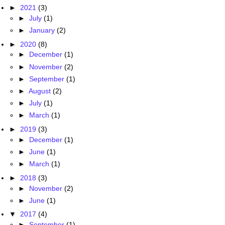
►
2021
(3)
►
July
(1)
►
January
(2)
►
2020
(8)
►
December
(1)
►
November
(2)
►
September
(1)
►
August
(2)
►
July
(1)
►
March
(1)
►
2019
(3)
►
December
(1)
►
June
(1)
►
March
(1)
►
2018
(3)
►
November
(2)
►
June
(1)
▼
2017
(4)
►
September
(1)