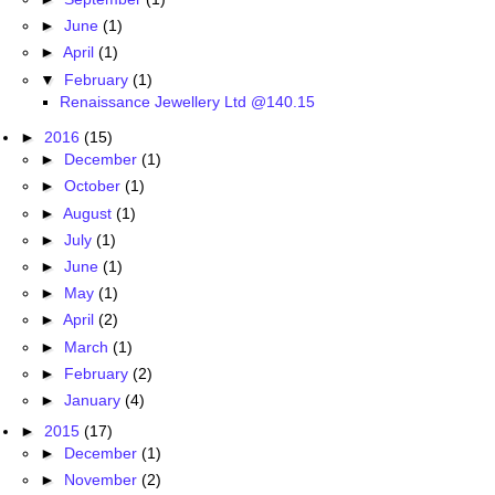
►
June
(1)
►
April
(1)
▼
February
(1)
Renaissance Jewellery Ltd @140.15
►
2016
(15)
►
December
(1)
►
October
(1)
►
August
(1)
►
July
(1)
►
June
(1)
►
May
(1)
►
April
(2)
►
March
(1)
►
February
(2)
►
January
(4)
►
2015
(17)
►
December
(1)
►
November
(2)