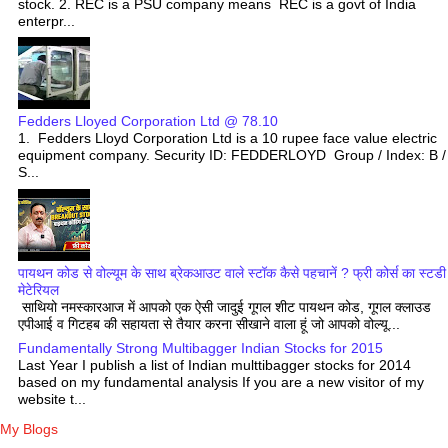
stock. 2. REC is a PSU company means REC is a govt of India
enterpr...
Fedders Lloyed Corporation Ltd @ 78.10
1. Fedders Lloyd Corporation Ltd is a 10 rupee face value electric
equipment company. Security ID: FEDDERLOYD Group / Index: B /
S...
पायथन कोड से वोल्यूम के साथ ब्रेकआउट वाले स्टॉक कैसे पहचानें ? फ्री कोर्स का स्टडी
मेटेरियल
साथियो नमस्कारआज में आपको एक ऐसी जादुई गूगल शीट पायथन कोड, गूगल क्लाउड
एपीआई व गिटहब की सहायता से तैयार करना सीखाने वाला हूं जो आपको वोल्यू...
Fundamentally Strong Multibagger Indian Stocks for 2015
Last Year I publish a list of Indian multtibagger stocks for 2014
based on my fundamental analysis If you are a new visitor of my
website t...
My Blogs