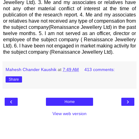
Jewellery Ltd). 3. Me and my associates or relatives have
not any other material conflict of interest at the time of
publication of the research report. 4. Me and my associates
or relatives have not received any type of compensation from
the subject company(Renaissance Jewellery Ltd) in the past
twelve months. 5. I am not served as an officer, director or
employee of the subject company ( Renaissance Jewellery
Ltd). 6. I have been not engaged in market making activity for
the subject company (Renaissance Jewellery Ltd).
Mahesh Chander Kaushik
at
7:49 AM
413 comments:
Share
‹
›
Home
View web version