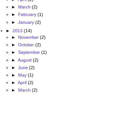
►
March
(2)
►
February
(1)
►
January
(2)
►
2013
(14)
►
November
(2)
►
October
(2)
►
September
(1)
►
August
(2)
►
June
(2)
►
May
(1)
►
April
(2)
►
March
(2)