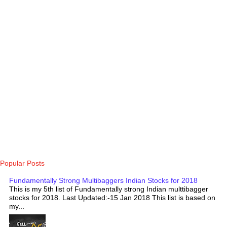
Popular Posts
Fundamentally Strong Multibaggers Indian Stocks for 2018
This is my 5th list of Fundamentally strong Indian multtibagger
stocks for 2018. Last Updated:-15 Jan 2018 This list is based on
my...