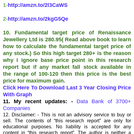
1-
http://amzn.to/2l3CaWS
2-
http://amzn.to/2kgG5Qe
10. Fundamental target price of Renaissance
Jewellery Ltd is 280.95( Read above book to learn
how to calculate the fundamental target price of
any stock.) So this high target 280+ is the reason
why I ignore base price point in this research
report but if any market fall stock available in
the range of 100-120 then this price is the best
price for maximum gain.
Click Here To Download Last 3 Year Closing Price
With Graph
11. My recent updates: -
Data Bank of 3700+
Companies
12. Disclaimer: - This is not an advisory service to buy or
sell. The contents of “this research report” are only for
educational purposes. No liability is accepted for any
content in “this research report”. The author is neither a