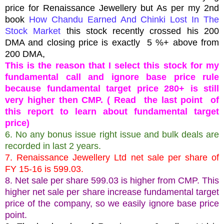
price for Renaissance Jewellery but As per my 2nd
book
How Chandu Earned And Chinki Lost In The
Stock Market
this stock recently crossed his 200
DMA and closing price is exactly 5 %+ above from
200 DMA,
This is the reason that I select this stock for my
fundamental call and ignore base price rule
because fundamental target price 280+ is still
very higher then CMP. ( Read the last point of
this report to learn about fundamental target
price)
6. No any bonus issue right issue and bulk deals are
recorded in last 2 years.
7. Renaissance Jewellery Ltd net sale per share of
FY 15-16 is 599.03.
8. Net sale per share 599.03 is higher from CMP. This
higher net sale per share increase fundamental target
price of the company, so we easily ignore base price
point.