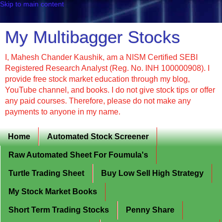
Skip to main content
My Multibagger Stocks
I, Mahesh Chander Kaushik, am a NISM Certified SEBI
Registered Research Analyst (Reg. No. INH 100000908). I
provide free stock market education through my blog,
YouTube channel, and books. I do not give stock tips or offer
any paid courses. Therefore, please do not make any
payments to anyone in my name.
Home
Automated Stock Screener
Raw Automated Sheet For Foumula's
Turtle Trading Sheet
Buy Low Sell High Strategy
My Stock Market Books
Short Term Trading Stocks
Penny Share