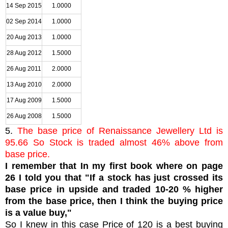
14 Sep 2015
1.0000
02 Sep 2014
1.0000
20 Aug 2013
1.0000
28 Aug 2012
1.5000
26 Aug 2011
2.0000
13 Aug 2010
2.0000
17 Aug 2009
1.5000
26 Aug 2008
1.5000
5.
The base price of Renaissance Jewellery Ltd is
95.66 So Stock is traded almost 46% above from
base price.
I remember that In my first book where on page
26 I told you that "If a stock has just crossed its
base price in upside and traded 10-20 % higher
from the base price, then I think the buying price
is a value buy,"
So I knew in this case Price of 120 is a best buying