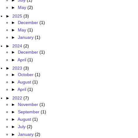
►
July
(1)
►
May
(2)
►
2025
(3)
►
December
(1)
►
May
(1)
►
January
(1)
►
2024
(2)
►
December
(1)
►
April
(1)
►
2023
(3)
►
October
(1)
►
August
(1)
►
April
(1)
►
2022
(7)
►
November
(1)
►
September
(1)
►
August
(1)
►
July
(2)
►
January
(2)