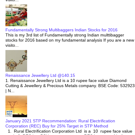
Fundamentally Strong Multibaggers Indian Stocks for 2016
This is my 3rd list of Fundamentally strong Indian multtibagger
stocks for 2016 based on my fundamental analysis If you are a new
visito...
Renaissance Jewellery Ltd @140.15
1. Renaissance Jewellery Ltd is a 10 rupee face value Diamond
Cutting & Jewellery & Precious Metals company. BSE Code: 532923
| N...
January 2021 STP Recommendation: Rural Electrification
Corporation (REC) Buy for 25% Target in STP Method
1. Rural Electrification Corporation Ltd is a 10 rupee face value