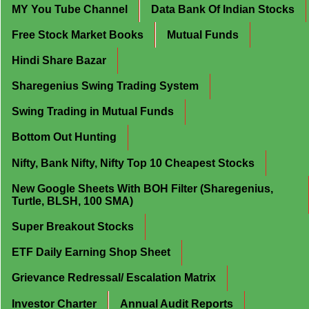
MY You Tube Channel
Data Bank Of Indian Stocks
Free Stock Market Books
Mutual Funds
Hindi Share Bazar
Sharegenius Swing Trading System
Swing Trading in Mutual Funds
Bottom Out Hunting
Nifty, Bank Nifty, Nifty Top 10 Cheapest Stocks
New Google Sheets With BOH Filter (Sharegenius,
Turtle, BLSH, 100 SMA)
Super Breakout Stocks
ETF Daily Earning Shop Sheet
Grievance Redressal/ Escalation Matrix
Investor Charter
Annual Audit Reports