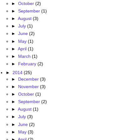
►
October
(2)
►
September
(1)
►
August
(3)
►
July
(1)
►
June
(2)
►
May
(1)
►
April
(1)
►
March
(1)
►
February
(2)
►
2014
(25)
►
December
(3)
►
November
(3)
►
October
(1)
►
September
(2)
►
August
(1)
►
July
(3)
►
June
(2)
►
May
(3)
►
April
(2)