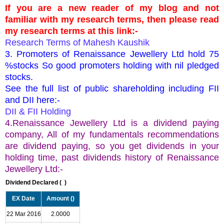
If you are a new reader of my blog and not
familiar with my research terms, then please read
my research terms at this link:-
Research Terms of Mahesh Kaushik
3. Promoters of Renaissance Jewellery Ltd hold 75
%stocks So good promoters holding with nil pledged
stocks.
See the full list of public shareholding including FII
and DII here:-
DII & FII Holding
4.Renaissance Jewellery Ltd is a dividend paying
company, All of my fundamentals recommendations
are dividend paying, so you get dividends in your
holding time, past dividends history of Renaissance
Jewellery Ltd:-
Dividend Declared (
)
EX Date
Amount (
)
22 Mar 2016
2.0000