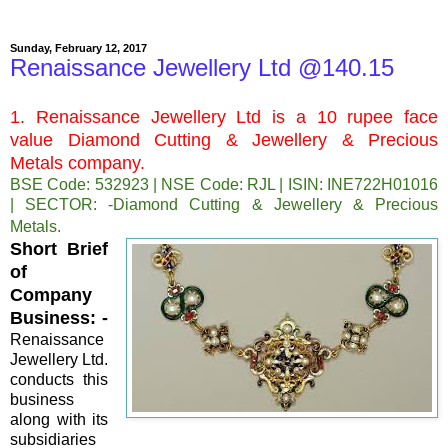
Sunday, February 12, 2017
Renaissance Jewellery Ltd @140.15
1. Renaissance Jewellery Ltd is a 10 rupee face
value Diamond Cutting & Jewellery & Precious
Metals company.
BSE Code: 532923 | NSE Code: RJL | ISIN: INE722H01016
| SECTOR: -Diamond Cutting & Jewellery & Precious
Metals.
Short Brief
of
Company
Business: -
Renaissance
Jewellery Ltd.
conducts this
business
along with its
subsidiaries