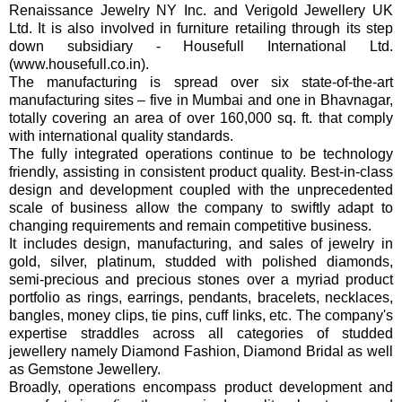
Renaissance Jewelry NY Inc. and Verigold Jewellery UK
Ltd. It is also involved in furniture retailing through its step
down subsidiary - Housefull International Ltd.
(www.housefull.co.in).
The manufacturing is spread over six state-of-the-art
manufacturing sites – five in Mumbai and one in Bhavnagar,
totally covering an area of over 160,000 sq. ft. that comply
with international quality standards.
The fully integrated operations continue to be technology
friendly, assisting in consistent product quality. Best-in-class
design and development coupled with the unprecedented
scale of business allow the company to swiftly adapt to
changing requirements and remain competitive business.
It includes design, manufacturing, and sales of jewelry in
gold, silver, platinum, studded with polished diamonds,
semi-precious and precious stones over a myriad product
portfolio as rings, earrings, pendants, bracelets, necklaces,
bangles, money clips, tie pins, cuff links, etc. The company's
expertise straddles across all categories of studded
jewellery namely Diamond Fashion, Diamond Bridal as well
as Gemstone Jewellery.
Broadly, operations encompass product development and