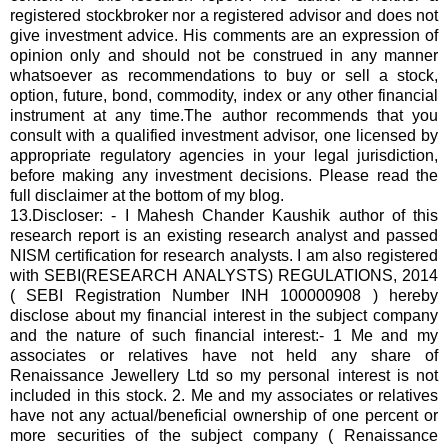
registered stockbroker nor a registered advisor and does not
give investment advice. His
comments are an expression of
opinion only and should not be construed in any manner
whatsoever as recommendations to buy or sell a stock,
option, future, bond, commodity, index or any other financial
instrument at any time.The author recommends that you
consult with a qualified investment advisor, one licensed by
appropriate regulatory agencies in your legal jurisdiction,
before making any investment decisions. Please read the
full disclaimer at the bottom of my blog.
13.Discloser: - I Mahesh Chander Kaushik author of this
research report is an existing research analyst and passed
NISM certification for research analysts. I am also registered
with SEBI(RESEARCH ANALYSTS) REGULATIONS, 2014
( SEBI Registration Number INH 100000908 ) hereby
disclose about my financial interest in the subject company
and the nature of such financial interest:- 1 Me and my
associates or relatives have not held any share of
Renaissance Jewellery Ltd so my personal interest is not
included in this stock. 2. Me and my associates or relatives
have not any actual/beneficial ownership of one percent or
more securities of the subject company ( Renaissance