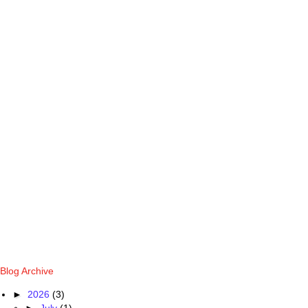
Blog Archive
►
2026
(3)