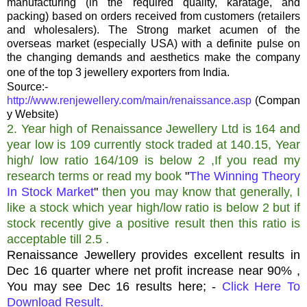
manufacturing (in the required quality, karatage, and
packing) based on orders received from customers (retailers
and wholesalers). The Strong market acumen of the
overseas market (especially USA) with a definite pulse on
the changing demands and aesthetics make the company
one of the top 3 jewellery exporters from India.
Source:-
http://www.renjewellery.com/main/renaissance.asp
(Compan
y Website)
2. Year high of Renaissance Jewellery Ltd is 164 and
year low is 109 currently stock traded at 140.15, Year
high/ low ratio 164/109 is below 2 ,If you read my
research terms or read my book
"
The Winning Theory
In Stock Market
"
then you may know that generally, I
like a stock which year high/low ratio is below 2 but if
stock recently give a positive result then this ratio is
acceptable till 2.5 .
Renaissance Jewellery provides excellent results in
Dec 16 quarter where net profit increase near 90% ,
You may see Dec 16 results here; -
Click Here To
Download Result.