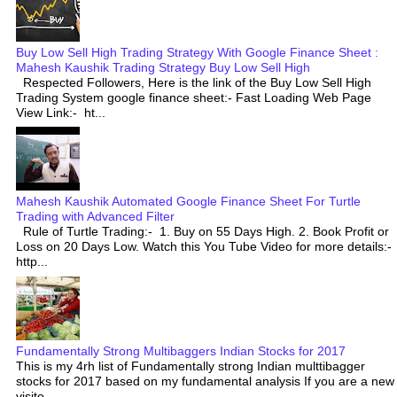
Buy Low Sell High Trading Strategy With Google Finance Sheet :
Mahesh Kaushik Trading Strategy Buy Low Sell High
Respected Followers, Here is the link of the Buy Low Sell High
Trading System google finance sheet:- Fast Loading Web Page
View Link:- ht...
Mahesh Kaushik Automated Google Finance Sheet For Turtle
Trading with Advanced Filter
Rule of Turtle Trading:- 1. Buy on 55 Days High. 2. Book Profit or
Loss on 20 Days Low. Watch this You Tube Video for more details:-
http...
Fundamentally Strong Multibaggers Indian Stocks for 2017
This is my 4rh list of Fundamentally strong Indian multtibagger
stocks for 2017 based on my fundamental analysis If you are a new
visito...