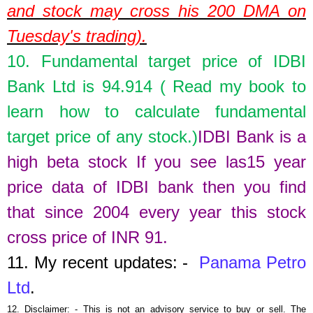
and stock may cross his 200 DMA on
Tuesday's trading).
10. Fundamental target price of
IDBI
Bank Ltd
is
94.914
( Read my book to
learn how to calculate fundamental
target price of any stock.)
IDBI Bank is a
high beta stock If you see las15 year
p
rice data of IDBI bank then you find
that since 2004 every year this stock
cross price of INR 91.
11.
My recent updates: -
Panama Petro
Ltd
.
12.
Disclaimer: - This is not an advisory service to buy or sell. The