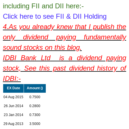
including FII and DII here:-
Click here to see FII & DII Holding
4.As you already knew that I publish the
only dividend paying fundamentally
sound stocks on this blog.
IDBI Bank Ltd
is a dividend paying
stock,
See this past dividend history of
IDBI:-
EX Date
Amount (
)
04 Aug 2015
0.7500
26 Jun 2014
0.2800
23 Jan 2014
0.7300
29 Aug 2013
3.5000