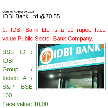
Monday, August 29, 2016
IDBI Bank Ltd @70.55
1.
IDBI Bank Ltd
is a
10
rupee face
value
Public Sector Bank Company.
BSE ID :
IDBI
Group /
Index: A /
S&P BSE
100
Face value: 10.00