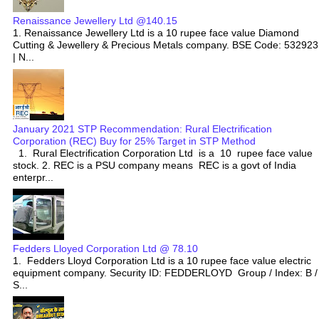
Renaissance Jewellery Ltd @140.15
1. Renaissance Jewellery Ltd is a 10 rupee face value Diamond
Cutting & Jewellery & Precious Metals company. BSE Code: 532923
| N...
January 2021 STP Recommendation: Rural Electrification
Corporation (REC) Buy for 25% Target in STP Method
1. Rural Electrification Corporation Ltd is a 10 rupee face value
stock. 2. REC is a PSU company means REC is a govt of India
enterpr...
Fedders Lloyed Corporation Ltd @ 78.10
1. Fedders Lloyd Corporation Ltd is a 10 rupee face value electric
equipment company. Security ID: FEDDERLOYD Group / Index: B /
S...