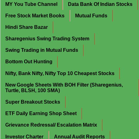
MY You Tube Channel
Data Bank Of Indian Stocks
Free Stock Market Books
Mutual Funds
Hindi Share Bazar
Sharegenius Swing Trading System
Swing Trading in Mutual Funds
Bottom Out Hunting
Nifty, Bank Nifty, Nifty Top 10 Cheapest Stocks
New Google Sheets With BOH Filter (Sharegenius,
Turtle, BLSH, 100 SMA)
Super Breakout Stocks
ETF Daily Earning Shop Sheet
Grievance Redressal/ Escalation Matrix
Investor Charter
Annual Audit Reports