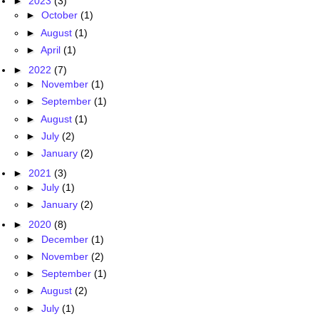
►
2023
(3)
►
October
(1)
►
August
(1)
►
April
(1)
►
2022
(7)
►
November
(1)
►
September
(1)
►
August
(1)
►
July
(2)
►
January
(2)
►
2021
(3)
►
July
(1)
►
January
(2)
►
2020
(8)
►
December
(1)
►
November
(2)
►
September
(1)
►
August
(2)
►
July
(1)