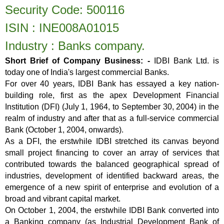
Security Code: 500116
ISIN : INE008A01015
Industry : Banks
company.
Short Brief of Company Business: -
IDBI Bank Ltd. is
today one of India's largest commercial Banks.
For over 40 years, IDBI Bank has essayed a key nation-
building role, first as the apex Development Financial
Institution (DFI) (July 1, 1964, to September 30, 2004) in the
realm of industry and after that as a full-service commercial
Bank (October 1, 2004, onwards).
As a DFI, the erstwhile IDBI stretched its canvas beyond
small project financing to cover an array of services that
contributed towards the balanced geographical spread of
industries, development of identified backward areas, the
emergence of a new spirit of enterprise and evolution of a
broad and vibrant capital market.
On October 1, 2004, the erstwhile IDBI Bank converted into
a Banking company (as Industrial Development Bank of