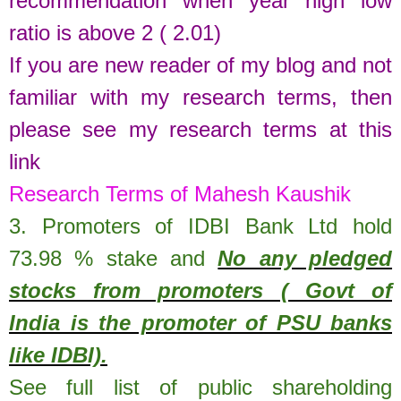
recommendation when year high low
ratio is above 2 ( 2.01)
If you are new reader of my blog and not
familiar with my research terms, then
please see my research terms at this
link
Research Terms of Mahesh Kaushik
3. Promoters of
IDBI Bank Ltd
hold
73.98 % stake
and
No any pledged
stocks from promoters ( Govt of
India is the promoter of PSU banks
like IDBI).
See full list of public shareholding