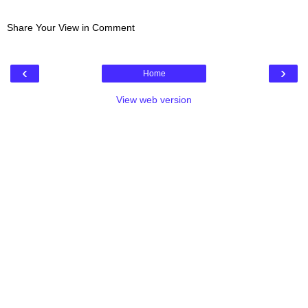
Share Your View in Comment
‹
›
Home
View web version