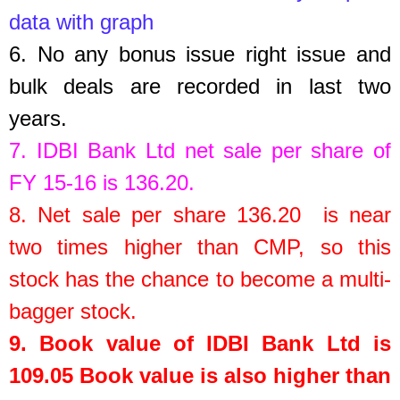
data with graph
6.
No any bonus issue right issue and
bulk deals are recorded in last two
years.
7.
IDBI Bank Ltd
net sale per share of
FY 15-16 is
136.20
.
8.
Net sale per share 136.20 is near
two times higher than CMP, so this
stock has the chance to become a multi-
bagger stock.
9. Book value of
IDBI Bank Ltd
is
109.05
Book value is also higher than