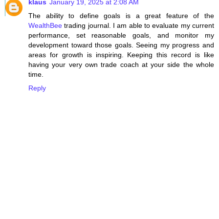
klaus
January 19, 2025 at 2:08 AM
The ability to define goals is a great feature of the
WealthBee
trading journal. I am able to evaluate my current
performance, set reasonable goals, and monitor my
development toward those goals. Seeing my progress and
areas for growth is inspiring. Keeping this record is like
having your very own trade coach at your side the whole
time.
Reply