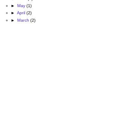
►
May
(1)
►
April
(2)
►
March
(2)