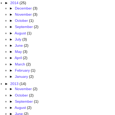
►
2014
(25)
►
December
(3)
►
November
(3)
►
October
(1)
►
September
(2)
►
August
(1)
►
July
(3)
►
June
(2)
►
May
(3)
►
April
(2)
►
March
(2)
►
February
(1)
►
January
(2)
►
2013
(14)
►
November
(2)
►
October
(2)
►
September
(1)
►
August
(2)
►
June
(2)