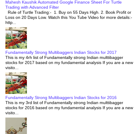
Mahesh Kaushik Automated Google Finance Sheet For Turtle
Trading with Advanced Filter
Rule of Turtle Trading:- 1. Buy on 55 Days High. 2. Book Profit or
Loss on 20 Days Low. Watch this You Tube Video for more details:-
http...
Fundamentally Strong Multibaggers Indian Stocks for 2017
This is my 4rh list of Fundamentally strong Indian multtibagger
stocks for 2017 based on my fundamental analysis If you are a new
visito...
Fundamentally Strong Multibaggers Indian Stocks for 2016
This is my 3rd list of Fundamentally strong Indian multtibagger
stocks for 2016 based on my fundamental analysis If you are a new
visito...