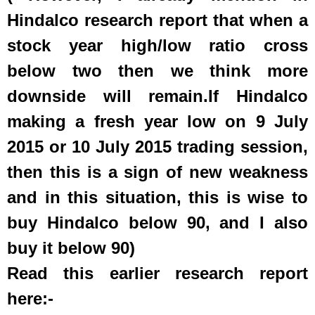
Hindalco research report that when a
stock year high/low ratio cross
below two then we think more
downside will remain.I
f Hindalco
making a fresh year low on 9 July
2015 or 10 July 2015 trading session,
then this is a sign of new weakness
and in this situation, this is wise to
buy Hindalco below 90, and I also
buy it below 90)
Read this earlier research report
here:-