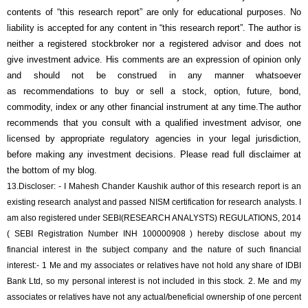
contents of “this research report” are only for educational purposes. No
liability is accepted for any content in “this research report”. The author is
neither a registered stockbroker nor a registered advisor and does not
give investment advice. His comments are an expression of opinion only
and should not be construed in any manner whatsoever
as recommendations to buy or sell a stock, option, future, bond,
commodity, index or any other financial instrument at any time.The author
recommends that you consult with a qualified investment advisor, one
licensed by appropriate regulatory agencies in your legal jurisdiction,
before making any investment decisions. Please read full disclaimer at
the bottom of my blog.
13.
Discloser: - I Mahesh Chander Kaushik author of this research report is an
existing research analyst and passed NISM certification for research analysts. I
am also registered under SEBI(RESEARCH ANALYSTS) REGULATIONS, 2014
( SEBI Registration Number INH 100000908 ) hereby disclose about my
financial interest in the subject company and the nature of such financial
interest:- 1 Me and my associates or relatives have not hold any share of
IDBI
Bank Ltd
, so my personal interest is not included in this stock. 2. Me and my
associates or relatives have not any actual/beneficial ownership of one percent