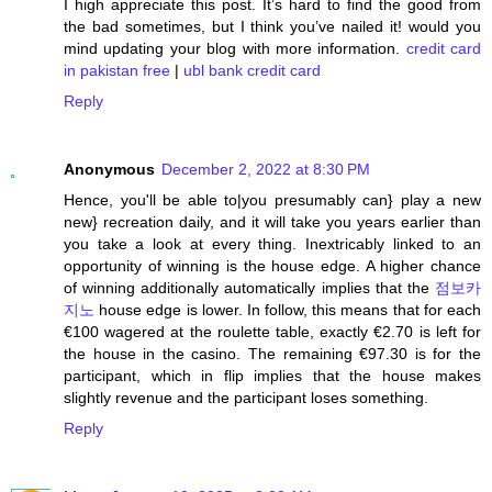
I high appreciate this post. It’s hard to find the good from
the bad sometimes, but I think you’ve nailed it! would you
mind updating your blog with more information.
credit card
in pakistan free
|
ubl bank credit card
Reply
Anonymous
December 2, 2022 at 8:30 PM
Hence, you'll be able to|you presumably can} play a new
new} recreation daily, and it will take you years earlier than
you take a look at every thing. Inextricably linked to an
opportunity of winning is the house edge. A higher chance
of winning additionally automatically implies that the
점보카
지노
house edge is lower. In follow, this means that for each
€100 wagered at the roulette table, exactly €2.70 is left for
the house in the casino. The remaining €97.30 is for the
participant, which in flip implies that the house makes
slightly revenue and the participant loses something.
Reply