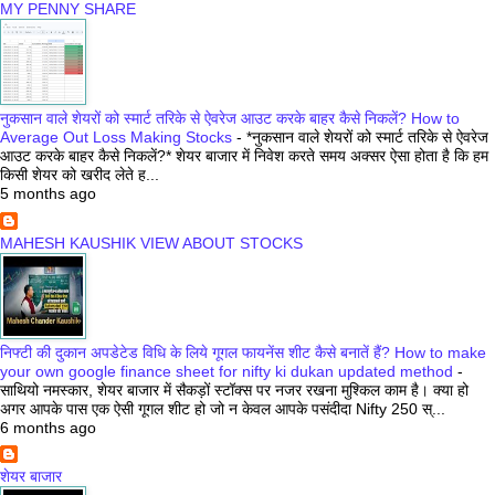
MY PENNY SHARE
नुकसान वाले शेयरों को स्मार्ट तरिके से ऐवरेज आउट करके बाहर कैसे निकलें? How to
Average Out Loss Making Stocks
-
*नुकसान वाले शेयरों को स्मार्ट तरिके से ऐवरेज
आउट करके बाहर कैसे निकलें?* शेयर बाजार में निवेश करते समय अक्सर ऐसा होता है कि हम
किसी शेयर को खरीद लेते ह...
5 months ago
MAHESH KAUSHIK VIEW ABOUT STOCKS
निफ्टी की दुकान अपडेटेड विधि के लिये गूगल फायनेंस शीट कैसे बनातें हैं? How to make
your own google finance sheet for nifty ki dukan updated method
-
साथियो नमस्कार, शेयर बाजार में सैकड़ों स्टॉक्स पर नजर रखना मुश्किल काम है। क्या हो
अगर आपके पास एक ऐसी गूगल शीट हो जो न केवल आपके पसंदीदा Nifty 250 स्...
6 months ago
शेयर बाजार