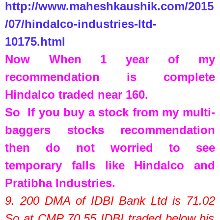
http://www.maheshkaushik.com/2015
/07/hindalco-industries-ltd-
10175.html
Now When 1 year of my
recommendation is complete
Hindalco traded near 160.
So If you buy a stock from my multi-
baggers stocks recommendation
then do not worried to see
temporary falls like Hindalco and
Pratibha Industries.
9. 200 DMA of
IDBI Bank Ltd
is
71.02
So at CMP
70.55
IDBI traded below his