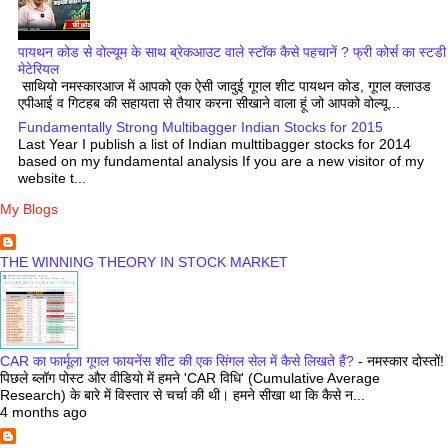
पायथन कोड से वोल्यूम के साथ ब्रेकआउट वाले स्टॉक कैसे पहचानें ? फ्री कोर्स का स्टडी
मेटेरियल
साथियो नमस्कारआज में आपको एक ऐसी जादुई गूगल शीट पायथन कोड, गूगल क्लाउड
एपीआई व गिटहब की सहायता से तैयार करना सीखाने वाला हूं जो आपको वोल्यू...
Fundamentally Strong Multibagger Indian Stocks for 2015
Last Year I publish a list of Indian multtibagger stocks for 2014
based on my fundamental analysis If you are a new visitor of my
website t...
My Blogs
THE WINNING THEORY IN STOCK MARKET
CAR का फार्मूला गूगल फायनेंस शीट की एक सिंगल सेल में कैसे लिखते हैं?
-
नमस्कार दोस्तों!
पिछले ब्लॉग पोस्ट और वीडियो में हमने 'CAR विधि' (Cumulative Average
Research) के बारे में विस्तार से चर्चा की थी। हमने सीखा था कि कैसे न...
4 months ago