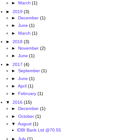
►
March
(1)
►
2019
(3)
►
December
(1)
►
June
(1)
►
March
(1)
►
2018
(3)
►
November
(2)
►
June
(1)
►
2017
(4)
►
September
(1)
►
June
(1)
►
April
(1)
►
February
(1)
▼
2016
(15)
►
December
(1)
►
October
(1)
▼
August
(1)
IDBI Bank Ltd @70.55
►
July
(1)