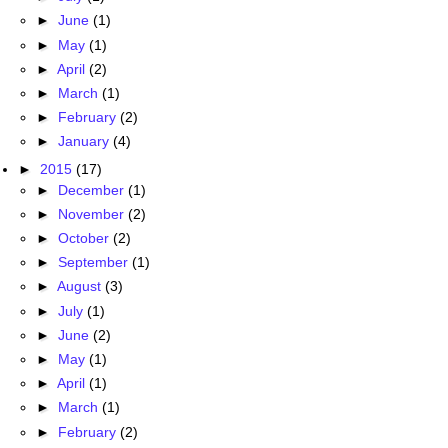
►
June
(1)
►
May
(1)
►
April
(2)
►
March
(1)
►
February
(2)
►
January
(4)
►
2015
(17)
►
December
(1)
►
November
(2)
►
October
(2)
►
September
(1)
►
August
(3)
►
July
(1)
►
June
(2)
►
May
(1)
►
April
(1)
►
March
(1)
►
February
(2)