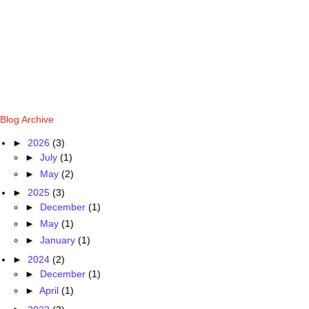
Blog Archive
►
2026
(3)
►
July
(1)
►
May
(2)
►
2025
(3)
►
December
(1)
►
May
(1)
►
January
(1)
►
2024
(2)
►
December
(1)
►
April
(1)