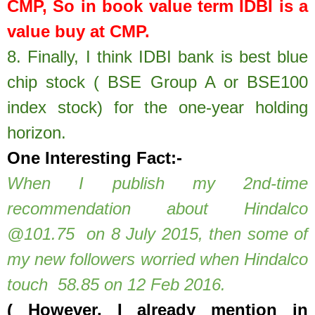
CMP, So in book value term IDBI is a
value buy at CMP.
8.
Finally, I think IDBI bank is best blue
chip stock ( BSE Group A or BSE100
index stock) for the one-year holding
horizon.
One Interesting Fact:-
When I publish my 2nd-time
recommendation about Hindalco
@101.75 on 8 July 2015, then some of
my new followers worried when Hindalco
touch 58.85 on 12 Feb 2016.
( However, I already mention in