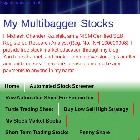
Skip to main content
My Multibagger Stocks
I, Mahesh Chander Kaushik, am a NISM Certified SEBI
Registered Research Analyst (Reg. No. INH 100000908). I
provide free stock market education through my blog,
YouTube channel, and books. I do not give stock tips or offer
any paid courses. Therefore, please do not make any
payments to anyone in my name.
Home
Automated Stock Screener
Raw Automated Sheet For Foumula's
Turtle Trading Sheet
Buy Low Sell High Strategy
My Stock Market Books
Short Term Trading Stocks
Penny Share