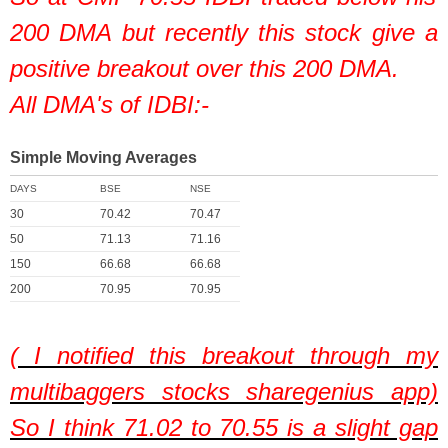
200 DMA but recently this stock give a
positive breakout over this 200 DMA.
All DMA's of IDBI:-
Simple Moving Averages
DAYS
BSE
NSE
30
70.42
70.47
50
71.13
71.16
150
66.68
66.68
200
70.95
70.95
( I notified this breakout through my
multibaggers stocks sharegenius app)
So I think 71.02 to 70.55 is a slight gap