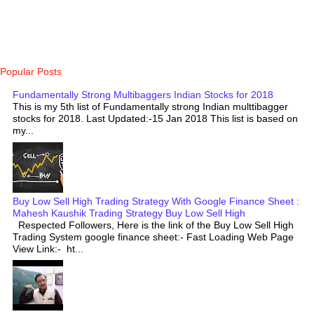
Popular Posts
Fundamentally Strong Multibaggers Indian Stocks for 2018
This is my 5th list of Fundamentally strong Indian multtibagger
stocks for 2018. Last Updated:-15 Jan 2018 This list is based on
my...
Buy Low Sell High Trading Strategy With Google Finance Sheet :
Mahesh Kaushik Trading Strategy Buy Low Sell High
Respected Followers, Here is the link of the Buy Low Sell High
Trading System google finance sheet:- Fast Loading Web Page
View Link:- ht...