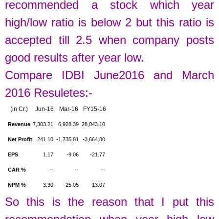
recommended a stock which year
high/low ratio is below 2 but this ratio is
accepted till 2.5 when company posts
good results after year low.
Compare IDBI June2016 and March
2016 Resuletes:-
(in Cr.)
Jun-16
Mar-16
FY15-16
Revenue
7,303.21
6,928.39
28,043.10
Net Profit
241.10
-1,735.81
-3,664.80
EPS
1.17
-9.06
-21.77
CAR %
--
--
--
NPM %
3.30
-25.05
-13.07
So this is the reason that I put this