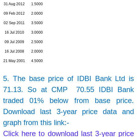
31 Aug 2012
1.5000
09 Feb 2012
2.0000
02 Sep 2011
3.5000
16 Jul 2010
3.0000
09 Jul 2009
2.5000
16 Jul 2008
2.0000
21 May 2001
4.5000
5. The base price of
IDBI Bank Ltd
is
71.13.
So at CMP 70.55 IDBI Bank
traded 01% below from base price.
Download last 3-year price data and
graph from this link:-
Click here to download last 3-year price