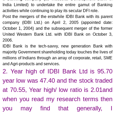
India Limited) to undertake the entire gamut of Banking
activities while continuing to play its secular DFI role.
Post the mergers of the erstwhile IDBI Bank with its parent
company (IDBI Ltd.) on April 2, 2005 (appointed date:
October 1, 2004) and the subsequent merger of the former
United Western Bank Ltd. with IDBI Bank on October 3,
2006.
IDBI Bank is the tech-savvy, new generation Bank with
majority Government shareholding today touches the lives of
millions of Indians through an array of corporate, retail, SME
and Agri-products and services.
2. Year high of
IDBI Bank Ltd
is
95.70
year low was
47.40
and the stock traded
at
70.55
,
Year high/ low ratio is 2.01and
when you read my research terms then
you may find that generally, I