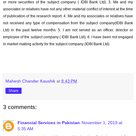
or more securities of the subject company (
IDBI Bank Ltd
). 3. Me and my
associates or relatives have not any other material conflict of interest at the time
of publication of the research report. 4. Me and my associates or relatives have
not received any type of compensation from the subject company(
IDBI Bank
Ltd
) in the past twelve months. 5. I am not served as an officer, director or
employee of the subject company (
IDBI Bank Ltd
). 6. I have been not engaged
in market making activity for the subject company (
IDBI Bank Ltd
).
Mahesh Chander Kaushik
at
8:43 PM
Share
3 comments:
Financial Services in Pakistan
November 1, 2019 at
5:35 AM