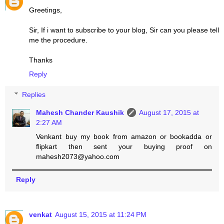
Greetings,
Sir, If i want to subscribe to your blog, Sir can you please tell
me the procedure.
Thanks
Reply
Replies
Mahesh Chander Kaushik
August 17, 2015 at
2:27 AM
Venkant buy my book from amazon or bookadda or
flipkart then sent your buying proof on
mahesh2073@yahoo.com
Reply
venkat
August 15, 2015 at 11:24 PM