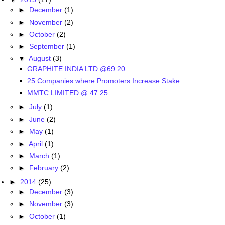
►
December
(1)
►
November
(2)
►
October
(2)
►
September
(1)
▼
August
(3)
GRAPHITE INDIA LTD @69.20
25 Companies where Promoters Increase Stake
MMTC LIMITED @ 47.25
►
July
(1)
►
June
(2)
►
May
(1)
►
April
(1)
►
March
(1)
►
February
(2)
►
2014
(25)
►
December
(3)
►
November
(3)
►
October
(1)