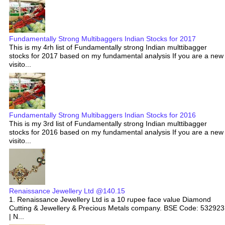
Fundamentally Strong Multibaggers Indian Stocks for 2017
This is my 4rh list of Fundamentally strong Indian multtibagger
stocks for 2017 based on my fundamental analysis If you are a new
visito...
Fundamentally Strong Multibaggers Indian Stocks for 2016
This is my 3rd list of Fundamentally strong Indian multtibagger
stocks for 2016 based on my fundamental analysis If you are a new
visito...
Renaissance Jewellery Ltd @140.15
1. Renaissance Jewellery Ltd is a 10 rupee face value Diamond
Cutting & Jewellery & Precious Metals company. BSE Code: 532923
| N...