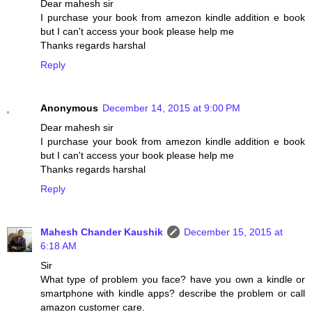
Dear mahesh sir
I purchase your book from amezon kindle addition e book
but I can't access your book please help me
Thanks regards harshal
Reply
Anonymous
December 14, 2015 at 9:00 PM
Dear mahesh sir
I purchase your book from amezon kindle addition e book
but I can't access your book please help me
Thanks regards harshal
Reply
Mahesh Chander Kaushik
December 15, 2015 at
6:18 AM
Sir
What type of problem you face? have you own a kindle or
smartphone with kindle apps? describe the problem or call
amazon customer care.