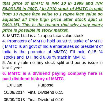
that price of MMTC is INR 10 in 1999 and INR
56,931.50 in 2007. ( In 2010 stock of MMTC is spilt
from 10 rupee face value to 1 rupee face value so
adjusted all time high price after stock split is
5693.15). This is the reason that why I say every
price is possible in stock market.
3. MMTC Ltsd is a 1 rupee face value stock.
4. Promoters of MMTC hold 89.93 % stake of MMTC
( MMTC is an govt of India enterprises so president of
India is the promoter of MMTC) FII hold 0.15 %
stocks and D II hold 6.06 % stack in MMTC.
5. As my rule no any stock split and bonus issue in
last 2 year
6. MMTC is a dividend paying company here is
past dividend history of MMTC
.
EX Date
Purpose
10/09/2014
Final Dividend 0.15
05/09/2013
Final Dividend 0.10