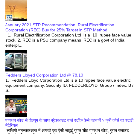
January 2021 STP Recommendation: Rural Electrification
Corporation (REC) Buy for 25% Target in STP Method
1. Rural Electrification Corporation Ltd is a 10 rupee face value
stock. 2. REC is a PSU company means REC is a govt of India
enterpr...
Fedders Lloyed Corporation Ltd @ 78.10
1. Fedders Lloyd Corporation Ltd is a 10 rupee face value electric
equipment company. Security ID: FEDDERLOYD Group / Index: B /
S...
पायथन कोड से वोल्यूम के साथ ब्रेकआउट वाले स्टॉक कैसे पहचानें ? फ्री कोर्स का स्टडी
मेटेरियल
साथियो नमस्कारआज में आपको एक ऐसी जादुई गूगल शीट पायथन कोड, गूगल क्लाउड