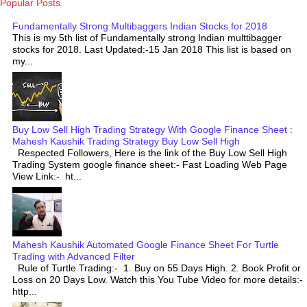
Popular Posts
Fundamentally Strong Multibaggers Indian Stocks for 2018
This is my 5th list of Fundamentally strong Indian multtibagger
stocks for 2018. Last Updated:-15 Jan 2018 This list is based on
my...
Buy Low Sell High Trading Strategy With Google Finance Sheet :
Mahesh Kaushik Trading Strategy Buy Low Sell High
Respected Followers, Here is the link of the Buy Low Sell High
Trading System google finance sheet:- Fast Loading Web Page
View Link:- ht...
Mahesh Kaushik Automated Google Finance Sheet For Turtle
Trading with Advanced Filter
Rule of Turtle Trading:- 1. Buy on 55 Days High. 2. Book Profit or
Loss on 20 Days Low. Watch this You Tube Video for more details:-
http...