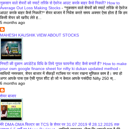
नुकसान वाले शेयरों को स्मार्ट तरिके से ऐवरेज आउट करके बाहर कैसे निकलें? How to
Average Out Loss Making Stocks
-
*नुकसान वाले शेयरों को स्मार्ट तरिके से ऐवरेज
आउट करके बाहर कैसे निकलें?* शेयर बाजार में निवेश करते समय अक्सर ऐसा होता है कि हम
किसी शेयर को खरीद लेते ह...
5 months ago
MAHESH KAUSHIK VIEW ABOUT STOCKS
निफ्टी की दुकान अपडेटेड विधि के लिये गूगल फायनेंस शीट कैसे बनातें हैं? How to make
your own google finance sheet for nifty ki dukan updated method
-
साथियो नमस्कार, शेयर बाजार में सैकड़ों स्टॉक्स पर नजर रखना मुश्किल काम है। क्या हो
अगर आपके पास एक ऐसी गूगल शीट हो जो न केवल आपके पसंदीदा Nifty 250 स्...
6 months ago
शेयर बाजार
मेरे DMA-DMA फिल्टर का TCS के शेयर पर 31.07.2019 से 28.12.2025 तक