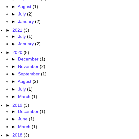
►
August
(1)
►
July
(2)
►
January
(2)
►
2021
(3)
►
July
(1)
►
January
(2)
►
2020
(8)
►
December
(1)
►
November
(2)
►
September
(1)
►
August
(2)
►
July
(1)
►
March
(1)
►
2019
(3)
►
December
(1)
►
June
(1)
►
March
(1)
►
2018
(3)