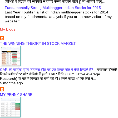
एपीआई व गिटहब की सहायता से तैयार करना सीखाने वाला हूं जो आपको वोल्यू...
Fundamentally Strong Multibagger Indian Stocks for 2015
Last Year I publish a list of Indian multtibagger stocks for 2014
based on my fundamental analysis If you are a new visitor of my
website t...
My Blogs
THE WINNING THEORY IN STOCK MARKET
CAR का फार्मूला गूगल फायनेंस शीट की एक सिंगल सेल में कैसे लिखते हैं?
-
नमस्कार दोस्तों!
पिछले ब्लॉग पोस्ट और वीडियो में हमने 'CAR विधि' (Cumulative Average
Research) के बारे में विस्तार से चर्चा की थी। हमने सीखा था कि कैसे न...
5 months ago
MY PENNY SHARE