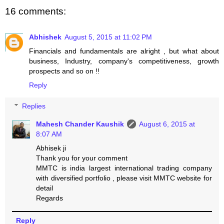
16 comments:
Abhishek
August 5, 2015 at 11:02 PM
Financials and fundamentals are alright , but what about
business, Industry, company's competitiveness, growth
prospects and so on !!
Reply
Replies
Mahesh Chander Kaushik
August 6, 2015 at
8:07 AM
Abhisek ji
Thank you for your comment
MMTC is india largest international trading company
with diversified portfolio , please visit MMTC website for
detail
Regards
Reply