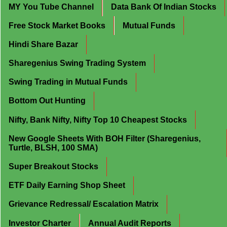
MY You Tube Channel
Data Bank Of Indian Stocks
Free Stock Market Books
Mutual Funds
Hindi Share Bazar
Sharegenius Swing Trading System
Swing Trading in Mutual Funds
Bottom Out Hunting
Nifty, Bank Nifty, Nifty Top 10 Cheapest Stocks
New Google Sheets With BOH Filter (Sharegenius,
Turtle, BLSH, 100 SMA)
Super Breakout Stocks
ETF Daily Earning Shop Sheet
Grievance Redressal/ Escalation Matrix
Investor Charter
Annual Audit Reports