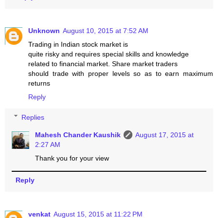
Unknown
August 10, 2015 at 7:52 AM
Trading in Indian stock market is
quite risky and requires special skills and knowledge
related to financial market. Share market traders
should trade with proper levels so as to earn maximum
returns
Reply
Replies
Mahesh Chander Kaushik
August 17, 2015 at
2:27 AM
Thank you for your view
Reply
venkat
August 15, 2015 at 11:22 PM