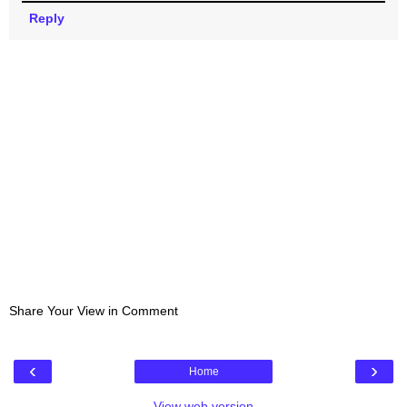
Reply
Share Your View in Comment
‹
›
Home
View web version