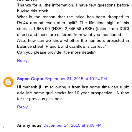
Thanks for all the information. I have few questions before
buying this stock.
What is the reason that the price has been dropped to
Rs.44 around even after split? The life time high of this
stock is 1,965.00 (NSE) 2,846.58 (BSE) (taken from ICICI
direct) and these are different from what you mentioned.
Also, how can we know whether the numbers projected in
balance sheet, P and L and cashflow is correct?
Can you please provide little more details?
Reply
Sapan Gupta
September 21, 2015 at 10:24 PM
Hi mahesh ji i m following u from last some time can u plz
adv. Me some gud stocks for 10 year prospective . N thax
for u'r previous pick adv.
Reply
Anonymous
December 14, 2015 at 9:00 PM