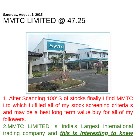
Saturday, August 1, 2015
MMTC LIMITED @ 47.25
1. After Scanning 100' S of stocks finally I find MMTC
Ltd which fulfilled all of my stock screening criteria s
and may be a best long term value buy for all of my
followers.
2.MMTC LIMITED is India's Largest international
trading company and
this is interesting to knew