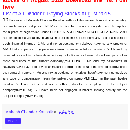
stocks on August 2015 Download this list from
here
List of All Dividend Paying Stocks August 2015
10.
Discloser:- I Mahesh Chander Kaushik author of this research report is an existing
research analyst and passed NISM certification for research analysts. I am also applied
for a grant of registration under SEBI(RESEARCH ANALYSTS) REGULATIONS, 2014
hereby disclose about my financial interest in the subject company and the nature of
such financial interest:- 1 Me and my associates or relatives have no any stocks of
MMTCLtd company so my personal interest is not included in this stock. 2. Me and my
associates or relatives have/have not any actual/beneficial ownership of one percent or
more securities of the subject company(MMTCLtd). 3. Me and my associates or
relatives have /have not any other material conflict of interest at the time of publication of
the research report. 4. Me and my associates or relatives have/have not not received
any type of compensation from the subject company(MMTCLtd) in the past twelve
months. 5. I am not served as an officer, director or employee of the subject
company(MMTCLtd). 6. I have been not engaged in market making activity for the
subject company(MMTCLtd).
Mahesh Chander Kaushik
at
4:44 AM
Share