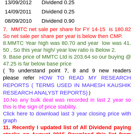
13/09/2012
Dividend 0.25
14/09/2011
Dividend 0.25
08/09/2010
Dividend 0.90
7. MMTC net sale per share for FY 14-15 is 180.82
So net sale per share per year is below then CMP.
8.MMTC Year high was 80.70 and year low was 41.
50 , So this year high/ year low ratio is Below 2.
9. Base price of MMTC Ltd is 203.64 so our buying @
47.25 is far below base price
( To understand point 7, 8 and 9 new readers
please refer
HOW TO READ MY RESEARCH
REPORTS ( TERMS USED IN MAHESH KAUSHIK
RESEARCH ANALYST REPORTS)
)
10.No any bulk deal was recorded in last 2 year so
this is the sign of price stability.
Click here to download last 3 year closing price with
graph
11. Recently I updated list of All Dividend paying