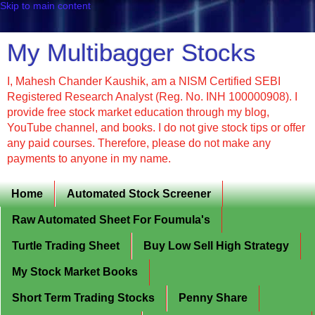
Skip to main content
My Multibagger Stocks
I, Mahesh Chander Kaushik, am a NISM Certified SEBI
Registered Research Analyst (Reg. No. INH 100000908). I
provide free stock market education through my blog,
YouTube channel, and books. I do not give stock tips or offer
any paid courses. Therefore, please do not make any
payments to anyone in my name.
Home
Automated Stock Screener
Raw Automated Sheet For Foumula's
Turtle Trading Sheet
Buy Low Sell High Strategy
My Stock Market Books
Short Term Trading Stocks
Penny Share