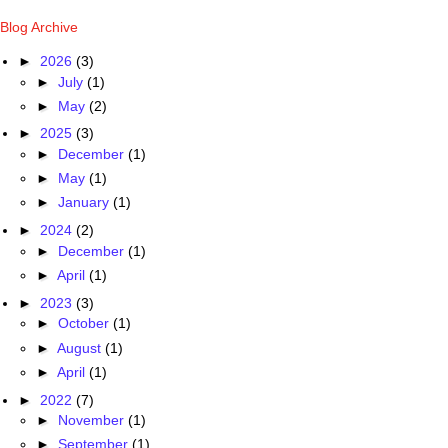
Blog Archive
►
2026
(3)
►
July
(1)
►
May
(2)
►
2025
(3)
►
December
(1)
►
May
(1)
►
January
(1)
►
2024
(2)
►
December
(1)
►
April
(1)
►
2023
(3)
►
October
(1)
►
August
(1)
►
April
(1)
►
2022
(7)
►
November
(1)
►
September
(1)