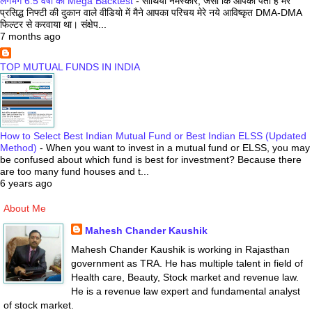
लगभग 6.5 वर्षों का Mega Backtest
-
साथियो नमस्कार, जैसा कि आपको पता है मेरे
प्रसिद्ध निफ्टी की दुकान वाले वीडियो में मैने आपका परिचय मेरे नये आविष्कृत DMA-DMA
फिल्टर से करवाया था। संक्षेप...
7 months ago
TOP MUTUAL FUNDS IN INDIA
How to Select Best Indian Mutual Fund or Best Indian ELSS (Updated
Method)
-
When you want to invest in a mutual fund or ELSS, you may
be confused about which fund is best for investment? Because there
are too many fund houses and t...
6 years ago
About Me
Mahesh Chander Kaushik
Mahesh Chander Kaushik is working in Rajasthan
government as TRA. He has multiple talent in field of
Health care, Beauty, Stock market and revenue law.
He is a revenue law expert and fundamental analyst
of stock market.