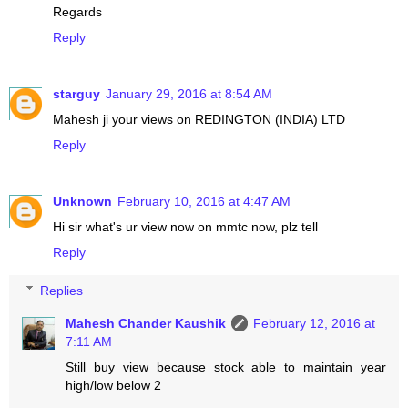
Regards
Reply
starguy
January 29, 2016 at 8:54 AM
Mahesh ji your views on REDINGTON (INDIA) LTD
Reply
Unknown
February 10, 2016 at 4:47 AM
Hi sir what's ur view now on mmtc now, plz tell
Reply
Replies
Mahesh Chander Kaushik
February 12, 2016 at
7:11 AM
Still buy view because stock able to maintain year
high/low below 2