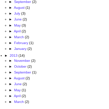
►
September
(2)
►
August
(1)
►
July
(3)
►
June
(2)
►
May
(3)
►
April
(2)
►
March
(2)
►
February
(1)
►
January
(2)
►
2013
(14)
►
November
(2)
►
October
(2)
►
September
(1)
►
August
(2)
►
June
(2)
►
May
(1)
►
April
(2)
►
March
(2)