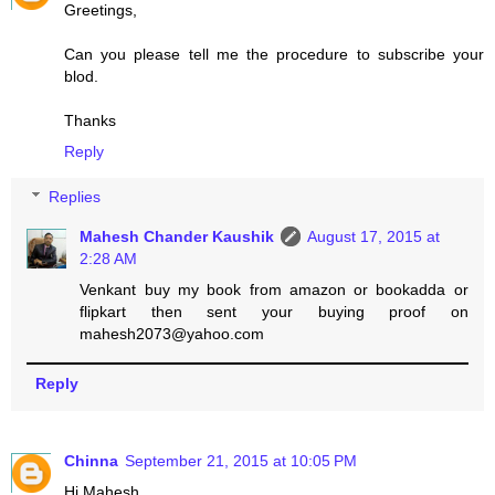
Greetings,
Can you please tell me the procedure to subscribe your
blod.
Thanks
Reply
Replies
Mahesh Chander Kaushik
August 17, 2015 at
2:28 AM
Venkant buy my book from amazon or bookadda or
flipkart then sent your buying proof on
mahesh2073@yahoo.com
Reply
Chinna
September 21, 2015 at 10:05 PM
Hi Mahesh