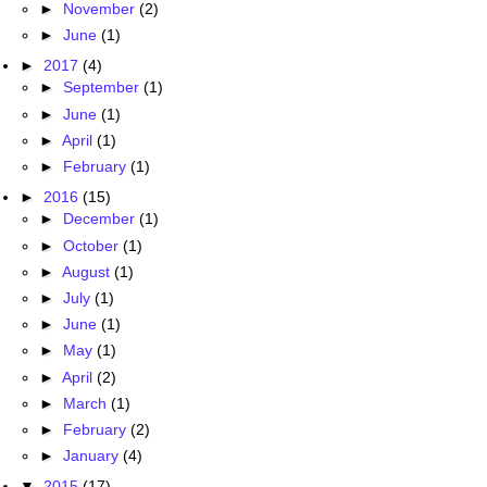
►
November
(2)
►
June
(1)
►
2017
(4)
►
September
(1)
►
June
(1)
►
April
(1)
►
February
(1)
►
2016
(15)
►
December
(1)
►
October
(1)
►
August
(1)
►
July
(1)
►
June
(1)
►
May
(1)
►
April
(2)
►
March
(1)
►
February
(2)
►
January
(4)
▼
2015
(17)