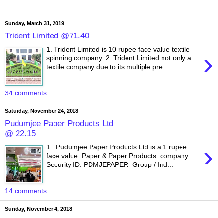
Sunday, March 31, 2019
Trident Limited @71.40
1. Trident Limited is 10 rupee face value textile
›
spinning company. 2. Trident Limited not only a
textile company due to its multiple pre...
34 comments:
Saturday, November 24, 2018
Pudumjee Paper Products Ltd
@ 22.15
›
1. Pudumjee Paper Products Ltd is a 1 rupee
face value Paper & Paper Products company.
Security ID: PDMJEPAPER Group / Ind...
14 comments:
Sunday, November 4, 2018