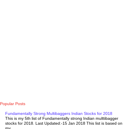
Popular Posts
Fundamentally Strong Multibaggers Indian Stocks for 2018
This is my 5th list of Fundamentally strong Indian multtibagger
stocks for 2018. Last Updated:-15 Jan 2018 This list is based on
my...