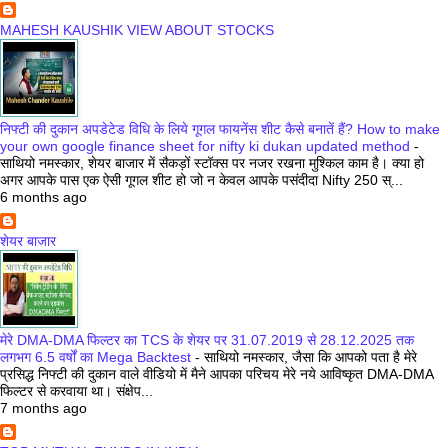
MAHESH KAUSHIK VIEW ABOUT STOCKS
निफ्टी की दुकान अपडेटेड विधि के लिये गूगल फायनेंस शीट कैसे बनातें हैं? How to make
your own google finance sheet for nifty ki dukan updated method
-
साथियो नमस्कार, शेयर बाजार में सैकड़ों स्टॉक्स पर नजर रखना मुश्किल काम है। क्या हो
अगर आपके पास एक ऐसी गूगल शीट हो जो न केवल आपके पसंदीदा Nifty 250 स्...
6 months ago
शेयर बाजार
मेरे DMA-DMA फिल्टर का TCS के शेयर पर 31.07.2019 से 28.12.2025 तक
लगभग 6.5 वर्षों का Mega Backtest
-
साथियो नमस्कार, जैसा कि आपको पता है मेरे
प्रसिद्ध निफ्टी की दुकान वाले वीडियो में मैने आपका परिचय मेरे नये आविष्कृत DMA-DMA
फिल्टर से करवाया था। संक्षेप...
7 months ago