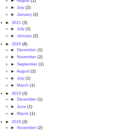
►
August
(1)
►
July
(2)
►
January
(2)
►
2021
(3)
►
July
(1)
►
January
(2)
►
2020
(8)
►
December
(1)
►
November
(2)
►
September
(1)
►
August
(2)
►
July
(1)
►
March
(1)
►
2019
(3)
►
December
(1)
►
June
(1)
►
March
(1)
►
2018
(3)
►
November
(2)