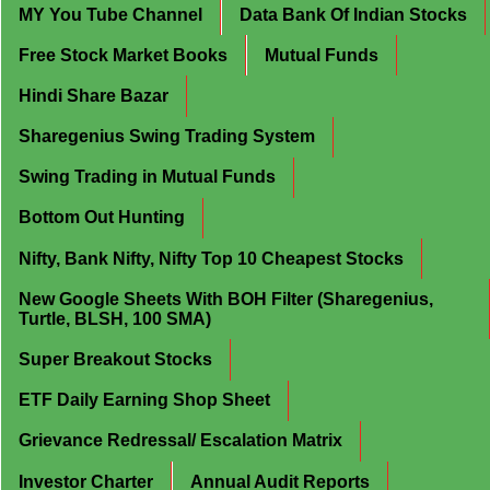
MY You Tube Channel
Data Bank Of Indian Stocks
Free Stock Market Books
Mutual Funds
Hindi Share Bazar
Sharegenius Swing Trading System
Swing Trading in Mutual Funds
Bottom Out Hunting
Nifty, Bank Nifty, Nifty Top 10 Cheapest Stocks
New Google Sheets With BOH Filter (Sharegenius,
Turtle, BLSH, 100 SMA)
Super Breakout Stocks
ETF Daily Earning Shop Sheet
Grievance Redressal/ Escalation Matrix
Investor Charter
Annual Audit Reports