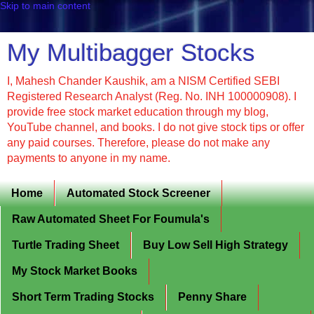
Skip to main content
My Multibagger Stocks
I, Mahesh Chander Kaushik, am a NISM Certified SEBI
Registered Research Analyst (Reg. No. INH 100000908). I
provide free stock market education through my blog,
YouTube channel, and books. I do not give stock tips or offer
any paid courses. Therefore, please do not make any
payments to anyone in my name.
Home
Automated Stock Screener
Raw Automated Sheet For Foumula's
Turtle Trading Sheet
Buy Low Sell High Strategy
My Stock Market Books
Short Term Trading Stocks
Penny Share