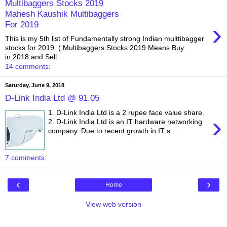
Multibaggers Stocks 2019
Mahesh Kaushik Multibaggers
›
For 2019
This is my 5th list of Fundamentally strong Indian multtibagger
stocks for 2019. ( Multibaggers Stocks 2019 Means Buy
in 2018 and Sell...
14 comments:
Saturday, June 9, 2018
D-Link India Ltd @ 91.05
1. D-Link India Ltd is a 2 rupee face value share.
›
2. D-Link India Ltd is an IT hardware networking
company. Due to recent growth in IT s...
7 comments:
‹
›
Home
View web version