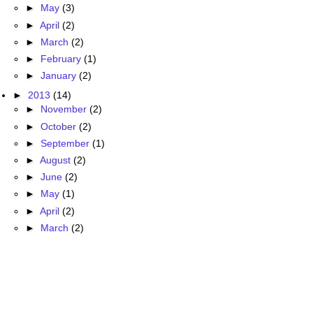
►
May
(3)
►
April
(2)
►
March
(2)
►
February
(1)
►
January
(2)
►
2013
(14)
►
November
(2)
►
October
(2)
►
September
(1)
►
August
(2)
►
June
(2)
►
May
(1)
►
April
(2)
►
March
(2)