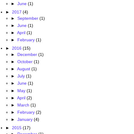
►
June
(1)
►
2017
(4)
►
September
(1)
►
June
(1)
►
April
(1)
►
February
(1)
►
2016
(15)
►
December
(1)
►
October
(1)
►
August
(1)
►
July
(1)
►
June
(1)
►
May
(1)
►
April
(2)
►
March
(1)
►
February
(2)
►
January
(4)
►
2015
(17)
►
December
(1)