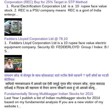
Corporation (REC) Buy for 25% Target in STP Method
1. Rural Electrification Corporation Ltd is a 10 rupee face value
stock. 2. REC is a PSU company means REC is a govt of India
enterpr...
Fedders Lloyed Corporation Ltd @ 78.10
1. Fedders Lloyd Corporation Ltd is a 10 rupee face value electric
equipment company. Security ID: FEDDERLOYD Group / Index: B /
S...
पायथन कोड से वोल्यूम के साथ ब्रेकआउट वाले स्टॉक कैसे पहचानें ? फ्री कोर्स का स्टडी
मेटेरियल
साथियो नमस्कारआज में आपको एक ऐसी जादुई गूगल शीट पायथन कोड, गूगल क्लाउड
एपीआई व गिटहब की सहायता से तैयार करना सीखाने वाला हूं जो आपको वोल्यू...
Fundamentally Strong Multibagger Indian Stocks for 2015
Last Year I publish a list of Indian multtibagger stocks for 2014
based on my fundamental analysis If you are a new visitor of my
website t...