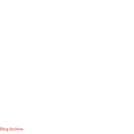
Blog Archive