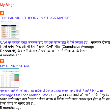
My Blogs
THE WINNING THEORY IN STOCK MARKET
CAR का फार्मूला गूगल फायनेंस शीट की एक सिंगल सेल में कैसे लिखते हैं?
-
नमस्कार दोस्तों!
पिछले ब्लॉग पोस्ट और वीडियो में हमने 'CAR विधि' (Cumulative Average
Research) के बारे में विस्तार से चर्चा की थी। हमने सीखा था कि कैसे न...
4 months ago
MY PENNY SHARE
नुकसान वाले शेयरों को स्मार्ट तरिके से ऐवरेज आउट करके बाहर कैसे निकलें? How to
Average Out Loss Making Stocks
-
*नुकसान वाले शेयरों को स्मार्ट तरिके से ऐवरेज
आउट करके बाहर कैसे निकलें?* शेयर बाजार में निवेश करते समय अक्सर ऐसा होता है कि हम
किसी शेयर को खरीद लेते ह...
5 months ago