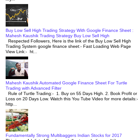
Buy Low Sell High Trading Strategy With Google Finance Sheet :
Mahesh Kaushik Trading Strategy Buy Low Sell High
Respected Followers, Here is the link of the Buy Low Sell High
Trading System google finance sheet:- Fast Loading Web Page
View Link:- ht...
Mahesh Kaushik Automated Google Finance Sheet For Turtle
Trading with Advanced Filter
Rule of Turtle Trading:- 1. Buy on 55 Days High. 2. Book Profit or
Loss on 20 Days Low. Watch this You Tube Video for more details:-
http...
Fundamentally Strong Multibaggers Indian Stocks for 2017