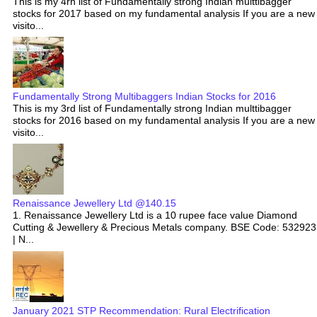
This is my 4rh list of Fundamentally strong Indian multtibagger
stocks for 2017 based on my fundamental analysis If you are a new
visito...
Fundamentally Strong Multibaggers Indian Stocks for 2016
This is my 3rd list of Fundamentally strong Indian multtibagger
stocks for 2016 based on my fundamental analysis If you are a new
visito...
Renaissance Jewellery Ltd @140.15
1. Renaissance Jewellery Ltd is a 10 rupee face value Diamond
Cutting & Jewellery & Precious Metals company. BSE Code: 532923
| N...
January 2021 STP Recommendation: Rural Electrification