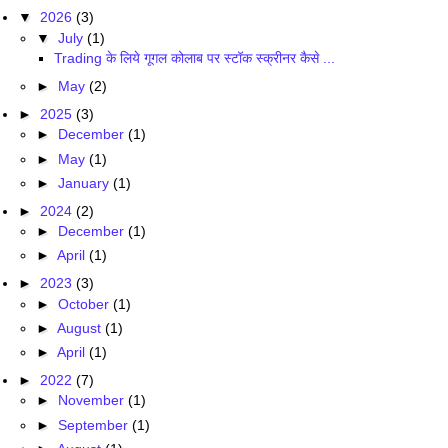
▼
2026
(3)
▼
July
(1)
Trading के लिये गूगल कोलाब पर स्टॉक स्क्रीनर कैसे ...
►
May
(2)
►
2025
(3)
►
December
(1)
►
May
(1)
►
January
(1)
►
2024
(2)
►
December
(1)
►
April
(1)
►
2023
(3)
►
October
(1)
►
August
(1)
►
April
(1)
►
2022
(7)
►
November
(1)
►
September
(1)