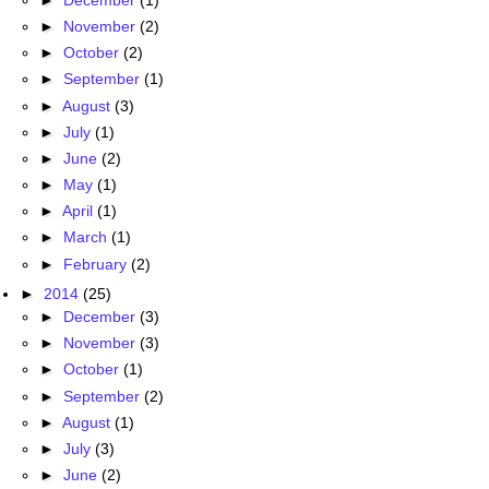
►
November
(2)
►
October
(2)
►
September
(1)
►
August
(3)
►
July
(1)
►
June
(2)
►
May
(1)
►
April
(1)
►
March
(1)
►
February
(2)
►
2014
(25)
►
December
(3)
►
November
(3)
►
October
(1)
►
September
(2)
►
August
(1)
►
July
(3)
►
June
(2)