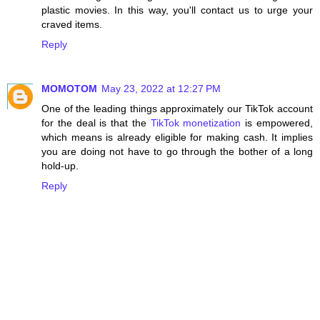
plastic movies. In this way, you'll contact us to urge your
craved items.
Reply
MOMOTOM
May 23, 2022 at 12:27 PM
One of the leading things approximately our TikTok account
for the deal is that the
TikTok monetization
is empowered,
which means is already eligible for making cash. It implies
you are doing not have to go through the bother of a long
hold-up.
Reply