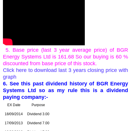
5. Base price (last 3 year average price) of
BGR
Energy Systems Ltd is 161.68 So our buying is 60 %
discounted from base price of this stock.
Click here to download last 3 years closing price with
graph
6. See this past dividend history of
BGR Energy
Systems Ltd so as my rule this is a dividend
paying company:-
EX Date
Purpose
18/09/2014
Dividend 3.00
17/09/2013
Dividend 7.00