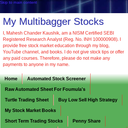
Skip to main content
My Multibagger Stocks
I, Mahesh Chander Kaushik, am a NISM Certified SEBI
Registered Research Analyst (Reg. No. INH 100000908). I
provide free stock market education through my blog,
YouTube channel, and books. I do not give stock tips or offer
any paid courses. Therefore, please do not make any
payments to anyone in my name.
Home
Automated Stock Screener
Raw Automated Sheet For Foumula's
Turtle Trading Sheet
Buy Low Sell High Strategy
My Stock Market Books
Short Term Trading Stocks
Penny Share