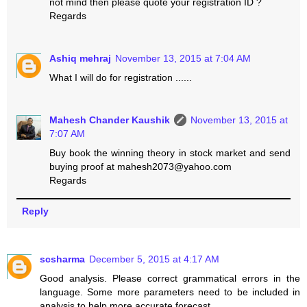
not mind then please quote your registration ID ?
Regards
Ashiq mehraj
November 13, 2015 at 7:04 AM
What I will do for registration ......
Mahesh Chander Kaushik
November 13, 2015 at
7:07 AM
Buy book the winning theory in stock market and send
buying proof at mahesh2073@yahoo.com
Regards
Reply
scsharma
December 5, 2015 at 4:17 AM
Good analysis. Please correct grammatical errors in the
language. Some more parameters need to be included in
analysis to help more accurate forecast.