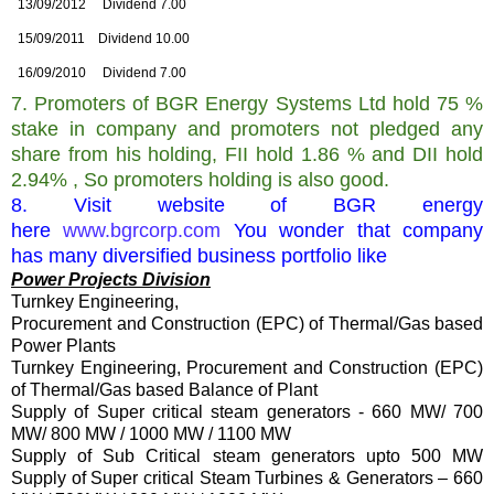
13/09/2012
Dividend 7.00
15/09/2011
Dividend 10.00
16/09/2010
Dividend 7.00
7. Promoters of
BGR Energy Systems Ltd hold 75 %
stake in company and promoters not pledged any
share from his holding, FII hold 1.86 % and DII hold
2.94% , So promoters holding is also good.
8. Visit website of BGR energy
here
www.bgrcorp.com
You wonder that company
has many diversified business portfolio like
Power Projects Division
Turnkey Engineering,
Procurement and Construction (EPC) of Thermal/Gas based
Power Plants
Turnkey Engineering, Procurement and Construction (EPC)
of Thermal/Gas based Balance of Plant
Supply of Super critical steam generators - 660 MW/ 700
MW/ 800 MW / 1000 MW / 1100 MW
S
upply of Sub Critical steam generators upto 500 MW
Supply of Super critical Steam Turbines & Generators – 660