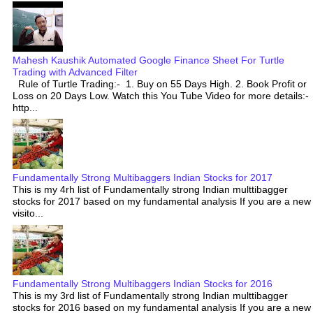
Mahesh Kaushik Automated Google Finance Sheet For Turtle
Trading with Advanced Filter
Rule of Turtle Trading:- 1. Buy on 55 Days High. 2. Book Profit or
Loss on 20 Days Low. Watch this You Tube Video for more details:-
http...
Fundamentally Strong Multibaggers Indian Stocks for 2017
This is my 4rh list of Fundamentally strong Indian multtibagger
stocks for 2017 based on my fundamental analysis If you are a new
visito...
Fundamentally Strong Multibaggers Indian Stocks for 2016
This is my 3rd list of Fundamentally strong Indian multtibagger
stocks for 2016 based on my fundamental analysis If you are a new