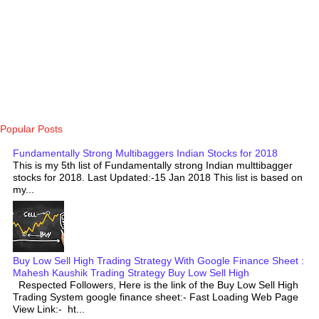
Popular Posts
Fundamentally Strong Multibaggers Indian Stocks for 2018
This is my 5th list of Fundamentally strong Indian multtibagger
stocks for 2018. Last Updated:-15 Jan 2018 This list is based on
my...
Buy Low Sell High Trading Strategy With Google Finance Sheet :
Mahesh Kaushik Trading Strategy Buy Low Sell High
Respected Followers, Here is the link of the Buy Low Sell High
Trading System google finance sheet:- Fast Loading Web Page
View Link:- ht...