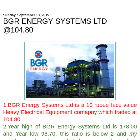
Sunday, September 13, 2015
BGR ENERGY SYSTEMS LTD
@104.80
1.BGR Energy Systems Ltd is a 10 rupee face value
Heavy Electrical Equipment comapny which traded at
104.80
2.Year high of
BGR Energy Systems Ltd is 178.00
and Year low 98.70, this ratio is below 2 and
my