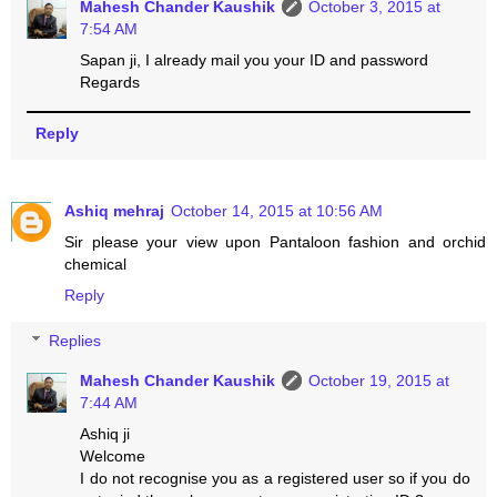
Mahesh Chander Kaushik
October 3, 2015 at
7:54 AM
Sapan ji, I already mail you your ID and password
Regards
Reply
Ashiq mehraj
October 14, 2015 at 10:56 AM
Sir please your view upon Pantaloon fashion and orchid
chemical
Reply
Replies
Mahesh Chander Kaushik
October 19, 2015 at
7:44 AM
Ashiq ji
Welcome
I do not recognise you as a registered user so if you do