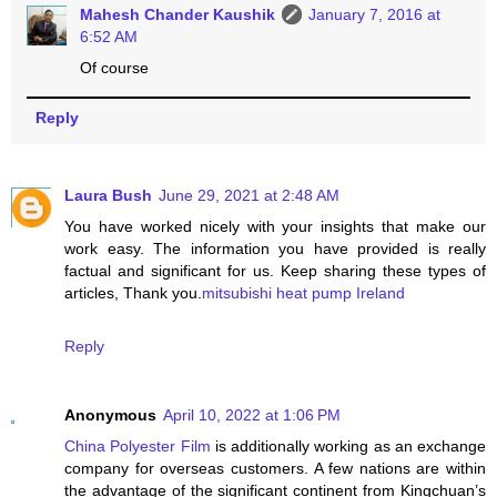
Mahesh Chander Kaushik
January 7, 2016 at
6:52 AM
Of course
Reply
Laura Bush
June 29, 2021 at 2:48 AM
You have worked nicely with your insights that make our
work easy. The information you have provided is really
factual and significant for us. Keep sharing these types of
articles, Thank you.
mitsubishi heat pump Ireland
Reply
Anonymous
April 10, 2022 at 1:06 PM
China Polyester Film
is additionally working as an exchange
company for overseas customers. A few nations are within
the advantage of the significant continent from Kingchuan’s