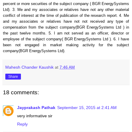
percent or more securities of the subject company (
BGR EnergySystems
Ltd
). 3. Me and my associates or relatives have not any other material
conflict of interest at the time of publication of the research report. 4. Me
and my associates or relatives have not not received any type of
compensation from the subject company(
BGR EnergySystems Ltd
) in
the past twelve months. 5. I am not served as an officer, director or
employee of the subject company(
BGR EnergySystems Ltd
). 6. I have
been not engaged in market making activity for the subject
company(
BGR EnergySystems Ltd
).
Mahesh Chander Kaushik
at
7:46 AM
Share
18 comments:
Jayprakash Pathak
September 15, 2015 at 2:41 AM
very informative sir
Reply