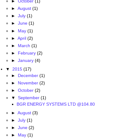
►
October
(1)
►
August
(1)
►
July
(1)
►
June
(1)
►
May
(1)
►
April
(2)
►
March
(1)
►
February
(2)
►
January
(4)
▼
2015
(17)
►
December
(1)
►
November
(2)
►
October
(2)
▼
September
(1)
BGR ENERGY SYSTEMS LTD @104.80
►
August
(3)
►
July
(1)
►
June
(2)
►
May
(1)