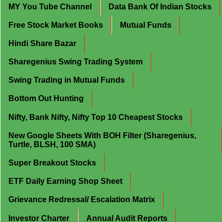
MY You Tube Channel
Data Bank Of Indian Stocks
Free Stock Market Books
Mutual Funds
Hindi Share Bazar
Sharegenius Swing Trading System
Swing Trading in Mutual Funds
Bottom Out Hunting
Nifty, Bank Nifty, Nifty Top 10 Cheapest Stocks
New Google Sheets With BOH Filter (Sharegenius,
Turtle, BLSH, 100 SMA)
Super Breakout Stocks
ETF Daily Earning Shop Sheet
Grievance Redressal/ Escalation Matrix
Investor Charter
Annual Audit Reports