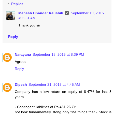
Replies
Mahesh Chander Kaushik
September 19, 2015
at 3:51 AM
Thank you sir
Reply
Narayana
September 18, 2015 at 8:39 PM
Agreed
Reply
Dipesh
September 21, 2015 at 4:45 AM
Company has a low return on equity of 8.47% for last 3
years.
- Contingent liabilities of Rs.481.26 Cr.
not look fundamentaly stong only fine things that - Stock is