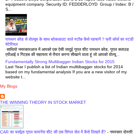
equipment company. Security ID: FEDDERLOYD Group / Index: B /
S...
पायथन कोड से वोल्यूम के साथ ब्रेकआउट वाले स्टॉक कैसे पहचानें ? फ्री कोर्स का स्टडी
मेटेरियल
साथियो नमस्कारआज में आपको एक ऐसी जादुई गूगल शीट पायथन कोड, गूगल क्लाउड
एपीआई व गिटहब की सहायता से तैयार करना सीखाने वाला हूं जो आपको वोल्यू...
Fundamentally Strong Multibagger Indian Stocks for 2015
Last Year I publish a list of Indian multtibagger stocks for 2014
based on my fundamental analysis If you are a new visitor of my
website t...
My Blogs
THE WINNING THEORY IN STOCK MARKET
CAR का फार्मूला गूगल फायनेंस शीट की एक सिंगल सेल में कैसे लिखते हैं?
-
नमस्कार दोस्तों!