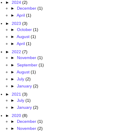
►
2024
(2)
►
December
(1)
►
April
(1)
►
2023
(3)
►
October
(1)
►
August
(1)
►
April
(1)
►
2022
(7)
►
November
(1)
►
September
(1)
►
August
(1)
►
July
(2)
►
January
(2)
►
2021
(3)
►
July
(1)
►
January
(2)
►
2020
(8)
►
December
(1)
►
November
(2)