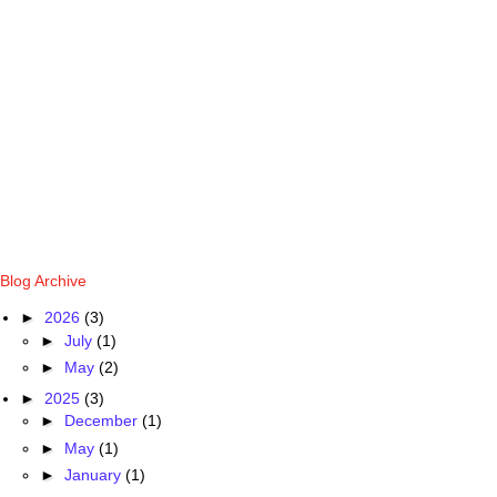
Blog Archive
►
2026
(3)
►
July
(1)
►
May
(2)
►
2025
(3)
►
December
(1)
►
May
(1)
►
January
(1)