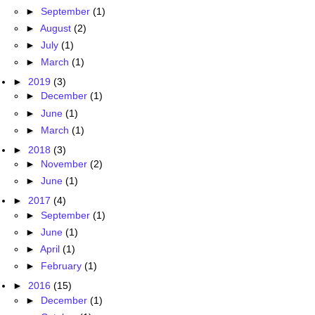
►
September
(1)
►
August
(2)
►
July
(1)
►
March
(1)
►
2019
(3)
►
December
(1)
►
June
(1)
►
March
(1)
►
2018
(3)
►
November
(2)
►
June
(1)
►
2017
(4)
►
September
(1)
►
June
(1)
►
April
(1)
►
February
(1)
►
2016
(15)
►
December
(1)