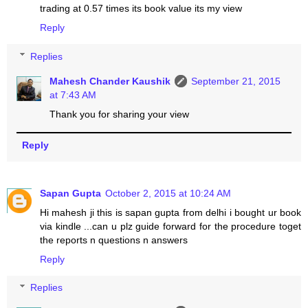
trading at 0.57 times its book value its my view
Reply
Replies
Mahesh Chander Kaushik
September 21, 2015
at 7:43 AM
Thank you for sharing your view
Reply
Sapan Gupta
October 2, 2015 at 10:24 AM
Hi mahesh ji this is sapan gupta from delhi i bought ur book
via kindle ...can u plz guide forward for the procedure toget
the reports n questions n answers
Reply
Replies