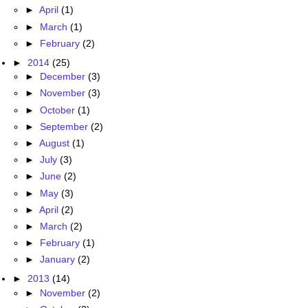
►
April
(1)
►
March
(1)
►
February
(2)
►
2014
(25)
►
December
(3)
►
November
(3)
►
October
(1)
►
September
(2)
►
August
(1)
►
July
(3)
►
June
(2)
►
May
(3)
►
April
(2)
►
March
(2)
►
February
(1)
►
January
(2)
►
2013
(14)
►
November
(2)