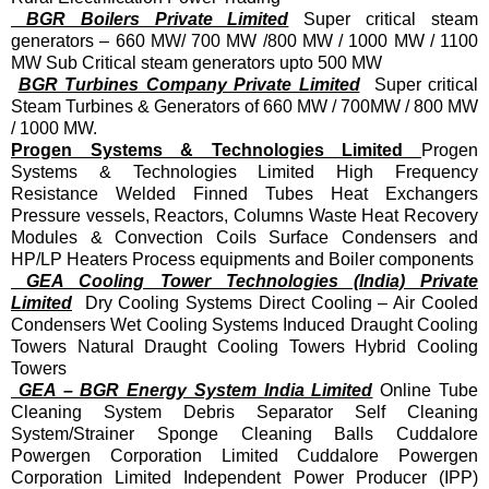
BGR Boilers Private Limited
Super critical steam
generators – 660 MW/ 700 MW /800 MW / 1000 MW / 1100
MW Sub Critical steam generators upto 500 MW
BGR Turbines Company Private Limited
Super critical
Steam Turbines & Generators of 660 MW / 700MW / 800 MW
/ 1000 MW.
Progen Systems & Technologies Limited
Progen
Systems & Technologies Limited High Frequency
Resistance Welded Finned Tubes Heat Exchangers
Pressure vessels, Reactors, Columns Waste Heat Recovery
Modules & Convection Coils Surface Condensers and
HP/LP Heaters Process equipments and Boiler components
GEA Cooling Tower Technologies (India) Private
Limited
Dry Cooling Systems Direct Cooling – Air Cooled
Condensers Wet Cooling Systems Induced Draught Cooling
Towers Natural Draught Cooling Towers Hybrid Cooling
Towers
GEA – BGR Energy System India Limited
Online Tube
Cleaning System Debris Separator Self Cleaning
System/Strainer Sponge Cleaning Balls Cuddalore
Powergen Corporation Limited Cuddalore Powergen
Corporation Limited Independent Power Producer (IPP)