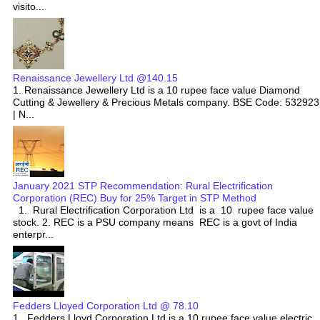
visito...
Renaissance Jewellery Ltd @140.15
1. Renaissance Jewellery Ltd is a 10 rupee face value Diamond
Cutting & Jewellery & Precious Metals company. BSE Code: 532923
| N...
January 2021 STP Recommendation: Rural Electrification
Corporation (REC) Buy for 25% Target in STP Method
1. Rural Electrification Corporation Ltd is a 10 rupee face value
stock. 2. REC is a PSU company means REC is a govt of India
enterpr...
Fedders Lloyed Corporation Ltd @ 78.10
1. Fedders Lloyd Corporation Ltd is a 10 rupee face value electric