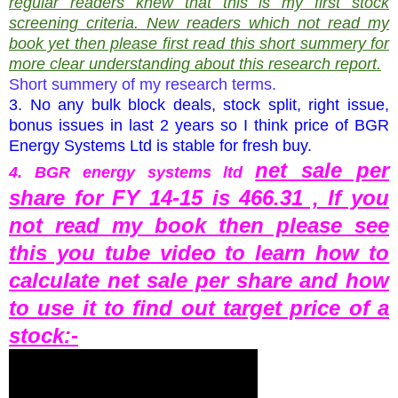
regular readers knew that this is my first stock
screening criteria. New readers which not read my
book yet then please first read this short summery for
more clear understanding about this research report.
Short summery of my research terms.
3. No any bulk block deals, stock split, right issue,
bonus issues in last 2 years so I think price of BGR
Energy Systems Ltd is stable for fresh buy.
net sale per
4.
BGR energy systems ltd
share for FY 14-15 is 466.31 , If you
not read my book then please see
this you tube video to learn how to
calculate net sale per share and how
to use it to find out target price of a
stock:-