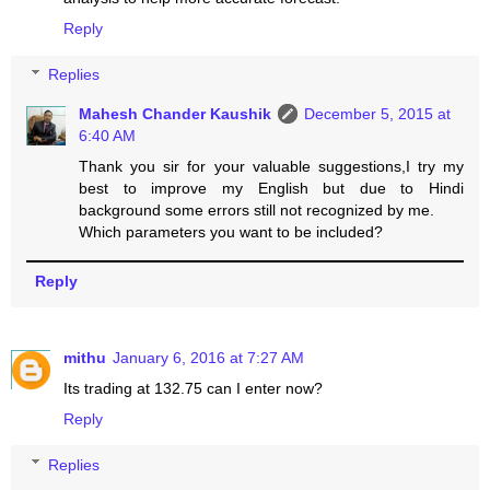
Reply
Replies
Mahesh Chander Kaushik
December 5, 2015 at
6:40 AM
Thank you sir for your valuable suggestions,I try my
best to improve my English but due to Hindi
background some errors still not recognized by me.
Which parameters you want to be included?
Reply
mithu
January 6, 2016 at 7:27 AM
Its trading at 132.75 can I enter now?
Reply
Replies