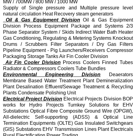
MW / 700MW / 800 MW / 1000 MW
Supply of Single pressure and Multiple pressure level
natural circulation Heat Recovery steam generators
Oil & Gas Equipment Division
Oil & Gas Equipment
Division Process Equipment Package and Systems 2/3
Phase Separator System / Skids Indirect Water Bath Heater
Gas Conditioning, Regulating & Metering Systems Knockout
Drums / Scrubbers Filter Separators / Dry Gas Filters
Pipeline Equipment - Pig Launchers/Receivers Compressor
Packaging Storage Tanks Air Fin Cooler Division
Air Fin Cooler Division
Process Coolers Finned Tubes
Radiator & Compressors Coolers Tube Bundles
Environmental Engineering Division
Deaerators
Membrane Based Water Treatment Plant Demineralization
Plant Desalination Effluent/Sewage Treatment & Recycling
Plants Condensate Polishing Unit
Electrical Project Division
Electrical Projects Division BOP
works for Hydro Projects Turnkey Solutions for EHV
Substations Optical Fibre Composite Ground Wire (OPGW),
All-dielectric Self-supporting (ADSS) & Optical Line
Termination Equipments (OLTE) Gas Insulated Switchgears
(GIS) Substations EHV Transmission Lines Plant Electricals
Rural Electrification Power Trading