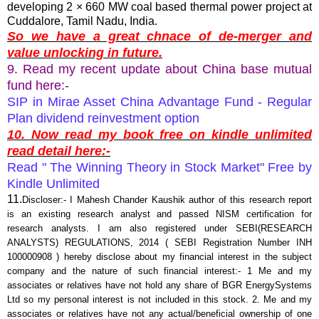
developing 2 × 660 MW coal based thermal power project at
Cuddalore, Tamil Nadu, India.
So we have a great chnace of de-merger and
value unlocking in future.
9. Read my recent update about China base mutual
fund here:-
SIP in Mirae Asset China Advantage Fund - Regular
Plan dividend reinvestment option
10. Now read my book free on kindle unlimited
read detail here:-
Read " The Winning Theory in Stock Market" Free by
Kindle Unlimited
11.
Discloser:- I Mahesh Chander Kaushik author of this research report
is an existing research analyst and passed NISM certification for
research analysts. I am also registered under SEBI(RESEARCH
ANALYSTS) REGULATIONS, 2014 ( SEBI Registration Number INH
100000908 ) hereby disclose about my financial interest in the subject
company and the nature of such financial interest:- 1 Me and my
associates or relatives have not hold any share of BGR EnergySystems
Ltd so my personal interest is not included in this stock. 2. Me and my
associates or relatives have not any actual/beneficial ownership of one