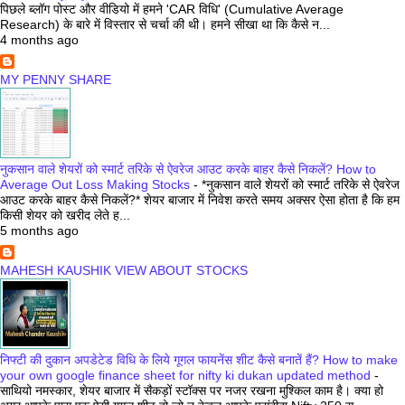
पिछले ब्लॉग पोस्ट और वीडियो में हमने 'CAR विधि' (Cumulative Average
Research) के बारे में विस्तार से चर्चा की थी। हमने सीखा था कि कैसे न...
4 months ago
MY PENNY SHARE
नुकसान वाले शेयरों को स्मार्ट तरिके से ऐवरेज आउट करके बाहर कैसे निकलें? How to
Average Out Loss Making Stocks
-
*नुकसान वाले शेयरों को स्मार्ट तरिके से ऐवरेज
आउट करके बाहर कैसे निकलें?* शेयर बाजार में निवेश करते समय अक्सर ऐसा होता है कि हम
किसी शेयर को खरीद लेते ह...
5 months ago
MAHESH KAUSHIK VIEW ABOUT STOCKS
निफ्टी की दुकान अपडेटेड विधि के लिये गूगल फायनेंस शीट कैसे बनातें हैं? How to make
your own google finance sheet for nifty ki dukan updated method
-
साथियो नमस्कार, शेयर बाजार में सैकड़ों स्टॉक्स पर नजर रखना मुश्किल काम है। क्या हो