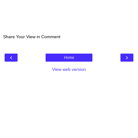
Share Your View in Comment
‹
›
Home
View web version