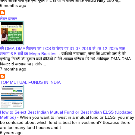
अगर आपके पास एक ऐसी गूगल शीट हो जो न केवल आपके पसंदीदा Nifty 250 स्...
6 months ago
शेयर बाजार
मेरे DMA-DMA फिल्टर का TCS के शेयर पर 31.07.2019 से 28.12.2025 तक
लगभग 6.5 वर्षों का Mega Backtest
-
साथियो नमस्कार, जैसा कि आपको पता है मेरे
प्रसिद्ध निफ्टी की दुकान वाले वीडियो में मैने आपका परिचय मेरे नये आविष्कृत DMA-DMA
फिल्टर से करवाया था। संक्षेप...
7 months ago
TOP MUTUAL FUNDS IN INDIA
How to Select Best Indian Mutual Fund or Best Indian ELSS (Updated
Method)
-
When you want to invest in a mutual fund or ELSS, you may
be confused about which fund is best for investment? Because there
are too many fund houses and t...
6 years ago