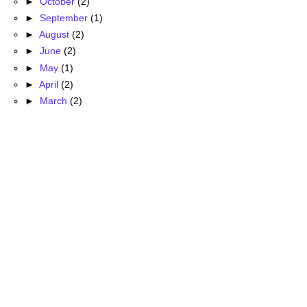
►
October
(2)
►
September
(1)
►
August
(2)
►
June
(2)
►
May
(1)
►
April
(2)
►
March
(2)