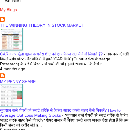
website t...
My Blogs
THE WINNING THEORY IN STOCK MARKET
CAR का फार्मूला गूगल फायनेंस शीट की एक सिंगल सेल में कैसे लिखते हैं?
-
नमस्कार दोस्तों!
पिछले ब्लॉग पोस्ट और वीडियो में हमने 'CAR विधि' (Cumulative Average
Research) के बारे में विस्तार से चर्चा की थी। हमने सीखा था कि कैसे न...
4 months ago
MY PENNY SHARE
नुकसान वाले शेयरों को स्मार्ट तरिके से ऐवरेज आउट करके बाहर कैसे निकलें? How to
Average Out Loss Making Stocks
-
*नुकसान वाले शेयरों को स्मार्ट तरिके से ऐवरेज
आउट करके बाहर कैसे निकलें?* शेयर बाजार में निवेश करते समय अक्सर ऐसा होता है कि हम
किसी शेयर को खरीद लेते ह...
5 months ago