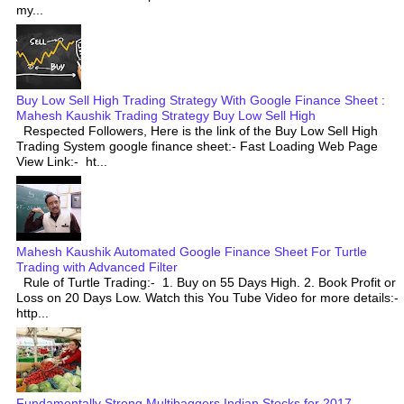
my...
Buy Low Sell High Trading Strategy With Google Finance Sheet :
Mahesh Kaushik Trading Strategy Buy Low Sell High
Respected Followers, Here is the link of the Buy Low Sell High
Trading System google finance sheet:- Fast Loading Web Page
View Link:- ht...
Mahesh Kaushik Automated Google Finance Sheet For Turtle
Trading with Advanced Filter
Rule of Turtle Trading:- 1. Buy on 55 Days High. 2. Book Profit or
Loss on 20 Days Low. Watch this You Tube Video for more details:-
http...
Fundamentally Strong Multibaggers Indian Stocks for 2017