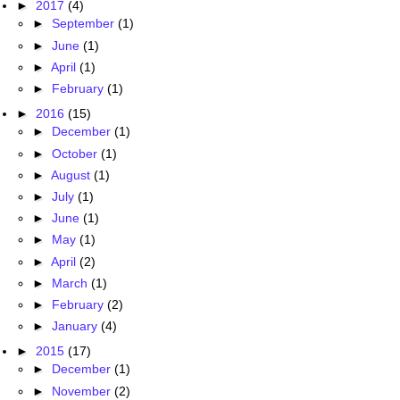
►
2017
(4)
►
September
(1)
►
June
(1)
►
April
(1)
►
February
(1)
►
2016
(15)
►
December
(1)
►
October
(1)
►
August
(1)
►
July
(1)
►
June
(1)
►
May
(1)
►
April
(2)
►
March
(1)
►
February
(2)
►
January
(4)
►
2015
(17)
►
December
(1)
►
November
(2)