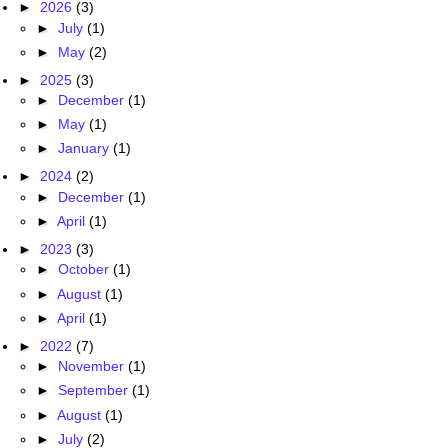
►
2026
(3)
►
July
(1)
►
May
(2)
►
2025
(3)
►
December
(1)
►
May
(1)
►
January
(1)
►
2024
(2)
►
December
(1)
►
April
(1)
►
2023
(3)
►
October
(1)
►
August
(1)
►
April
(1)
►
2022
(7)
►
November
(1)
►
September
(1)
►
August
(1)
►
July
(2)