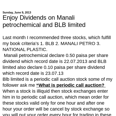
Sunday, June 9, 2013
Enjoy Dividends on Manali
petrochemical and BLB limited
Last month I recommended three stocks, which fulfill
my book criteria’s 1. BLB 2. MANALI PETRO 3.
NATIONAL PLASTIC.
Manali petrochemical declare 0.50 paisa per share
dividend which record date is 22.07.2013 and BLB
limited also declare 0.10 paisa per share dividend
which record date is 23.07.13
Blb limited is a periodic call auction stock some of my
follower ask me
“What is periodic call auction?
When a stock is illiquid then stock exchanges enter
him in to periodic call auction, which mean order for
these stocks valid only for one hour and after one
hour your order will be cancel by stock exchange so
you will put your order every hour for trading in these