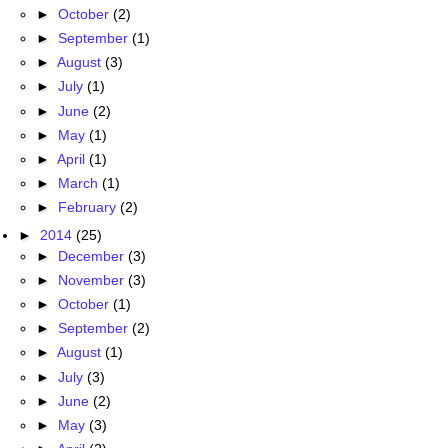
►
October
(2)
►
September
(1)
►
August
(3)
►
July
(1)
►
June
(2)
►
May
(1)
►
April
(1)
►
March
(1)
►
February
(2)
►
2014
(25)
►
December
(3)
►
November
(3)
►
October
(1)
►
September
(2)
►
August
(1)
►
July
(3)
►
June
(2)
►
May
(3)