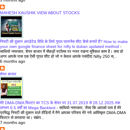
MAHESH KAUSHIK VIEW ABOUT STOCKS
निफ्टी की दुकान अपडेटेड विधि के लिये गूगल फायनेंस शीट कैसे बनातें हैं? How to make
your own google finance sheet for nifty ki dukan updated method
-
साथियो नमस्कार, शेयर बाजार में सैकड़ों स्टॉक्स पर नजर रखना मुश्किल काम है। क्या हो
अगर आपके पास एक ऐसी गूगल शीट हो जो न केवल आपके पसंदीदा Nifty 250 स्...
6 months ago
शेयर बाजार
मेरे DMA-DMA फिल्टर का TCS के शेयर पर 31.07.2019 से 28.12.2025 तक
लगभग 6.5 वर्षों का Mega Backtest
-
साथियो नमस्कार, जैसा कि आपको पता है मेरे
प्रसिद्ध निफ्टी की दुकान वाले वीडियो में मैने आपका परिचय मेरे नये आविष्कृत DMA-DMA
फिल्टर से करवाया था। संक्षेप...
7 months ago