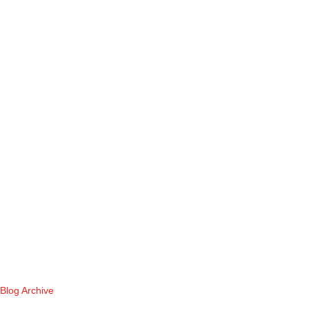
Blog Archive