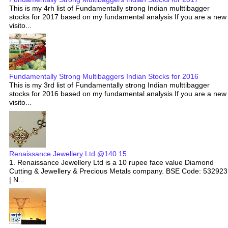
This is my 4rh list of Fundamentally strong Indian multtibagger
stocks for 2017 based on my fundamental analysis If you are a new
visito...
Fundamentally Strong Multibaggers Indian Stocks for 2016
This is my 3rd list of Fundamentally strong Indian multtibagger
stocks for 2016 based on my fundamental analysis If you are a new
visito...
Renaissance Jewellery Ltd @140.15
1. Renaissance Jewellery Ltd is a 10 rupee face value Diamond
Cutting & Jewellery & Precious Metals company. BSE Code: 532923
| N...