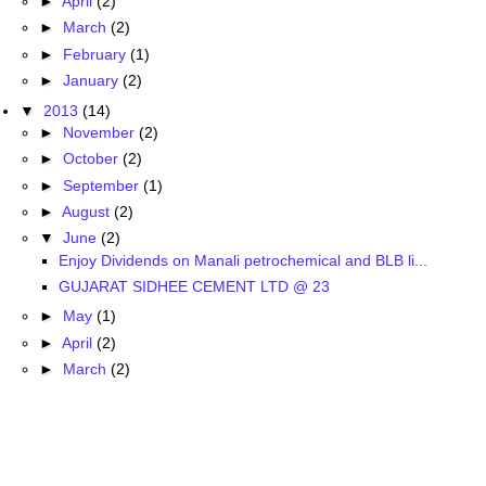
►
April
(2)
►
March
(2)
►
February
(1)
►
January
(2)
▼
2013
(14)
►
November
(2)
►
October
(2)
►
September
(1)
►
August
(2)
▼
June
(2)
Enjoy Dividends on Manali petrochemical and BLB li...
GUJARAT SIDHEE CEMENT LTD @ 23
►
May
(1)
►
April
(2)
►
March
(2)