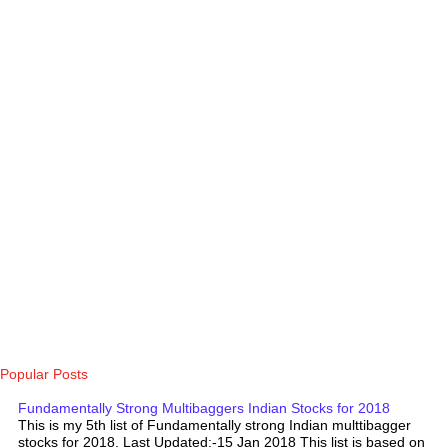
Popular Posts
Fundamentally Strong Multibaggers Indian Stocks for 2018
This is my 5th list of Fundamentally strong Indian multtibagger
stocks for 2018. Last Updated:-15 Jan 2018 This list is based on