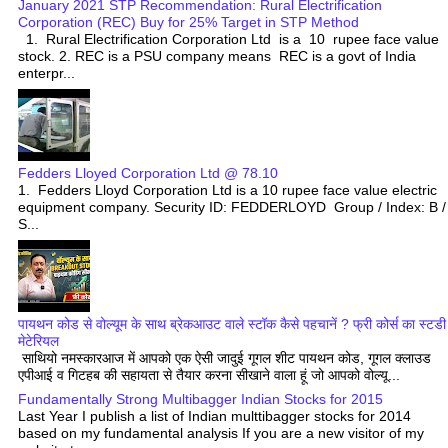
January 2021 STP Recommendation: Rural Electrification
Corporation (REC) Buy for 25% Target in STP Method
1. Rural Electrification Corporation Ltd is a 10 rupee face value
stock. 2. REC is a PSU company means REC is a govt of India
enterpr...
Fedders Lloyed Corporation Ltd @ 78.10
1. Fedders Lloyd Corporation Ltd is a 10 rupee face value electric
equipment company. Security ID: FEDDERLOYD Group / Index: B /
S...
पायथन कोड से वोल्यूम के साथ ब्रेकआउट वाले स्टॉक कैसे पहचानें ? फ्री कोर्स का स्टडी
मेटेरियल
साथियो नमस्कारआज में आपको एक ऐसी जादुई गूगल शीट पायथन कोड, गूगल क्लाउड
एपीआई व गिटहब की सहायता से तैयार करना सीखाने वाला हूं जो आपको वोल्यू...
Fundamentally Strong Multibagger Indian Stocks for 2015
Last Year I publish a list of Indian multtibagger stocks for 2014
based on my fundamental analysis If you are a new visitor of my