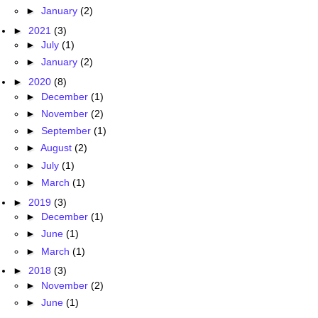
►
January
(2)
►
2021
(3)
►
July
(1)
►
January
(2)
►
2020
(8)
►
December
(1)
►
November
(2)
►
September
(1)
►
August
(2)
►
July
(1)
►
March
(1)
►
2019
(3)
►
December
(1)
►
June
(1)
►
March
(1)
►
2018
(3)
►
November
(2)
►
June
(1)