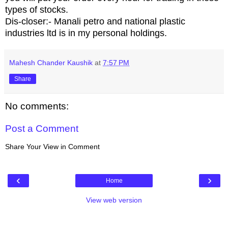
types of stocks.
Dis-closer:- Manali petro and national plastic
industries ltd is in my personal holdings.
Mahesh Chander Kaushik
at
7:57 PM
Share
No comments:
Post a Comment
Share Your View in Comment
‹
›
Home
View web version