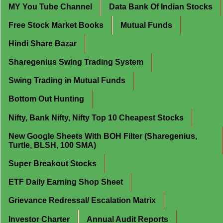
MY You Tube Channel
Data Bank Of Indian Stocks
Free Stock Market Books
Mutual Funds
Hindi Share Bazar
Sharegenius Swing Trading System
Swing Trading in Mutual Funds
Bottom Out Hunting
Nifty, Bank Nifty, Nifty Top 10 Cheapest Stocks
New Google Sheets With BOH Filter (Sharegenius,
Turtle, BLSH, 100 SMA)
Super Breakout Stocks
ETF Daily Earning Shop Sheet
Grievance Redressal/ Escalation Matrix
Investor Charter
Annual Audit Reports