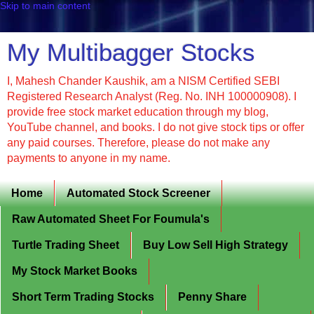
Skip to main content
My Multibagger Stocks
I, Mahesh Chander Kaushik, am a NISM Certified SEBI
Registered Research Analyst (Reg. No. INH 100000908). I
provide free stock market education through my blog,
YouTube channel, and books. I do not give stock tips or offer
any paid courses. Therefore, please do not make any
payments to anyone in my name.
Home
Automated Stock Screener
Raw Automated Sheet For Foumula's
Turtle Trading Sheet
Buy Low Sell High Strategy
My Stock Market Books
Short Term Trading Stocks
Penny Share