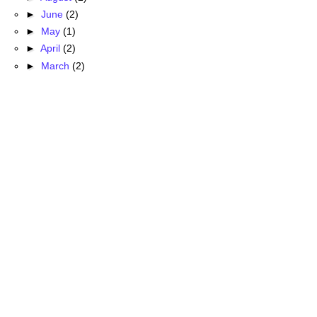
►
June
(2)
►
May
(1)
►
April
(2)
►
March
(2)