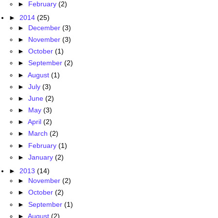
►
February
(2)
►
2014
(25)
►
December
(3)
►
November
(3)
►
October
(1)
►
September
(2)
►
August
(1)
►
July
(3)
►
June
(2)
►
May
(3)
►
April
(2)
►
March
(2)
►
February
(1)
►
January
(2)
►
2013
(14)
►
November
(2)
►
October
(2)
►
September
(1)
►
August
(2)