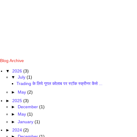
Blog Archive
▼
2026
(3)
▼
July
(1)
Trading के लिये गूगल कोलाब पर स्टॉक स्क्रीनर कैसे ...
►
May
(2)
►
2025
(3)
►
December
(1)
►
May
(1)
►
January
(1)
►
2024
(2)
►
December
(1)