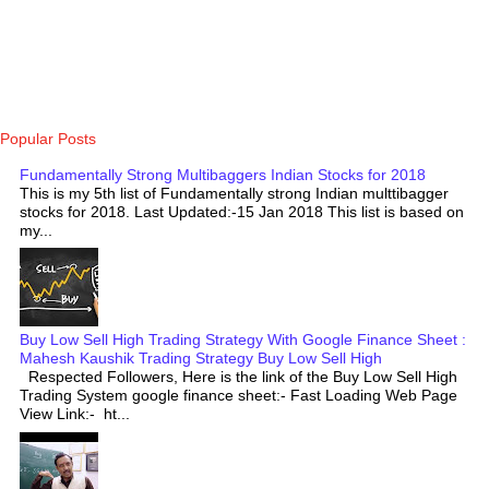
Popular Posts
Fundamentally Strong Multibaggers Indian Stocks for 2018
This is my 5th list of Fundamentally strong Indian multtibagger
stocks for 2018. Last Updated:-15 Jan 2018 This list is based on
my...
Buy Low Sell High Trading Strategy With Google Finance Sheet :
Mahesh Kaushik Trading Strategy Buy Low Sell High
Respected Followers, Here is the link of the Buy Low Sell High
Trading System google finance sheet:- Fast Loading Web Page
View Link:- ht...