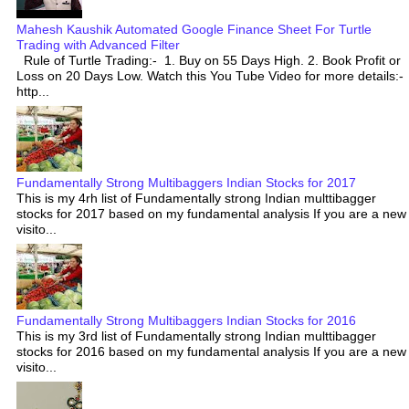
Mahesh Kaushik Automated Google Finance Sheet For Turtle
Trading with Advanced Filter
Rule of Turtle Trading:- 1. Buy on 55 Days High. 2. Book Profit or
Loss on 20 Days Low. Watch this You Tube Video for more details:-
http...
Fundamentally Strong Multibaggers Indian Stocks for 2017
This is my 4rh list of Fundamentally strong Indian multtibagger
stocks for 2017 based on my fundamental analysis If you are a new
visito...
Fundamentally Strong Multibaggers Indian Stocks for 2016
This is my 3rd list of Fundamentally strong Indian multtibagger
stocks for 2016 based on my fundamental analysis If you are a new
visito...