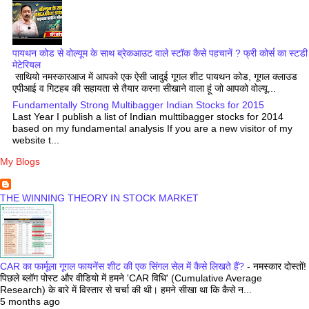
पायथन कोड से वोल्यूम के साथ ब्रेकआउट वाले स्टॉक कैसे पहचानें ? फ्री कोर्स का स्टडी
मेटेरियल
साथियो नमस्कारआज में आपको एक ऐसी जादुई गूगल शीट पायथन कोड, गूगल क्लाउड
एपीआई व गिटहब की सहायता से तैयार करना सीखाने वाला हूं जो आपको वोल्यू...
Fundamentally Strong Multibagger Indian Stocks for 2015
Last Year I publish a list of Indian multtibagger stocks for 2014
based on my fundamental analysis If you are a new visitor of my
website t...
My Blogs
THE WINNING THEORY IN STOCK MARKET
CAR का फार्मूला गूगल फायनेंस शीट की एक सिंगल सेल में कैसे लिखते हैं?
-
नमस्कार दोस्तों!
पिछले ब्लॉग पोस्ट और वीडियो में हमने 'CAR विधि' (Cumulative Average
Research) के बारे में विस्तार से चर्चा की थी। हमने सीखा था कि कैसे न...
5 months ago