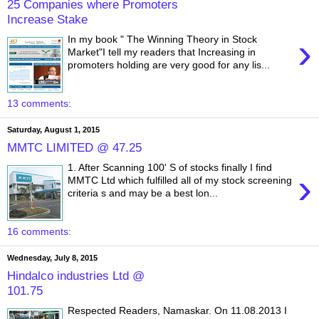
25 Companies where Promoters
Increase Stake
›
In my book " The Winning Theory in Stock
Market"I tell my readers that Increasing in
promoters holding are very good for any lis...
13 comments:
Saturday, August 1, 2015
MMTC LIMITED @ 47.25
1. After Scanning 100' S of stocks finally I find
›
MMTC Ltd which fulfilled all of my stock screening
criteria s and may be a best lon...
16 comments:
Wednesday, July 8, 2015
Hindalco industries Ltd @
101.75
Respected Readers, Namaskar. On 11.08.2013 I