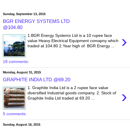
Sunday, September 13, 2015
BGR ENERGY SYSTEMS LTD
@104.80
›
1.BGR Energy Systems Ltd is a 10 rupee face
value Heavy Electrical Equipment comapny which
traded at 104.80 2.Year high of BGR Energy ...
18 comments:
Monday, August 31, 2015
GRAPHITE INDIA LTD @69.20
1. Graphite India Ltd is a 2 rupee face value
›
diversified Industrial goods company. 2. Stock of
Graphite India Ltd traded at 69.20 ...
5 comments:
Sunday, August 16, 2015