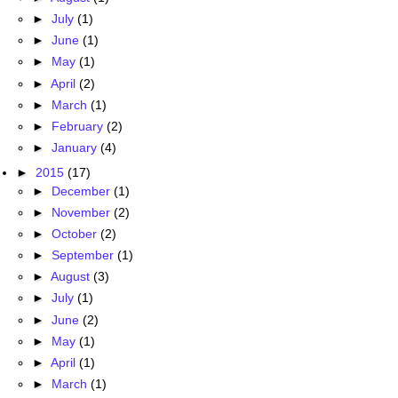
►
July
(1)
►
June
(1)
►
May
(1)
►
April
(2)
►
March
(1)
►
February
(2)
►
January
(4)
►
2015
(17)
►
December
(1)
►
November
(2)
►
October
(2)
►
September
(1)
►
August
(3)
►
July
(1)
►
June
(2)
►
May
(1)
►
April
(1)
►
March
(1)