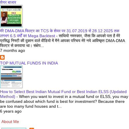
शेयर बाजार
मेरे DMA-DMA फिल्टर का TCS के शेयर पर 31.07.2019 से 28.12.2025 तक
लगभग 6.5 वर्षों का Mega Backtest
-
साथियो नमस्कार, जैसा कि आपको पता है मेरे
प्रसिद्ध निफ्टी की दुकान वाले वीडियो में मैने आपका परिचय मेरे नये आविष्कृत DMA-DMA
फिल्टर से करवाया था। संक्षेप...
7 months ago
TOP MUTUAL FUNDS IN INDIA
How to Select Best Indian Mutual Fund or Best Indian ELSS (Updated
Method)
-
When you want to invest in a mutual fund or ELSS, you may
be confused about which fund is best for investment? Because there
are too many fund houses and t...
6 years ago
About Me