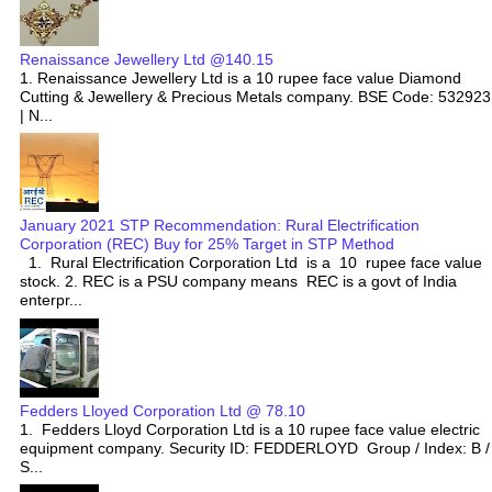
Renaissance Jewellery Ltd @140.15
1. Renaissance Jewellery Ltd is a 10 rupee face value Diamond
Cutting & Jewellery & Precious Metals company. BSE Code: 532923
| N...
January 2021 STP Recommendation: Rural Electrification
Corporation (REC) Buy for 25% Target in STP Method
1. Rural Electrification Corporation Ltd is a 10 rupee face value
stock. 2. REC is a PSU company means REC is a govt of India
enterpr...
Fedders Lloyed Corporation Ltd @ 78.10
1. Fedders Lloyd Corporation Ltd is a 10 rupee face value electric
equipment company. Security ID: FEDDERLOYD Group / Index: B /
S...