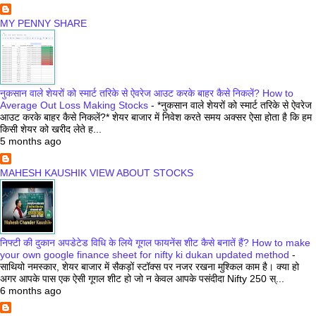
MY PENNY SHARE
नुकसान वाले शेयरों को स्मार्ट तरिके से ऐवरेज आउट करके बाहर कैसे निकलें? How to
Average Out Loss Making Stocks
-
*नुकसान वाले शेयरों को स्मार्ट तरिके से ऐवरेज
आउट करके बाहर कैसे निकलें?* शेयर बाजार में निवेश करते समय अक्सर ऐसा होता है कि हम
किसी शेयर को खरीद लेते ह...
5 months ago
MAHESH KAUSHIK VIEW ABOUT STOCKS
निफ्टी की दुकान अपडेटेड विधि के लिये गूगल फायनेंस शीट कैसे बनातें हैं? How to make
your own google finance sheet for nifty ki dukan updated method
-
साथियो नमस्कार, शेयर बाजार में सैकड़ों स्टॉक्स पर नजर रखना मुश्किल काम है। क्या हो
अगर आपके पास एक ऐसी गूगल शीट हो जो न केवल आपके पसंदीदा Nifty 250 स्...
6 months ago