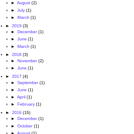
►
August
(2)
►
July
(1)
►
March
(1)
►
2019
(3)
►
December
(1)
►
June
(1)
►
March
(1)
►
2018
(3)
►
November
(2)
►
June
(1)
►
2017
(4)
►
September
(1)
►
June
(1)
►
April
(1)
►
February
(1)
►
2016
(15)
►
December
(1)
►
October
(1)
►
August
(1)