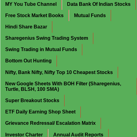
MY You Tube Channel
Data Bank Of Indian Stocks
Free Stock Market Books
Mutual Funds
Hindi Share Bazar
Sharegenius Swing Trading System
Swing Trading in Mutual Funds
Bottom Out Hunting
Nifty, Bank Nifty, Nifty Top 10 Cheapest Stocks
New Google Sheets With BOH Filter (Sharegenius,
Turtle, BLSH, 100 SMA)
Super Breakout Stocks
ETF Daily Earning Shop Sheet
Grievance Redressal/ Escalation Matrix
Investor Charter
Annual Audit Reports