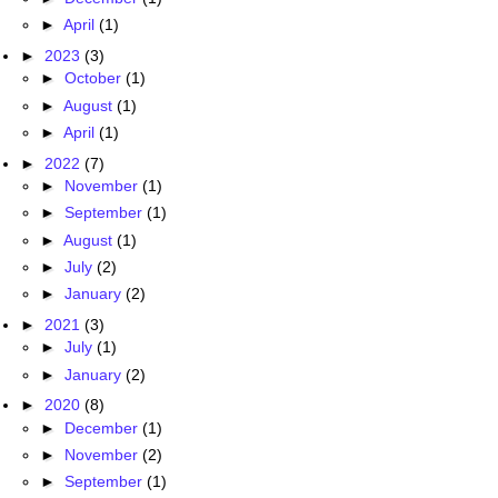
►
April
(1)
►
2023
(3)
►
October
(1)
►
August
(1)
►
April
(1)
►
2022
(7)
►
November
(1)
►
September
(1)
►
August
(1)
►
July
(2)
►
January
(2)
►
2021
(3)
►
July
(1)
►
January
(2)
►
2020
(8)
►
December
(1)
►
November
(2)
►
September
(1)