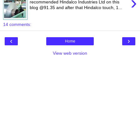
›
recommended Hindalco Industries Ltd on this
blog @91.35 and after that Hindalco touch, 1...
14 comments:
‹
›
Home
View web version