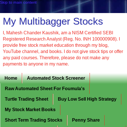
Skip to main content
My Multibagger Stocks
I, Mahesh Chander Kaushik, am a NISM Certified SEBI
Registered Research Analyst (Reg. No. INH 100000908). I
provide free stock market education through my blog,
YouTube channel, and books. I do not give stock tips or offer
any paid courses. Therefore, please do not make any
payments to anyone in my name.
Home
Automated Stock Screener
Raw Automated Sheet For Foumula's
Turtle Trading Sheet
Buy Low Sell High Strategy
My Stock Market Books
Short Term Trading Stocks
Penny Share